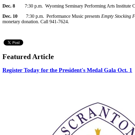
Dec. 8
7:30 p.m. Wyoming Seminary Performing Arts Institute Ci
Dec. 10
7:30 p.m. Performance Music presents
Empty Stocking F
monetary donation. Call 941-7624.
Featured Article
Register Today for the President's Medal Gala Oct. 1