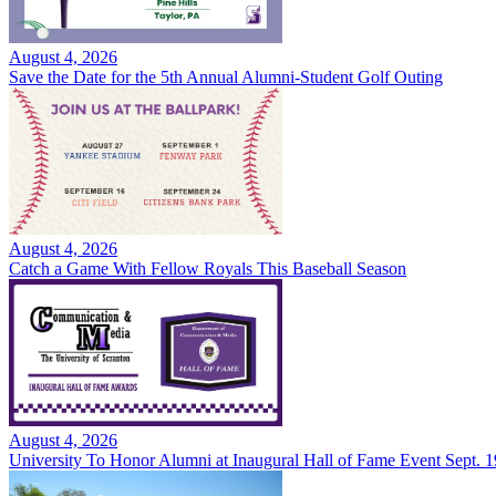
August 4, 2026
Save the Date for the 5th Annual Alumni-Student Golf Outing
August 4, 2026
Catch a Game With Fellow Royals This Baseball Season
August 4, 2026
University To Honor Alumni at Inaugural Hall of Fame Event Sept. 1