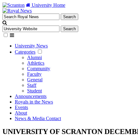
University Home
University News
Categories
Alumni
Athletics
Community
Faculty
General
Staff
Student
Announcements
Royals in the News
Events
About
News & Media Contact
UNIVERSITY OF SCRANTON DECEMB