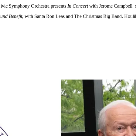
vic Symphony Orchestra presents
In Concert
with Jerome Campbell, 
und Benefit
, with Santa Ron Leas and The Christmas Big Band. Houlih