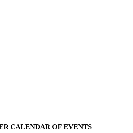
ER CALENDAR OF EVENTS