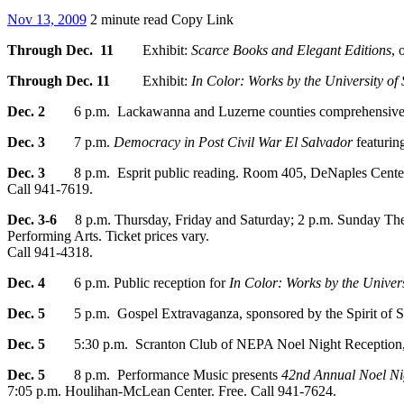
Nov 13, 2009
2 minute read
Copy Link
Through Dec. 11
Exhibit:
Scarce Books and Elegant Editions
, 
Through Dec. 11
Exhibit:
In Color: Works by the University o
Dec. 2
6 p.m. Lackawanna and Luzerne counties comprehensive pla
Dec. 3
7 p.m.
Democracy in Post Civil War El Salvador
featurin
Dec. 3
8 p.m. Esprit public reading. Room 405, DeNaples Center
Call 941-7619.
Dec. 3-6
8 p.m. Thursday, Friday and Saturday; 2 p.m. Sunday The 
Performing Arts. Ticket prices vary.
Call 941-4318.
Dec. 4
6 p.m. Public reception for
In Color: Works by the Univer
Dec. 5
5 p.m. Gospel Extravaganza, sponsored by the Spirit of Sc
Dec. 5
5:30 p.m. Scranton Club of NEPA Noel Night Reception, Ro
Dec. 5
8 p.m. Performance Music presents
42nd Annual Noel Ni
7:05 p.m. Houlihan-McLean Center. Free. Call 941-7624.