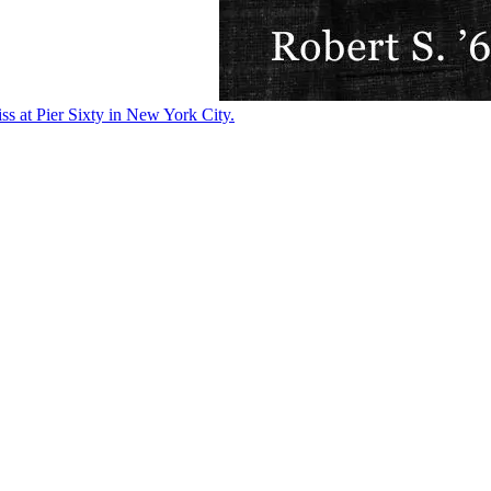
ss at Pier Sixty in New York City.