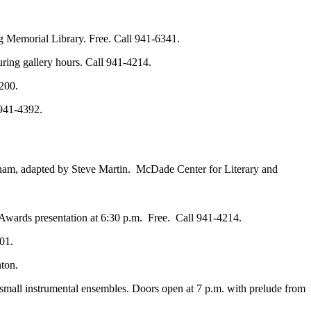
g Memorial Library. Free. Call 941-6341.
ring gallery hours. Call 941-4214.
200.
 941-4392.
ham, adapted by Steve Martin. McDade Center for Literary and
Awards presentation at 6:30 p.m. Free. Call 941-4214.
01.
ton.
small instrumental ensembles. Doors open at 7 p.m. with prelude from