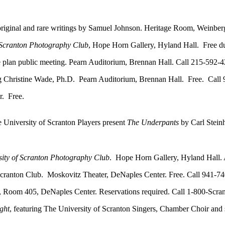
original and rare writings by Samuel Johnson. Heritage Room, Weinber
f Scranton Photography Club
, Hope Horn Gallery, Hyland Hall. Free du
n public meeting. Pearn Auditorium, Brennan Hall. Call 215-592-4
g Christine Wade, Ph.D. Pearn Auditorium, Brennan Hall. Free. Call
. Free.
University of Scranton Players present
The Underpants
by Carl Stein
sity of Scranton Photography Club
. Hope Horn Gallery, Hyland Hall. 
ranton Club. Moskovitz Theater, DeNaples Center. Free. Call 941-74
om 405, DeNaples Center. Reservations required. Call 1-800-Scran
ght
, featuring The University of Scranton Singers, Chamber Choir and 