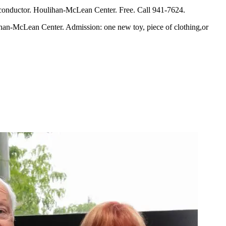
conductor. Houlihan-McLean Center. Free. Call 941-7624.
an-McLean Center. Admission: one new toy, piece of clothing,or