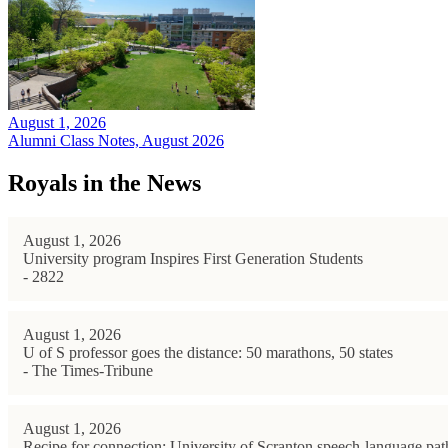
August 1, 2026
Alumni Class Notes, August 2026
Royals in the News
August 1, 2026
University program Inspires First Generation Students
- 2822
August 1, 2026
U of S professor goes the distance: 50 marathons, 50 states
- The Times-Tribune
August 1, 2026
Recipe for connection: University of Scranton speech-language path