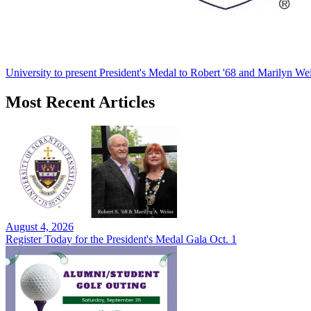
University to present President's Medal to Robert '68 and Marilyn Wei
Most Recent Articles
August 4, 2026
Register Today for the President's Medal Gala Oct. 1