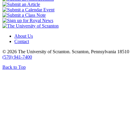
About Us
Contact
© 2026 The University of Scranton. Scranton, Pennsylvania 18510
(570) 941-7400
Back to Top