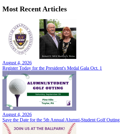
Most Recent Articles
August 4, 2026
Register Today for the President's Medal Gala Oct. 1
August 4, 2026
Save the Date for the 5th Annual Alumni-Student Golf Outing