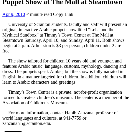
Puppet Show at The Mall at Steamtown
Apr 9, 2010
< minute read
Copy Link
University of Scranton students, faculty and staff will present an
original, interactive Arabic puppet show titled “Leila and the
Mythical Sandbox” at Timmy’s Town Center at The Mall at
Steamtown Saturday, April 10, and Sunday, April 11. Both shows
begin at 2 p.m. Admission is $3 per person; children under 2 are
free.
The show tailored for children 10 years old and younger, and
features Arabic music, language, customs, mythology, dancing and
dress. The puppets speak Arabic, but the show is fully narrated in
English in a manner targeted for children. In addition, children will
learn to Arabic characters and greetings.
Timmy’s Town Center is a private, not-for-profit organization
formed to create a children’s museum. The center is a member of the
Association of Children's Museums.
For more information, contact Habib Zanzana, professor of
world languages and cultures, at 941-7759 or
zanzanah1@scranton.edu.