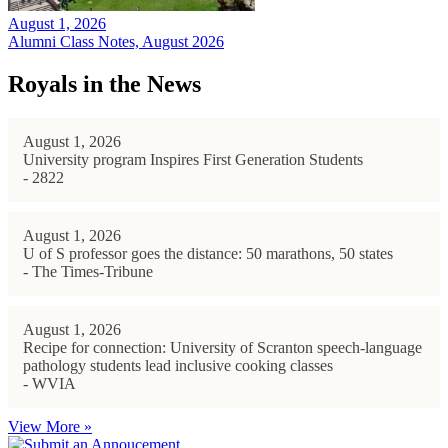
August 1, 2026
Alumni Class Notes, August 2026
Royals in the News
August 1, 2026
University program Inspires First Generation Students
- 2822
August 1, 2026
U of S professor goes the distance: 50 marathons, 50 states
- The Times-Tribune
August 1, 2026
Recipe for connection: University of Scranton speech-language
pathology students lead inclusive cooking classes
- WVIA
View More »