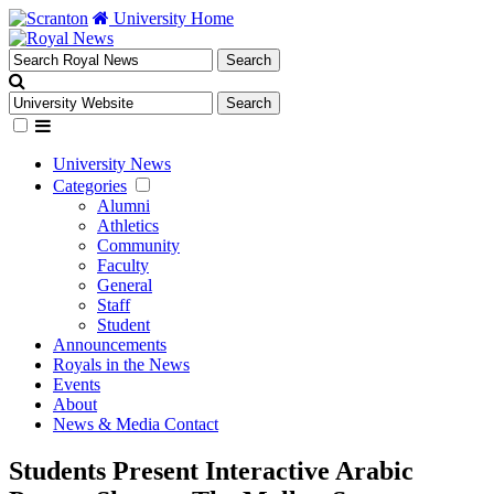
University Home
University News
Categories
Alumni
Athletics
Community
Faculty
General
Staff
Student
Announcements
Royals in the News
Events
About
News & Media Contact
Students Present Interactive Arabic