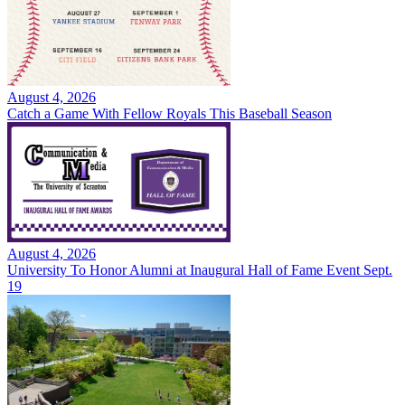
August 4, 2026
Catch a Game With Fellow Royals This Baseball Season
August 4, 2026
University To Honor Alumni at Inaugural Hall of Fame Event Sept.
19