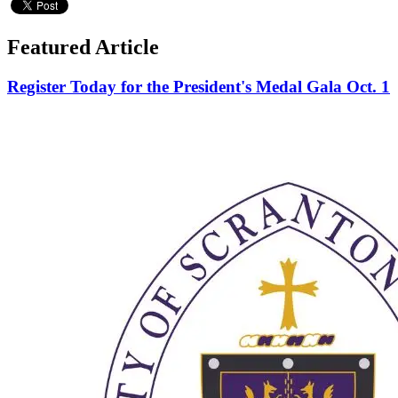
Featured Article
Register Today for the President's Medal Gala Oct. 1