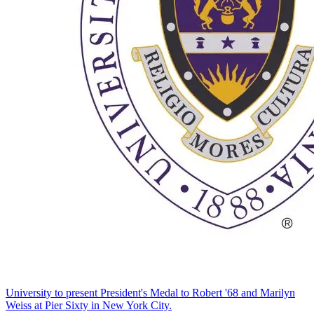
University to present President's Medal to Robert '68 and Marilyn
Weiss at Pier Sixty in New York City.