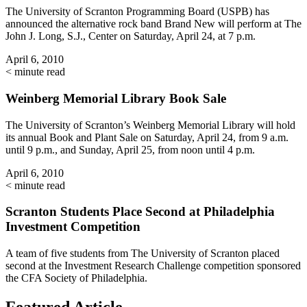
The University of Scranton Programming Board (USPB) has
announced the alternative rock band Brand New will perform at The
John J. Long, S.J., Center on Saturday, April 24, at 7 p.m.
April 6, 2010
< minute read
Weinberg Memorial Library Book Sale
The University of Scranton’s Weinberg Memorial Library will hold
its annual Book and Plant Sale on Saturday, April 24, from 9 a.m.
until 9 p.m., and Sunday, April 25, from noon until 4 p.m.
April 6, 2010
< minute read
Scranton Students Place Second at Philadelphia
Investment Competition
A team of five students from The University of Scranton placed
second at the Investment Research Challenge competition sponsored
the CFA Society of Philadelphia.
Featured Article