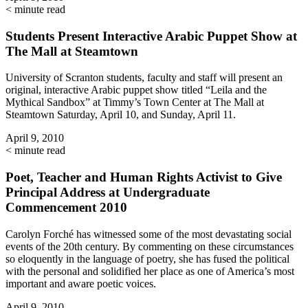
< minute read
Students Present Interactive Arabic Puppet Show at
The Mall at Steamtown
University of Scranton students, faculty and staff will present an
original, interactive Arabic puppet show titled “Leila and the
Mythical Sandbox” at Timmy’s Town Center at The Mall at
Steamtown Saturday, April 10, and Sunday, April 11.
April 9, 2010
< minute read
Poet, Teacher and Human Rights Activist to Give
Principal Address at Undergraduate
Commencement 2010
Carolyn Forché has witnessed some of the most devastating social
events of the 20th century. By commenting on these circumstances
so eloquently in the language of poetry, she has fused the political
with the personal and solidified her place as one of America’s most
important and aware poetic voices.
April 9, 2010