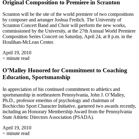
Original Composition to Premiere in Scranton
Scranton will be the site of the world premiere of two compositions
by composer and arranger Joshua Freilich. The University of
Scranton Concert Band and Choir will perform the new works,
commissioned by the University, at the 27th Annual World Premiere
Composition Series Concert on Saturday, April 24, at 8 p.m. in the
Houlihan-McLean Center.
April 19, 2010
< minute read
O’Malley Honored for Commitment to Coaching
Education, Sportsmanship
In appreciation of his continued commitment to athletics and
sportsmanship in northeastern Pennsylvania, John J. O’Malley,
Ph.D., professor emeritus of psychology and chairman of
Bochicchio Sport Character Initiative, garnered two awards recently,
including an Honorary Membership Award from the Pennsylvania
State Athletic Directors Association (PSADA).
April 19, 2010
< minute read