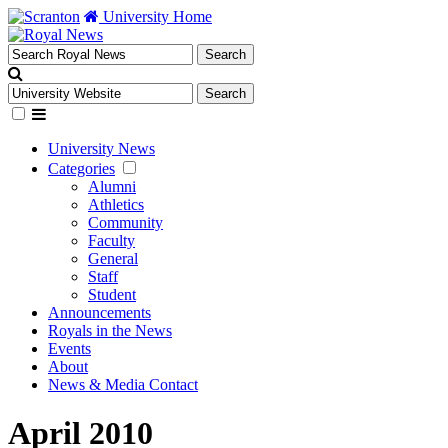
University Home
University News
Categories
Alumni
Athletics
Community
Faculty
General
Staff
Student
Announcements
Royals in the News
Events
About
News & Media Contact
April 2010