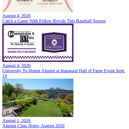
August 4, 2026
Catch a Game With Fellow Royals This Baseball Season
August 4, 2026
University To Honor Alumni at Inaugural Hall of Fame Event Sept.
19
August 1, 2026
Alumni Class Notes, August 2026