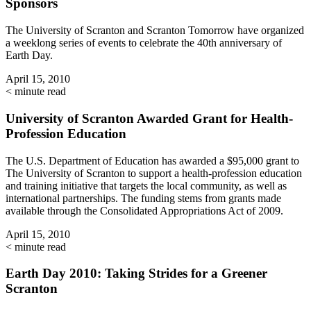
Sponsors
The University of Scranton and Scranton Tomorrow have organized
a weeklong series of events to celebrate the 40th anniversary of
Earth Day.
April 15, 2010
< minute read
University of Scranton Awarded Grant for Health-
Profession Education
The U.S. Department of Education has awarded a $95,000 grant to
The University of Scranton to support a health-profession education
and training initiative that targets the local community, as well as
international partnerships. The funding stems from grants made
available through the Consolidated Appropriations Act of 2009.
April 15, 2010
< minute read
Earth Day 2010: Taking Strides for a Greener
Scranton