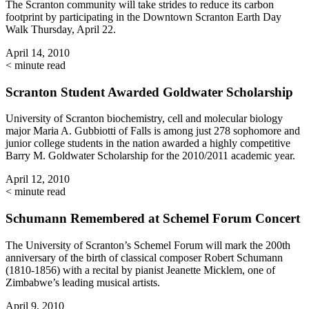
The Scranton community will take strides to reduce its carbon
footprint by participating in the Downtown Scranton Earth Day
Walk Thursday, April 22.
April 14, 2010
< minute read
Scranton Student Awarded Goldwater Scholarship
University of Scranton biochemistry, cell and molecular biology
major Maria A. Gubbiotti of Falls is among just 278 sophomore and
junior college students in the nation awarded a highly competitive
Barry M. Goldwater Scholarship for the 2010/2011 academic year.
April 12, 2010
< minute read
Schumann Remembered at Schemel Forum Concert
The University of Scranton’s Schemel Forum will mark the 200th
anniversary of the birth of classical composer Robert Schumann
(1810-1856) with a recital by pianist Jeanette Micklem, one of
Zimbabwe’s leading musical artists.
April 9, 2010