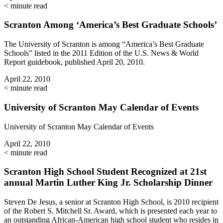
< minute read
Scranton Among ‘America’s Best Graduate Schools’
The University of Scranton is among “America’s Best Graduate
Schools” listed in the 2011 Edition of the U.S. News & World
Report guidebook, published April 20, 2010.
April 22, 2010
< minute read
University of Scranton May Calendar of Events
University of Scranton May Calendar of Events
April 22, 2010
< minute read
Scranton High School Student Recognized at 21st
annual Martin Luther King Jr. Scholarship Dinner
Steven De Jesus, a senior at Scranton High School, is 2010 recipient
of the Robert S. Mitchell Sr. Award, which is presented each year to
an outstanding African-American high school student who resides in