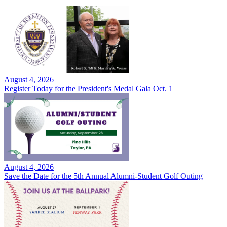
August 4, 2026
Register Today for the President's Medal Gala Oct. 1
August 4, 2026
Save the Date for the 5th Annual Alumni-Student Golf Outing