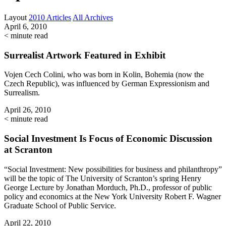
Layout
2010 Articles
All Archives
April 6, 2010
< minute read
Surrealist Artwork Featured in Exhibit
Vojen Cech Colini, who was born in Kolin, Bohemia (now the
Czech Republic), was influenced by German Expressionism and
Surrealism.
April 26, 2010
< minute read
Social Investment Is Focus of Economic Discussion
at Scranton
“Social Investment: New possibilities for business and philanthropy”
will be the topic of The University of Scranton’s spring Henry
George Lecture by Jonathan Morduch, Ph.D., professor of public
policy and economics at the New York University Robert F. Wagner
Graduate School of Public Service.
April 22, 2010