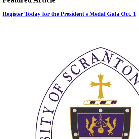
Register Today for the President's Medal Gala Oct. 1