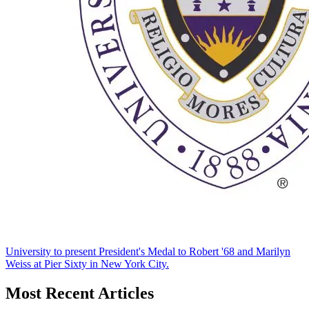
University to present President's Medal to Robert '68 and Marilyn
Weiss at Pier Sixty in New York City.
Most Recent Articles