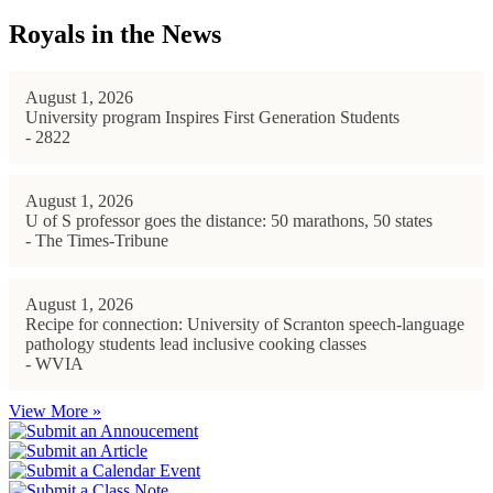
Royals in the News
August 1, 2026
University program Inspires First Generation Students
- 2822
August 1, 2026
U of S professor goes the distance: 50 marathons, 50 states
- The Times-Tribune
August 1, 2026
Recipe for connection: University of Scranton speech-language
pathology students lead inclusive cooking classes
- WVIA
View More »