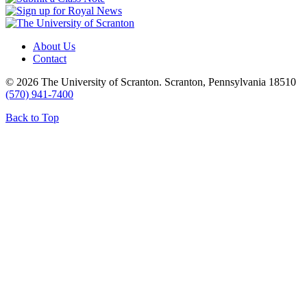
About Us
Contact
© 2026 The University of Scranton. Scranton, Pennsylvania 18510
(570) 941-7400
Back to Top