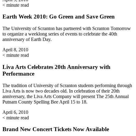
< minute read
Earth Week 2010: Go Green and Save Green
The University of Scranton has partnered with Scranton Tomorrow
to organize a weeklong series of events to celebrate the 40th
anniversary of Earth Day.
April 8, 2010
< minute read
Liva Arts Celebrates 20th Anniversary with
Performance
The tradition of University of Scranton students performing through
Liva Arts is now two decades old. In celebration of their 20th
anniversary, the Liva Arts Company will present The 25th Annual
Putnam County Spelling Bee April 15 to 18.
April 6, 2010
< minute read
Brand New Concert Tickets Now Available