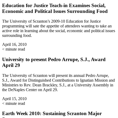
Education for Justice Teach-in Examines Social,
Economic and Political Issues Surrounding Food
The University of Scranton’s 2009-10 Education for Justice
programming will sate the appetite of attendees wanting to take an
active role in learning about the social, economic and political issues
surrounding food.
April 16, 2010
< minute read
University to present Pedro Arrupe, S.J., Award
April 29
The University of Scranton will present its annual Pedro Arrupe,
S.J., Award for Distinguished Contributions to Ignatian Mission and
Ministries to Rev. Dean Brackley, S.J., at a University Assembly in
the DeNaples Center on April 29.
April 15, 2010
< minute read
Earth Week 2010: Sustaining Scranton Major