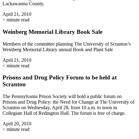
Lackawanna County.
April 21, 2010
< minute read
Weinberg Memorial Library Book Sale
Members of the committee planning The University of Scranton’s
Weinberg Memorial Library annual Book and Plant Sale
April 21, 2010
< minute read
Prisons and Drug Policy Forum to be held at
Scranton
The Pennsylvania Prison Society will hold a public forum on
Prisons and Drug Policy: the Need for Change at The University of
Scranton on Wednesday, April 28, from 10 a.m. to noon in
Collegiate Hall of Redington Hall. The forum is free of charge.
April 20, 2010
< minute read