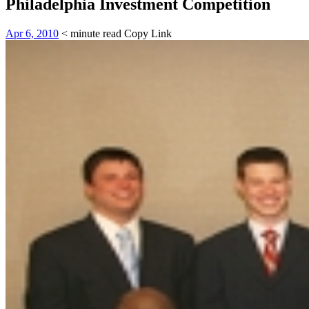
Philadelphia Investment Competition
Apr 6, 2010
< minute read
Copy Link