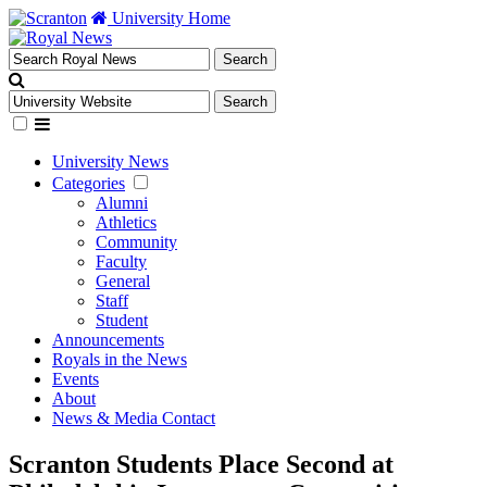
University Home
University News
Categories
Alumni
Athletics
Community
Faculty
General
Staff
Student
Announcements
Royals in the News
Events
About
News & Media Contact
Scranton Students Place Second at