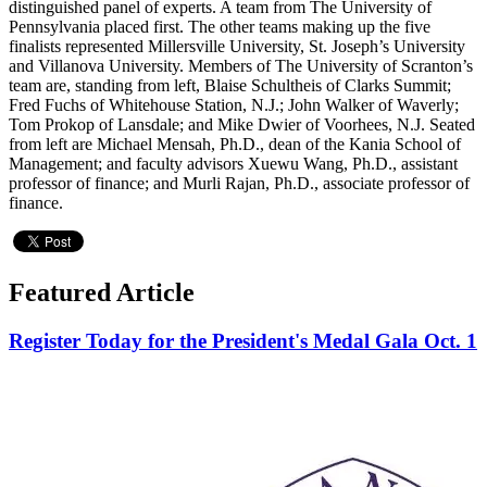
distinguished panel of experts. A team from The University of
Pennsylvania placed first. The other teams making up the five
finalists represented Millersville University, St. Joseph’s University
and Villanova University. Members of The University of Scranton’s
team are, standing from left, Blaise Schultheis of Clarks Summit;
Fred Fuchs of Whitehouse Station, N.J.; John Walker of Waverly;
Tom Prokop of Lansdale; and Mike Dwier of Voorhees, N.J. Seated
from left are Michael Mensah, Ph.D., dean of the Kania School of
Management; and faculty advisors Xuewu Wang, Ph.D., assistant
professor of finance; and Murli Rajan, Ph.D., associate professor of
finance.
Featured Article
Register Today for the President's Medal Gala Oct. 1