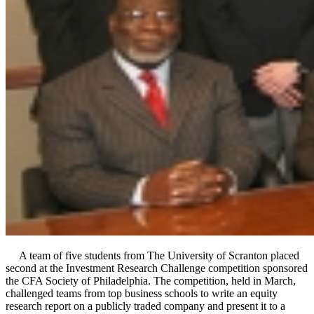
A team of five students from The University of Scranton placed
second at the Investment Research Challenge competition sponsored
the CFA Society of Philadelphia. The competition, held in March,
challenged teams from top business schools to write an equity
research report on a publicly traded company and present it to a