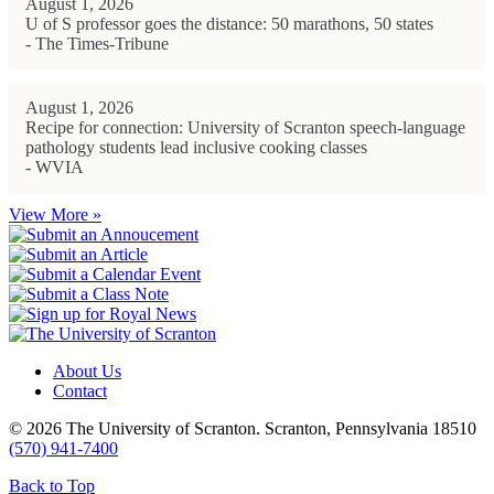
August 1, 2026
U of S professor goes the distance: 50 marathons, 50 states
- The Times-Tribune
August 1, 2026
Recipe for connection: University of Scranton speech-language
pathology students lead inclusive cooking classes
- WVIA
View More »
About Us
Contact
© 2026 The University of Scranton. Scranton, Pennsylvania 18510
(570) 941-7400
Back to Top