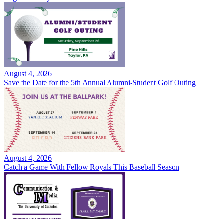
August 4, 2026
Save the Date for the 5th Annual Alumni-Student Golf Outing
August 4, 2026
Catch a Game With Fellow Royals This Baseball Season