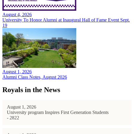
August 4, 2026
University To Honor Alumni at Inaugural Hall of Fame Event Sept.
19
August 1, 2026
Alumni Class Notes, August 2026
Royals in the News
August 1, 2026
University program Inspires First Generation Students
- 2822