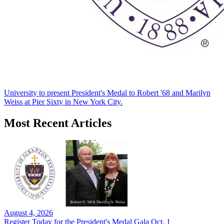
University to present President's Medal to Robert '68 and Marilyn
Weiss at Pier Sixty in New York City.
Most Recent Articles
August 4, 2026
Register Today for the President's Medal Gala Oct. 1