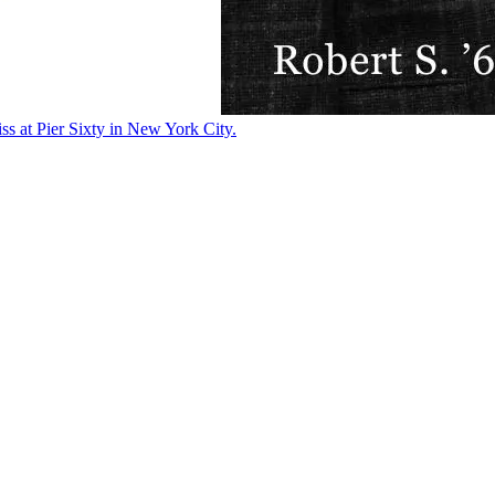
ss at Pier Sixty in New York City.