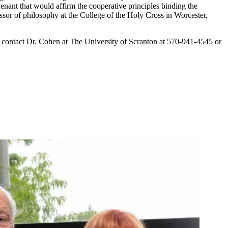
nt that would affirm the cooperative principles binding the
r of philosophy at the College of the Holy Cross in Worcester,
e contact Dr. Cohen at The University of Scranton at 570-941-4545 or