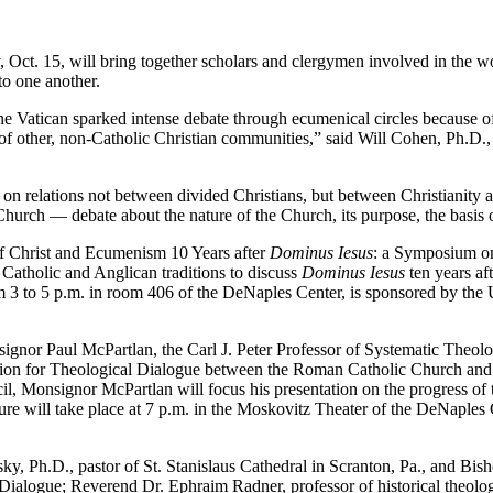
. 15, will bring together scholars and clergymen involved in the work
to one another.
tican sparked intense debate through ecumenical circles because of “
’ of other, non-Catholic Christian communities,” said Will Cohen, Ph.D.,
ations not between divided Christians, but between Christianity and o
hurch — debate about the nature of the Church, its purpose, the basis o
 Christ and Ecumenism 10 Years after
Dominus Iesus
: a Symposium on 
Catholic and Anglican traditions to discuss
Dominus Iesus
ten years aft
m 3 to 5 p.m. in room 406 of the DeNaples Center, is sponsored by the U
gnor Paul McPartlan, the Carl J. Peter Professor of Systematic Theol
ion for Theological Dialogue between the Roman Catholic Church and
 Monsignor McPartlan will focus his presentation on the progress of 
ure will take place at 7 p.m. in the Moskovitz Theater of the DeNaples
.D., pastor of St. Stanislaus Cathedral in Scranton, Pa., and Bishop
ogue; Reverend Dr. Ephraim Radner, professor of historical theology