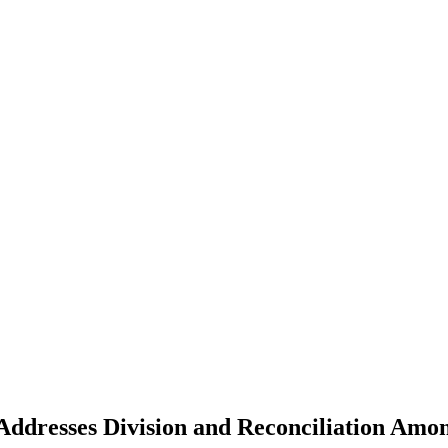
Addresses Division and Reconciliation Amon