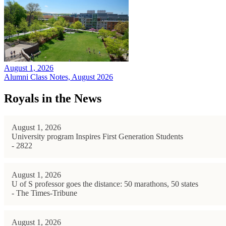
August 1, 2026
Alumni Class Notes, August 2026
Royals in the News
August 1, 2026
University program Inspires First Generation Students
- 2822
August 1, 2026
U of S professor goes the distance: 50 marathons, 50 states
- The Times-Tribune
August 1, 2026