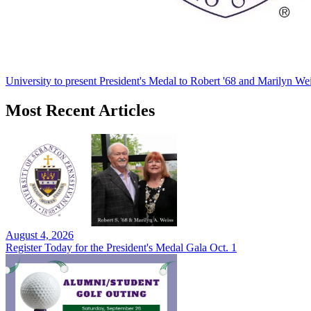
University to present President's Medal to Robert '68 and Marilyn Wei
Most Recent Articles
August 4, 2026
Register Today for the President's Medal Gala Oct. 1