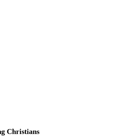
g Christians