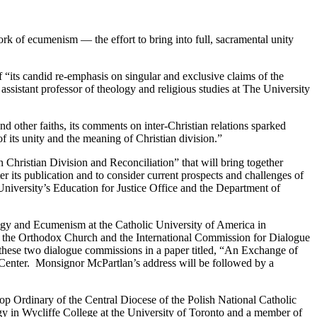
 of ecumenism — the effort to bring into full, sacramental unity
its candid re-emphasis on singular and exclusive claims of the
 assistant professor of theology and religious studies at The University
ther faiths, its comments on inter-Christian relations sparked
f its unity and the meaning of Christian division.”
Christian Division and Reconciliation” that will bring together
er its publication and to consider current prospects and challenges of
niversity’s Education for Justice Office and the Department of
ogy and Ecumenism at the Catholic University of America in
 the Orthodox Church and the International Commission for Dialogue
these two dialogue commissions in a paper titled, “An Exchange of
 Center. Monsignor McPartlan’s address will be followed by a
 Ordinary of the Central Diocese of the Polish National Catholic
 in Wycliffe College at the University of Toronto and a member of