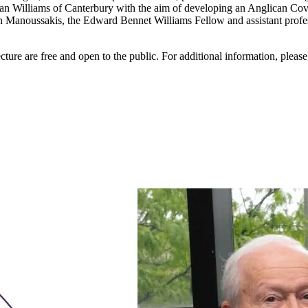
 Williams of Canterbury with the aim of developing an Anglican Covena
noussakis, the Edward Bennet Williams Fellow and assistant professo
re are free and open to the public. For additional information, pleas