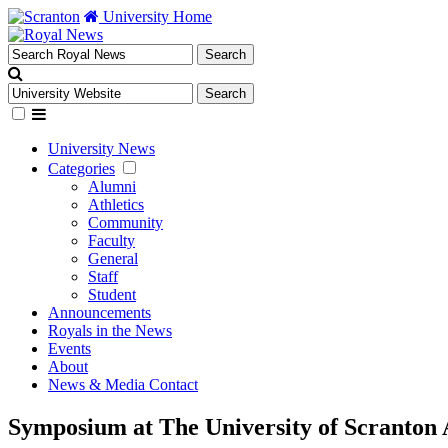
University Home
University News
Categories
Alumni
Athletics
Community
Faculty
General
Staff
Student
Announcements
Royals in the News
Events
About
News & Media Contact
Symposium at The University of Scranton 