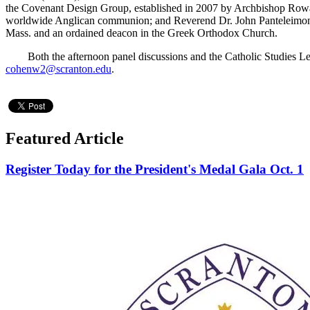
the Covenant Design Group, established in 2007 by Archbishop Rowan
worldwide Anglican communion; and Reverend Dr. John Panteleimon Ma
Mass. and an ordained deacon in the Greek Orthodox Church.
Both the afternoon panel discussions and the Catholic Studies Lectu
cohenw2@scranton.edu
.
Featured Article
Register Today for the President's Medal Gala Oct. 1