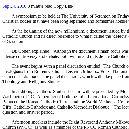
Sep 24, 2010
3 minute read
Copy Link
A symposium to be held at The University of Scranton on Friday, Oct
Christian bodies that have been long separated and sometimes hostile 
At the beginning of the new millennium, a document issued by the Va
Catholic Church and its direct reference to what it called the ‘defects
of Scranton.
Dr. Cohen explained, “Although the document’s main focus was on rel
intense controversy and debate, both within and outside the Catholic C
The event begins with a panel discussion entitled “The Church of
theologians from Roman Catholic, Eastern Orthodox, Polish National 
ecumenical dialogue. The panel discussion, which will take place fro
Theology and Religious Studies
In addition, a Catholic Studies Lecture will be presented by Monsi
Washington, D.C. A member of both the Joint International Commiss
Between the Roman Catholic Church and the World Methodist Council,
Gifts: Catholic-Orthodox and Catholic-Methodist Dialogue.” The lect
question-and-answer period.
Afternoon speakers include the Right Reverend Anthony Mikovsky, Ph
Church (PNCC), as well as a member of the PNCC-Roman Catholic Dial