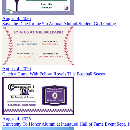
August 4, 2026
Save the Date for the 5th Annual Alumni-Student Golf Outing
August 4, 2026
Catch a Game With Fellow Royals This Baseball Season
August 4, 2026
University To Honor Alumni at Inaugural Hall of Fame Event Sept. 1