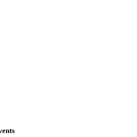
vents