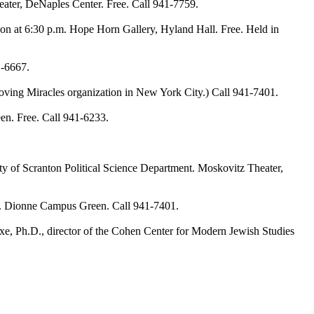
er, DeNaples Center. Free. Call 941-7759.
at 6:30 p.m. Hope Horn Gallery, Hyland Hall. Free. Held in
1-6667.
g Miracles organization in New York City.) Call 941-7401.
. Free. Call 941-6233.
of Scranton Political Science Department. Moskovitz Theater,
ub. Dionne Campus Green. Call 941-7401.
 Ph.D., director of the Cohen Center for Modern Jewish Studies