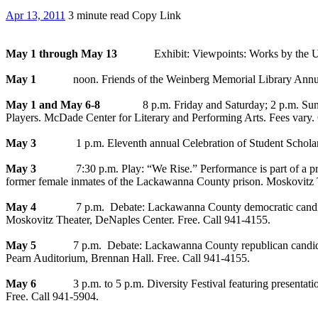
Apr 13, 2011
3 minute read
Copy Link
May 1 through May 13
Exhibit: Viewpoints: Works by the Univer
May 1
noon. Friends of the Weinberg Memorial Library Annual B
May 1 and May 6-8
8 p.m. Friday and Saturday; 2 p.m. Sunday. “A
Players. McDade Center for Literary and Performing Arts. Fees vary.
May 3
1 p.m. Eleventh annual Celebration of Student Scholars feat
May 3
7:30 p.m. Play: “We Rise.” Performance is part of a projec
former female inmates of the Lackawanna County prison. Moskovitz T
May 4
7 p.m. Debate: Lackawanna County democratic candidates f
Moskovitz Theater, DeNaples Center. Free. Call 941-4155.
May 5
7 p.m. Debate: Lackawanna County republican candidates f
Pearn Auditorium, Brennan Hall. Free. Call 941-4155.
May 6
3 p.m. to 5 p.m. Diversity Festival featuring presentations 
Free. Call 941-5904.