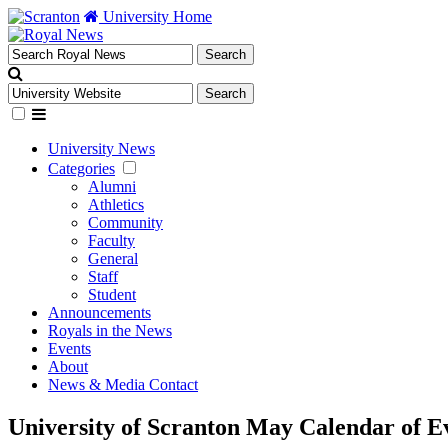
University Home
University News
Categories
Alumni
Athletics
Community
Faculty
General
Staff
Student
Announcements
Royals in the News
Events
About
News & Media Contact
University of Scranton May Calendar of E