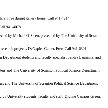
. Free during gallery hours. Call 941-4214.
all 941-4078.
ted by Michael O’Steen, presented by The University of Scranton
esearch projects. DeNaples Center. Free. Call 941-6301.
Department students and faculty specialist Sandra Lamanna, and
and The University of Scranton Political Science Department.
nd The University of Scranton Political Science Department.
d by University students, faculty and staff. Dionne Campus Green.