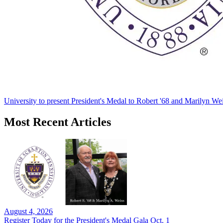
University to present President's Medal to Robert '68 and Marilyn Wei
Most Recent Articles
August 4, 2026
Register Today for the President's Medal Gala Oct. 1