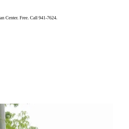
Center. Free. Call 941-7624.