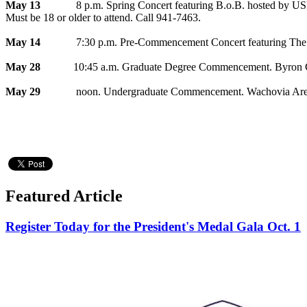
May 13
8 p.m. Spring Concert featuring B.o.B. hosted by US
Must be 18 or older to attend. Call 941-7463.
May 14
7:30 p.m. Pre-Commencement Concert featuring The Unive
May 28
10:45 a.m. Graduate Degree Commencement. Byron Co
May 29
noon. Undergraduate Commencement. Wachovia Arena
Featured Article
Register Today for the President's Medal Gala Oct. 1