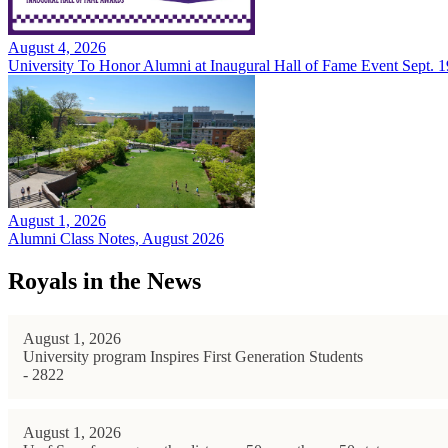
August 4, 2026
University To Honor Alumni at Inaugural Hall of Fame Event Sept. 1
August 1, 2026
Alumni Class Notes, August 2026
Royals in the News
August 1, 2026
University program Inspires First Generation Students
- 2822
August 1, 2026