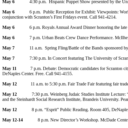
May 6
4:30 p.m. Hispanic Puppet Show presented by the Universi
May 6
6 p.m. Public Reception for Exhibit: Viewpoints: Works by
conjunction with Scranton’s First Fridays event. Call 941-4214.
May 6
6 p.m. Royals Annual Award Dinner honoring the late Peter
May 6
7 p.m. Urban Beats Crew Dance Performance. McIlhenny Bal
May 7
11 a.m. Spring Fling/Battle of the Bands sponsored by T
May 7
7:30 p.m. In Concert featuring The University of Scranto
May 11
7 p.m. Debate: Democratic candidates for Scranton city co
DeNaples Center. Free. Call 941-4155.
May 12
11 a.m. to 5:30 p.m. Fair Trade Fair featuring fair trade 
May 12
7:30 p.m. Weinberg Judaic Studies Institute Lecture: “Isr
and the Steinhardt Social Research Institute, Brandeis University. Pe
May 12
8 p.m. “Esprit” Public Reading. Room 405, DeNaples Ce
May 12-14
8 p.m. New Director’s Workshop. McDade Center for Li