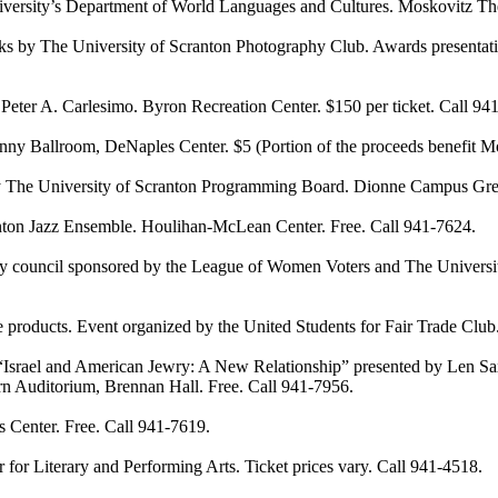
ty’s Department of World Languages and Cultures. Moskovitz Theat
 The University of Scranton Photography Club. Awards presentation 
 A. Carlesimo. Byron Recreation Center. $150 per ticket. Call 94
lroom, DeNaples Center. $5 (Portion of the proceeds benefit Movin
he University of Scranton Programming Board. Dionne Campus Green
n Jazz Ensemble. Houlihan-McLean Center. Free. Call 941-7624.
uncil sponsored by the League of Women Voters and The University 
products. Event organized by the United Students for Fair Trade Cl
ael and American Jewry: A New Relationship” presented by Len Saxe,
arn Auditorium, Brennan Hall. Free. Call 941-7956.
nter. Free. Call 941-7619.
terary and Performing Arts. Ticket prices vary. Call 941-4518.