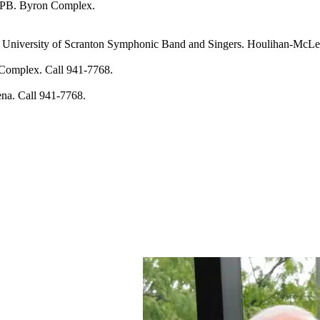
PB. Byron Complex.
rsity of Scranton Symphonic Band and Singers. Houlihan-McLean 
mplex. Call 941-7768.
. Call 941-7768.