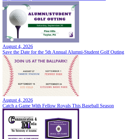
August 4, 2026
Save the Date for the 5th Annual Alumni-Student Golf Outing
August 4, 2026
Catch a Game With Fellow Royals This Baseball Season