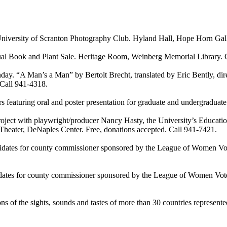
sity of Scranton Photography Club. Hyland Hall, Hope Horn Gallery
ook and Plant Sale. Heritage Room, Weinberg Memorial Library. C
 Man’s a Man” by Bertolt Brecht, translated by Eric Bently, direc
 Call 941-4318.
uring oral and poster presentation for graduate and undergraduate r
t with playwright/producer Nancy Hasty, the University’s Education 
heater, DeNaples Center. Free, donations accepted. Call 941-7421.
or county commissioner sponsored by the League of Women Voters 
or county commissioner sponsored by the League of Women Voters a
of the sights, sounds and tastes of more than 30 countries represente