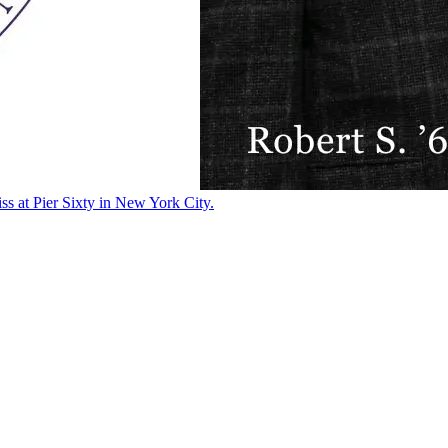
ss at Pier Sixty in New York City.