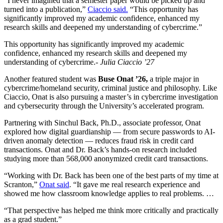
“I never imagined that a semester paper would be picked up and
turned into a publication,”
Ciaccio said.
“This opportunity has
significantly improved my academic confidence, enhanced my
research skills and deepened my understanding of cybercrime.”
This opportunity has significantly improved my academic
confidence, enhanced my research skills and deepened my
understanding of cybercrime.
- Julia Ciaccio ’27
Another featured student was
Buse Onat ’26,
a triple major in
cybercrime/homeland security, criminal justice and philosophy. Like
Ciaccio, Onat is also pursuing a master’s in cybercrime investigation
and cybersecurity through the University’s accelerated program.
Partnering with Sinchul Back, Ph.D., associate professor, Onat
explored how digital guardianship — from secure passwords to AI-
driven anomaly detection — reduces fraud risk in credit card
transactions. Onat and Dr. Back’s hands-on research included
studying more than 568,000 anonymized credit card transactions.
“Working with Dr. Back has been one of the best parts of my time at
Scranton,”
Onat said
. “It gave me real research experience and
showed me how classroom knowledge applies to real problems. …
“That perspective has helped me think more critically and practically
as a grad student.”