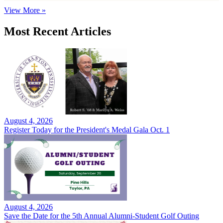
View More »
Most Recent Articles
August 4, 2026
Register Today for the President's Medal Gala Oct. 1
August 4, 2026
Save the Date for the 5th Annual Alumni-Student Golf Outing