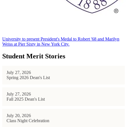
University to present President's Medal to Robert '68 and Marilyn
Weiss at Pier Sixty in New York City.
Student Merit Stories
July 27, 2026
Spring 2026 Dean's List
July 27, 2026
Fall 2025 Dean's List
July 20, 2026
Class Night Celebration