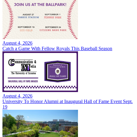
August 4, 2026
Catch a Game With Fellow Royals This Baseball Season
August 4, 2026
University To Honor Alumni at Inaugural Hall of Fame Event Sept.
19