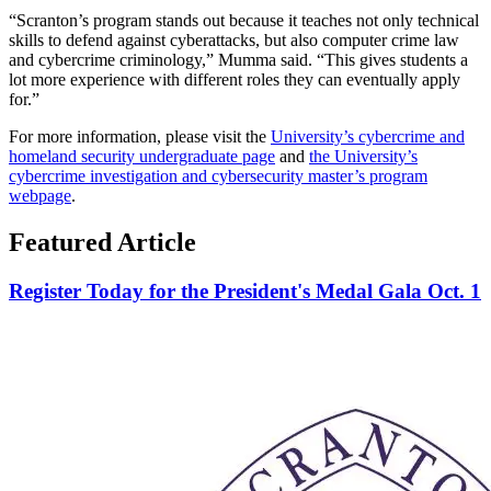
“Scranton’s program stands out because it teaches not only technical
skills to defend against cyberattacks, but also computer crime law
and cybercrime criminology,” Mumma said. “This gives students a
lot more experience with different roles they can eventually apply
for.”
For more information, please visit the
University’s cybercrime and
homeland security undergraduate page
and
the University’s
cybercrime investigation and cybersecurity master’s program
webpage
.
Featured Article
Register Today for the President's Medal Gala Oct. 1