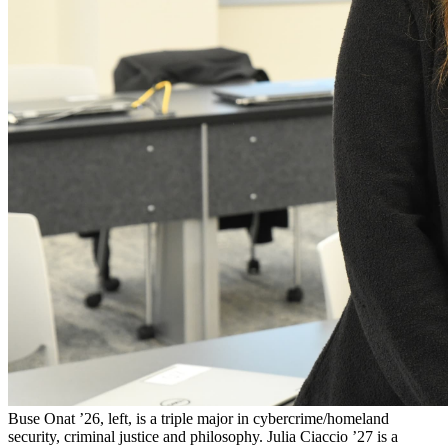
Buse Onat ’26, left, is a triple major in cybercrime/homeland
security, criminal justice and philosophy. Julia Ciaccio ’27 is a