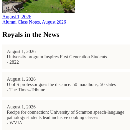
August 1, 2026
Alumni Class Notes, August 2026
Royals in the News
August 1, 2026
University program Inspires First Generation Students
- 2822
August 1, 2026
U of S professor goes the distance: 50 marathons, 50 states
- The Times-Tribune
August 1, 2026
Recipe for connection: University of Scranton speech-language
pathology students lead inclusive cooking classes
- WVIA