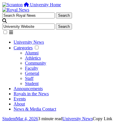
University Home
University News
Categories
Alumni
Athletics
Community
Faculty
General
Staff
Student
Announcements
Royals in the News
Events
About
News & Media Contact
Student
Mar 4, 2026
3 minute read
University News
Copy Link