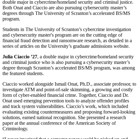
double major in cybercrime/homeland security and criminal justice.
Both Onat and Ciaccio are also pursuing cybersecurity master’s
degrees through The University of Scranton’s accelerated BS/MS
program.
Students in The University of Scranton’s cybercrime investigation
and cybersecurity master's program are on the cutting edge of
financial fraud detection and ransomware research, as detailed in a
series of articles on the University’s graduate admissions website.
Julia Ciaccio ’27
, a double major in cybercrime/homeland security
and criminal justice who is also pursuing a cybersecurity master’s
degree through Scranton’s accelerated BS/MS program, was among
the featured students.
Ciaccio worked alongside Ismail Onat, Ph.D., associate professor, to
investigate ATM and point-of-sale skimming, a growing and costly
form of cyber-enabled financial crime. Together, Ciaccio and Dr.
Onat used emerging prevention tools to analyze offender profiles
and track system vulnerabilities. Ciaccio’s work, which included
evaluating existing countermeasures and proposing forward-looking
solutions, earned national recognition. She presented a research
paper at the annual conference of the American Society of
Criminology.