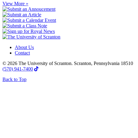
View More »
About Us
Contact
© 2026 The University of Scranton. Scranton, Pennsylvania 18510
(570) 941-7400
Back to Top