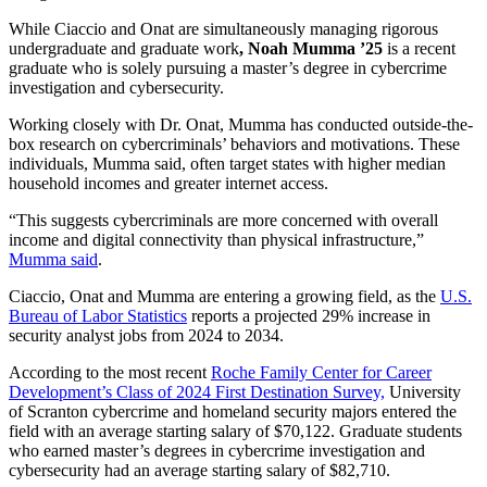
While Ciaccio and Onat are simultaneously managing rigorous
undergraduate and graduate work
, Noah Mumma ’25
is a recent
graduate who is solely pursuing a master’s degree in cybercrime
investigation and cybersecurity.
Working closely with Dr. Onat, Mumma has conducted outside-the-
box research on cybercriminals’ behaviors and motivations. These
individuals, Mumma said, often target states with higher median
household incomes and greater internet access.
“This suggests cybercriminals are more concerned with overall
income and digital connectivity than physical infrastructure,”
Mumma said
.
Ciaccio, Onat and Mumma are entering a growing field, as the
U.S.
Bureau of Labor Statistics
reports a projected 29% increase in
security analyst jobs from 2024 to 2034.
According to the most recent
Roche Family Center for Career
Development’s Class of 2024 First Destination Survey,
University
of Scranton cybercrime and homeland security majors entered the
field with an average starting salary of $70,122. Graduate students
who earned master’s degrees in cybercrime investigation and
cybersecurity had an average starting salary of $82,710.