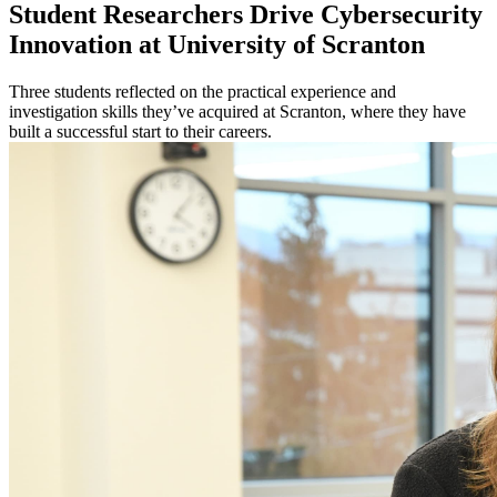
Student Researchers Drive Cybersecurity
Innovation at University of Scranton
Three students reflected on the practical experience and
investigation skills they’ve acquired at Scranton, where they have
built a successful start to their careers.