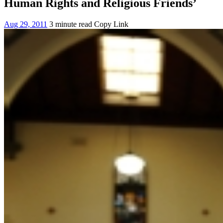
Human Rights and Religious Friends’
Aug 29, 2011
3 minute read
Copy Link