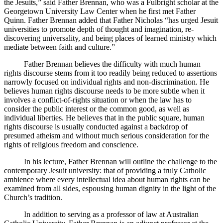
the Jesuits,” said Father Brennan, who was a Fulbright scholar at the
Georgetown University Law Center when he first met Father
Quinn. Father Brennan added that Father Nicholas “has urged Jesuit
universities to promote depth of thought and imagination, re-
discovering universality, and being places of learned ministry which
mediate between faith and culture.”
Father Brennan believes the difficulty with much human
rights discourse stems from it too readily being reduced to assertions
narrowly focused on individual rights and non-discrimination. He
believes human rights discourse needs to be more subtle when it
involves a conflict-of-rights situation or when the law has to
consider the public interest or the common good, as well as
individual liberties. He believes that in the public square, human
rights discourse is usually conducted against a backdrop of
presumed atheism and without much serious consideration for the
rights of religious freedom and conscience.
In his lecture, Father Brennan will outline the challenge to the
contemporary Jesuit university: that of providing a truly Catholic
ambience where every intellectual idea about human rights can be
examined from all sides, espousing human dignity in the light of the
Church’s tradition.
In addition to serving as a professor of law at Australian