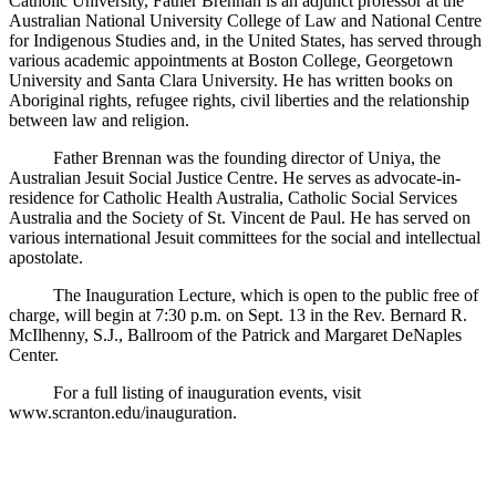
Catholic University, Father Brennan is an adjunct professor at the
Australian National University College of Law and National Centre
for Indigenous Studies and, in the United States, has served through
various academic appointments at Boston College, Georgetown
University and Santa Clara University. He has written books on
Aboriginal rights, refugee rights, civil liberties and the relationship
between law and religion.
Father Brennan was the founding director of Uniya, the
Australian Jesuit Social Justice Centre. He serves as advocate-in-
residence for Catholic Health Australia, Catholic Social Services
Australia and the Society of St. Vincent de Paul. He has served on
various international Jesuit committees for the social and intellectual
apostolate.
The Inauguration Lecture, which is open to the public free of
charge, will begin at 7:30 p.m. on Sept. 13 in the Rev. Bernard R.
McIlhenny, S.J., Ballroom of the Patrick and Margaret DeNaples
Center.
For a full listing of inauguration events, visit
www.scranton.edu/inauguration.