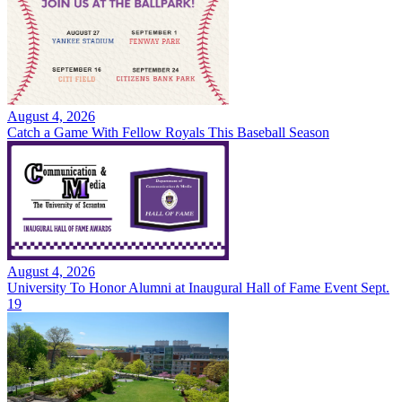
August 4, 2026
Catch a Game With Fellow Royals This Baseball Season
August 4, 2026
University To Honor Alumni at Inaugural Hall of Fame Event Sept.
19