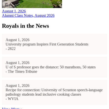
August 1, 2026
Alumni Class Notes, August 2026
Royals in the News
August 1, 2026
University program Inspires First Generation Students
- 2822
August 1, 2026
U of S professor goes the distance: 50 marathons, 50 states
- The Times-Tribune
August 1, 2026
Recipe for connection: University of Scranton speech-language
pathology students lead inclusive cooking classes
- WVIA