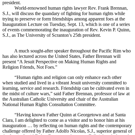
president.
World-renowned human rights lawyer Rev. Frank Brennan,
S.J., will discuss the quandary of fighting for human rights while
trying to preserve or form friendships among apparent foes at the
Inauguration Lecture on Tuesday, Sept. 13, which is one of a series
of events commemorating the inauguration of Rev. Kevin P. Quinn,
S.J., as The University of Scranton’s 25th president.
A much sought-after speaker throughout the Pacific Rim who
has also lectured across the United States, Father Brennan will
present “A Jesuit Perspective on Making Human Rights and
Religion Friends, Not Foes.”
“Human rights and religion can only enhance each other
when studied and lived in a vibrant Jesuit university committed to
learning, service and research. Friendship can be cultivated even in
the midst of culture wars,” said Father Brennan, professor of law at
the Australian Catholic University and chair of the Australian
National Human Rights Consultation Committee.
“Having known Father Quinn at Georgetown and at Santa
Clara, I am delighted to come as a visitor and to honor him at his
inauguration … by reflecting on human rights and the contemporary
challenge offered by Father Adolfo Nicolas, S.J., superior general of