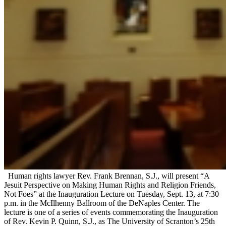
Human rights lawyer Rev. Frank Brennan, S.J., will present “A
Jesuit Perspective on Making Human Rights and Religion Friends,
Not Foes” at the Inauguration Lecture on Tuesday, Sept. 13, at 7:30
p.m. in the McIlhenny Ballroom of the DeNaples Center. The
lecture is one of a series of events commemorating the Inauguration
of Rev. Kevin P. Quinn, S.J., as The University of Scranton’s 25th