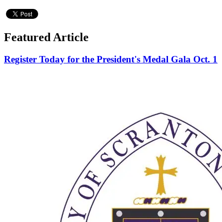
Featured Article
Register Today for the President's Medal Gala Oct. 1