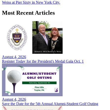
Weiss at Pier Sixty in New York City.
Most Recent Articles
August 4, 2026
Register Today for the President's Medal Gala Oct. 1
August 4, 2026
Save the Date for the 5th Annual Alumni-Student Golf Outing