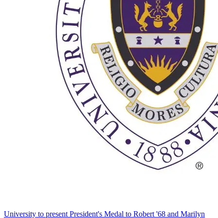
University to present President's Medal to Robert '68 and Marilyn