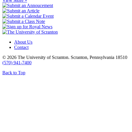
View More »
About Us
Contact
© 2026 The University of Scranton. Scranton, Pennsylvania 18510
(570) 941-7400
Back to Top