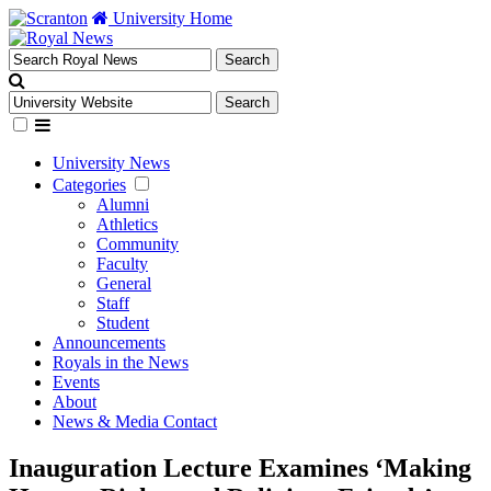
University Home
University News
Categories
Alumni
Athletics
Community
Faculty
General
Staff
Student
Announcements
Royals in the News
Events
About
News & Media Contact
Inauguration Lecture Examines ‘Making