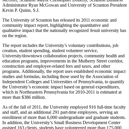
Administrator Ryan McGowan and University of Scranton President
Kevin P. Quinn, S.J.
The University of Scranton has released its 2011 economic and
community impact report, highlighting the quantitative and
qualitative impact that the nationally recognized Jesuit university has
on the region.
The report includes the University’s voluntary contributions, job
creation, student spending, student volunteer service,
University/downtown collaboration projects, community health and
education programs, improvements in the Mulberry Street corridor,
construction and employee-related fees and taxes, and other
programs. Additionally, the report uses established economic impact
studies and formulas, including those used by the Association of
Independent Colleges and Universities of Pennsylvania, to quantify
the University’s economic impact based on general expenditures,
which in Northeastern Pennsylvania for 2010-2011 is estimated at
more than $386 million.
As of the fall of 2011, the University employed 916 full-time faculty
and staff, and an additional 291 part-time employees, serving an
enrollment of more than 6,000 undergraduate and graduate students.
In addition, the University’s Small Business Development Center
assisted 163 clients, students have volunteered more than 175,000