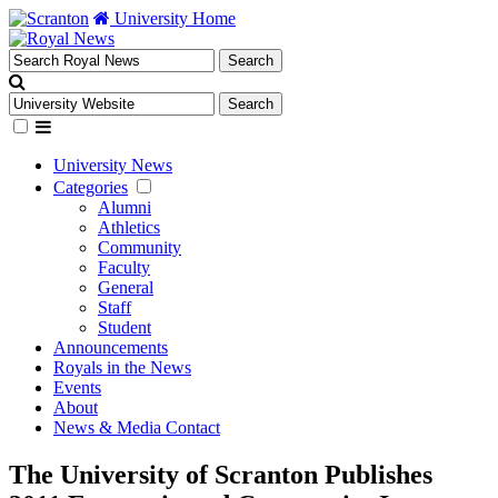
University Home
University News
Categories
Alumni
Athletics
Community
Faculty
General
Staff
Student
Announcements
Royals in the News
Events
About
News & Media Contact
The University of Scranton Publishes