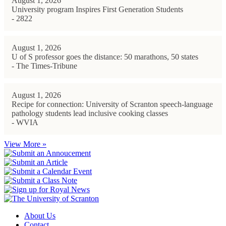
August 1, 2026
University program Inspires First Generation Students
- 2822
August 1, 2026
U of S professor goes the distance: 50 marathons, 50 states
- The Times-Tribune
August 1, 2026
Recipe for connection: University of Scranton speech-language
pathology students lead inclusive cooking classes
- WVIA
View More »
About Us
Contact