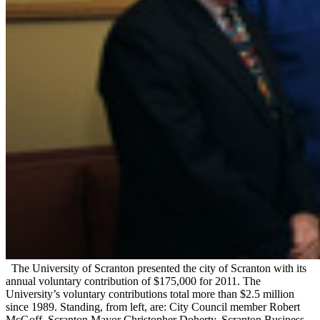
The University of Scranton presented the city of Scranton with its
annual voluntary contribution of $175,000 for 2011. The
University’s voluntary contributions total more than $2.5 million
since 1989. Standing, from left, are: City Council member Robert
McGoff, Scranton Mayor Christopher Doherty, Scranton Business