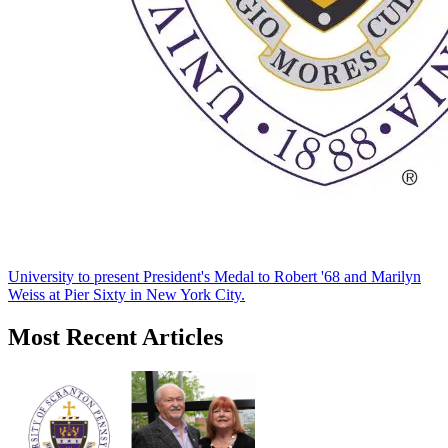
University to present President's Medal to Robert '68 and Marilyn
Weiss at Pier Sixty in New York City.
Most Recent Articles