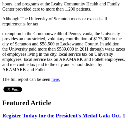
hours, and programs at the Leahy Community Health and Family
Center provided care to more than 1,200 patients.
Although The University of Scranton meets or exceeds all
requirements for tax
exemption in the Commonwealth of Pennsylvania, the University
provides an unrestricted, voluntary contribution of $175,000 to the
city of Scranton and $58,500 to Lackawanna County. In addition,
the University paid more than $589,000 in 2011 through wage taxes
of employees living in the city, local service tax on University
employees, local service tax on ARAMARK and Follett employees,
and mercantile tax paid to the city and school district by
ARAMARK and Follett.
The full report can be seen
here.
Featured Article
Register Today for the President's Medal Gala Oct. 1