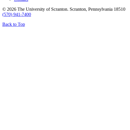
© 2026 The University of Scranton. Scranton, Pennsylvania 18510
(570) 941-7400
Back to Top