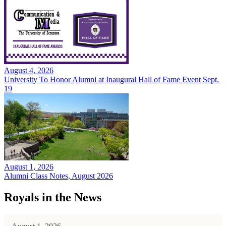
August 4, 2026
University To Honor Alumni at Inaugural Hall of Fame Event Sept.
19
August 1, 2026
Alumni Class Notes, August 2026
Royals in the News