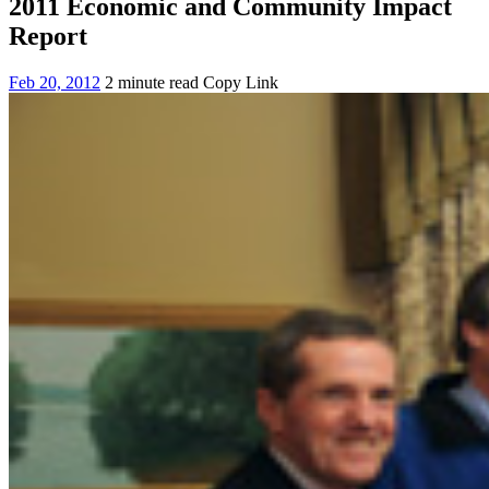
2011 Economic and Community Impact
Report
Feb 20, 2012
2 minute read
Copy Link