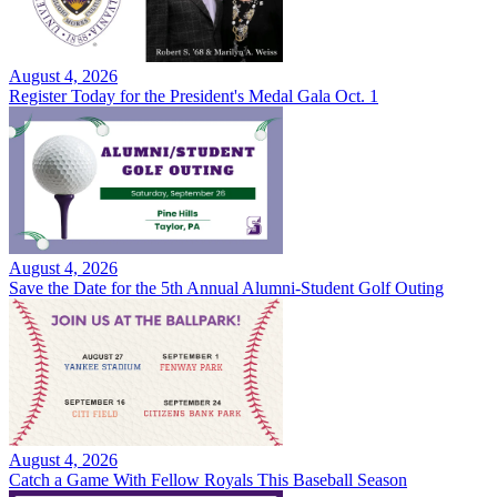
August 4, 2026
Register Today for the President's Medal Gala Oct. 1
August 4, 2026
Save the Date for the 5th Annual Alumni-Student Golf Outing
August 4, 2026
Catch a Game With Fellow Royals This Baseball Season