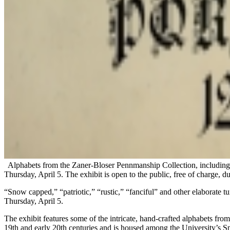
Alphabets from the Zaner-Bloser Pennmanship Collection, including 
Thursday, April 5. The exhibit is open to the public, free of charge, du
“Snow capped,” “patriotic,” “rustic,” “fanciful” and other elaborate t
Thursday, April 5.
The exhibit features some of the intricate, hand-crafted alphabets f
19th and early 20th centuries and is housed among the University’s Sp