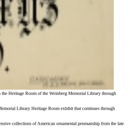
 in the Heritage Room of the Weinberg Memorial Library through
rg Memorial Library Heritage Room exhibit that continues through
tensive collections of American ornamental penmanship from the late