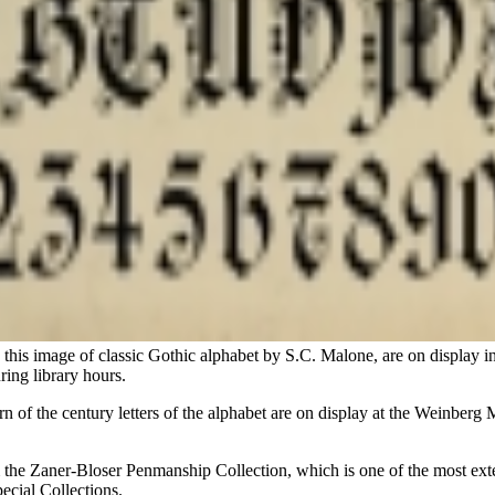
this image of classic Gothic alphabet by S.C. Malone, are on display
ring library hours.
urn of the century letters of the alphabet are on display at the Weinbe
rom the Zaner-Bloser Penmanship Collection, which is one of the most ex
ecial Collections.