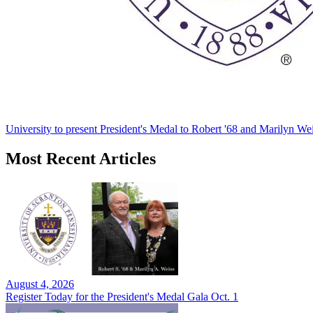
University to present President's Medal to Robert '68 and Marilyn Wei
Most Recent Articles
August 4, 2026
Register Today for the President's Medal Gala Oct. 1