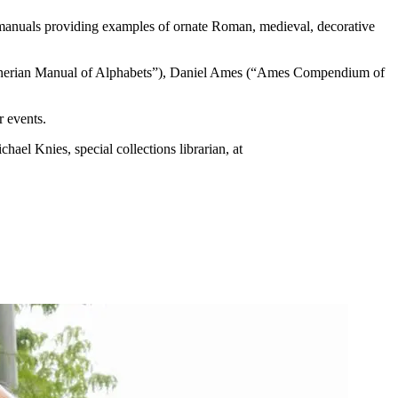
 manuals providing examples of ornate Roman, medieval, decorative
 Zanerian Manual of Alphabets”), Daniel Ames (“Ames Compendium of
r events.
hael Knies, special collections librarian, at