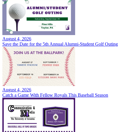
August 4, 2026
Save the Date for the 5th Annual Alumni-Student Golf Outing
August 4, 2026
Catch a Game With Fellow Royals This Baseball Season