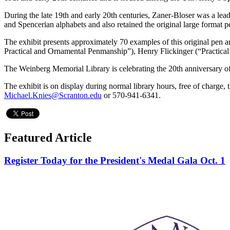
During the late 19th and early 20th centuries, Zaner-Bloser was a l
and Spencerian alphabets and also retained the original large format 
The exhibit presents approximately 70 examples of this original p
Practical and Ornamental Penmanship”), Henry Flickinger (“Practical
The Weinberg Memorial Library is celebrating the 20th anniversary of t
The exhibit is on display during normal library hours, free of charge, 
Michael.Knies@Scranton.edu
or 570-941-6341.
Featured Article
Register Today for the President's Medal Gala Oct. 1