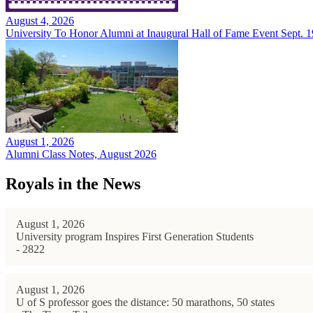
August 4, 2026
University To Honor Alumni at Inaugural Hall of Fame Event Sept. 1
August 1, 2026
Alumni Class Notes, August 2026
Royals in the News
August 1, 2026
University program Inspires First Generation Students
- 2822
August 1, 2026
U of S professor goes the distance: 50 marathons, 50 states