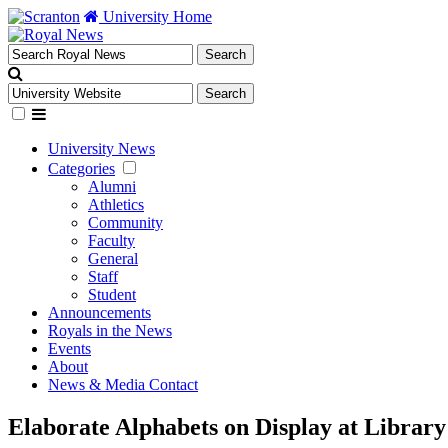
University Home
University News
Categories
Alumni
Athletics
Community
Faculty
General
Staff
Student
Announcements
Royals in the News
Events
About
News & Media Contact
Elaborate Alphabets on Display at Library