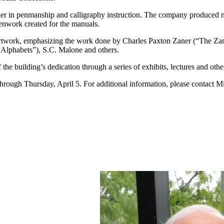
eader in penmanship and calligraphy instruction. The company produced
penwork created for the manuals.
en artwork, emphasizing the work done by Charles Paxton Zaner (“The
 Alphabets”), S.C. Malone and others.
he building’s dedication through a series of exhibits, lectures and othe
through Thursday, April 5. For additional information, please contact Mic