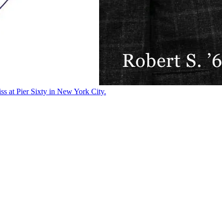
ss at Pier Sixty in New York City.