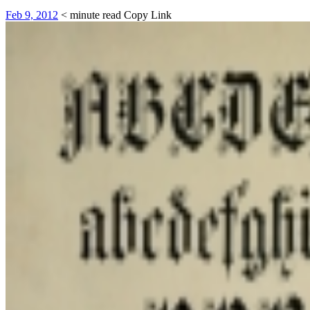
Feb 9, 2012
< minute read
Copy Link