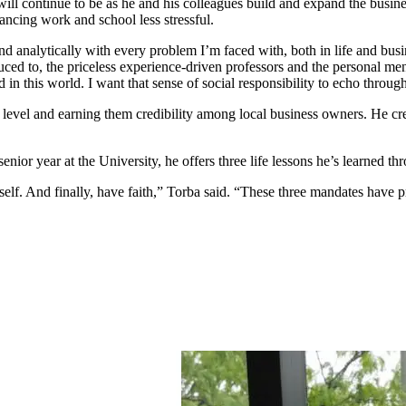
ill continue to be as he and his colleagues build and expand the busine
lancing work and school less stressful.
and analytically with every problem I’m faced with, both in life and bu
duced to, the priceless experience-driven professors and the personal 
d in this world. I want that sense of social responsibility to echo throu
evel and earning them credibility among local business owners. He cred
ior year at the University, he offers three life lessons he’s learned t
self. And finally, have faith,” Torba said. “These three mandates have 