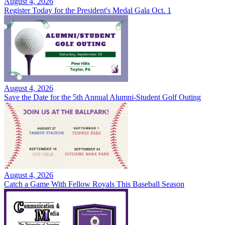
August 4, 2026
Register Today for the President's Medal Gala Oct. 1
August 4, 2026
Save the Date for the 5th Annual Alumni-Student Golf Outing
August 4, 2026
Catch a Game With Fellow Royals This Baseball Season