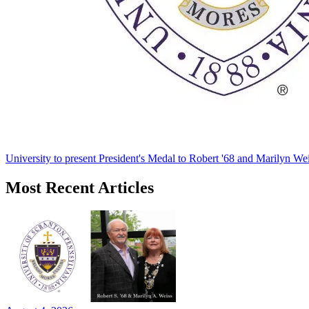
University to present President's Medal to Robert '68 and Marilyn Wei
Most Recent Articles