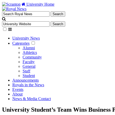
University Home
University News
Categories
Alumni
Athletics
Community
Faculty
General
Staff
Student
Announcements
Royals in the News
Events
About
News & Media Contact
University Student’s Team Wins Business 