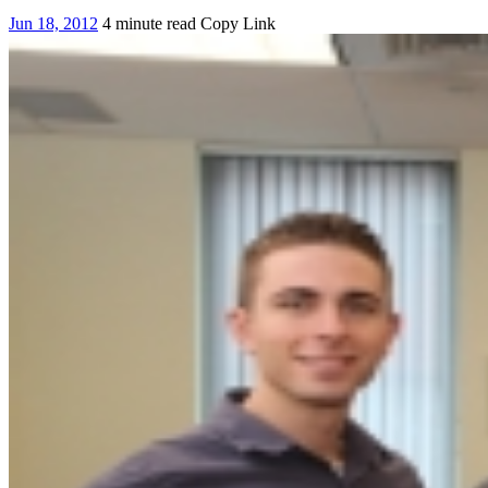
Jun 18, 2012
4 minute read
Copy Link