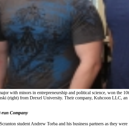
major with minors in entrepreneurship and political science, won the 
ki (right) from Drexel University. Their company, Kuhcoon LLC, an in
nt-run Company
 Scranton student Andrew Torba and his business partners as they were