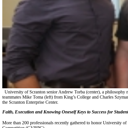
University of Scranton senior Andrew Torba (center), a philosophy 
teammates Mike Toma (left) from King’s College and Charles Szymans
the Scranton Enterprise Center.
Faith, Execution and Knowing Oneself Keys to Success for Stude
More than 200 professionals recently gathered to honor University of
Competition (GVBPC).