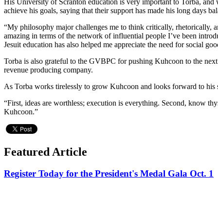
His University of Scranton education is very important to Torba, and w
achieve his goals, saying that their support has made his long days ba
“My philosophy major challenges me to think critically, rhetorically, 
amazing in terms of the network of influential people I’ve been intro
Jesuit education has also helped me appreciate the need for social goo
Torba is also grateful to the GVBPC for pushing Kuhcoon to the next l
revenue producing company.
As Torba works tirelessly to grow Kuhcoon and looks forward to his sen
“First, ideas are worthless; execution is everything. Second, know thy
Kuhcoon.”
Featured Article
Register Today for the President's Medal Gala Oct. 1