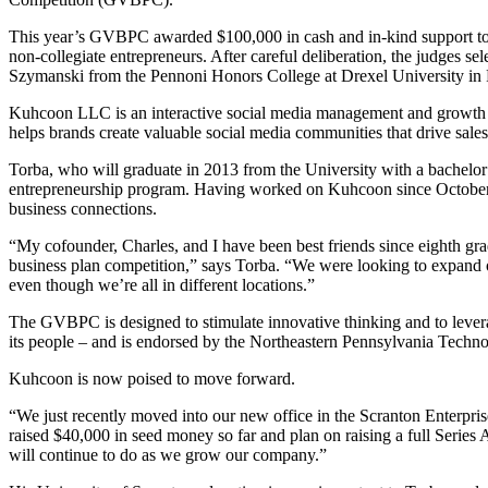
This year’s GVBPC awarded $100,000 in cash and in-kind support to tw
non-collegiate entrepreneurs. After careful deliberation, the judges
Szymanski from the Pennoni Honors College at Drexel University in 
Kuhcoon LLC is an interactive social media management and growth s
helps brands create valuable social media communities that drive sale
Torba, who will graduate in 2013 from the University with a bachelor’s
entrepreneurship program. Having worked on Kuhcoon since October 2
business connections.
“My cofounder, Charles, and I have been best friends since eighth grad
business plan competition,” says Torba. “We were looking to expand ou
even though we’re all in different locations.”
The GVBPC is designed to stimulate innovative thinking and to leverag
its people – and is endorsed by the Northeastern Pennsylvania Techno
Kuhcoon is now poised to move forward.
“We just recently moved into our new office in the Scranton Enterpris
raised $40,000 in seed money so far and plan on raising a full Series 
will continue to do as we grow our company.”