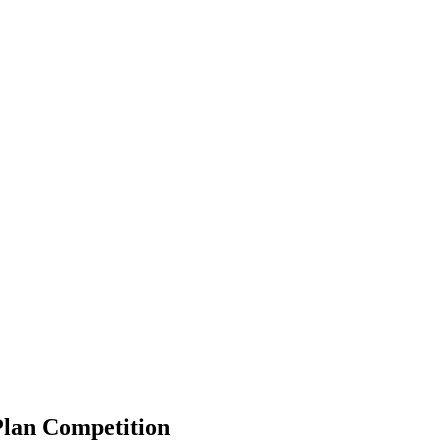
Plan Competition