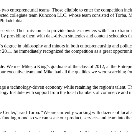
o entrepreneurial teams. Those eligible to enter the competition includ
 selected collegiate team Kuhcoon LLC, whose team consisted of Torba,
Philadelphia.
ervice. Their mission is to provide business owners with “an extraor
s by providing them with data-driven strategies and content schedules 
 degree in philosophy and minors in both entrepreneurship and political
011, he immediately recognized the competition as a great opportunit
e. We met Mike, a King’s graduate of the class of 2012, at the Entrepre
r executive team and Mike had all the qualities we were searching for.
e a technology-driven economy while retaining the region’s talent. The
logy Institute with support from the local chambers of commerce and m
e Center,” said Torba. “We are currently working with dozens of local an
A funding round so we can scale our product, services and team into the 