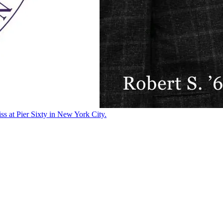
ss at Pier Sixty in New York City.