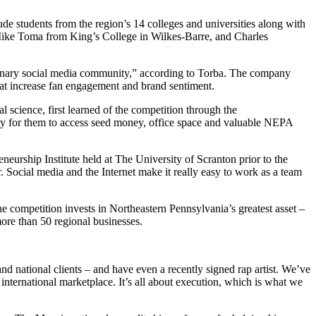
e students from the region’s 14 colleges and universities along with
 Mike Toma from King’s College in Wilkes-Barre, and Charles
dinary social media community,” according to Torba. The company
that increase fan engagement and brand sentiment.
 science, first learned of the competition through the
y for them to access seed money, office space and valuable NEPA
neurship Institute held at The University of Scranton prior to the
 Social media and the Internet make it really easy to work as a team
 competition invests in Northeastern Pennsylvania’s greatest asset –
ore than 50 regional businesses.
d national clients – and have even a recently signed rap artist. We’ve
international marketplace. It’s all about execution, which is what we