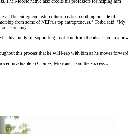
ss. The Moosic native also credits his professors for helping him
siness. The entrepreneurship minor has been nothing outside of
mentorship from some of NEPA’s top entrepreneurs,” Torba said. “My
gh our company.”
its his family for supporting his dream from the idea stage to a now
hroughout this process that he will keep with him as he moves forward.
proved invaluable to Charles, Mike and I and the success of