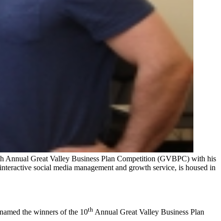
10th Annual Great Valley Business Plan Competition (GVBPC) with his
teractive social media management and growth service, is housed in
th
 named the winners of the 10
Annual Great Valley Business Plan