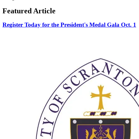
Featured Article
Register Today for the President's Medal Gala Oct. 1