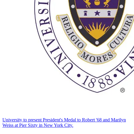
University to present President's Medal to Robert '68 and Marilyn
Weiss at Pier Sixty in New York City.