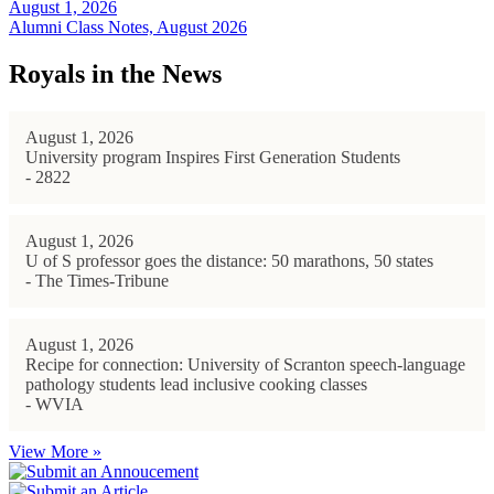
August 1, 2026
Alumni Class Notes, August 2026
Royals in the News
August 1, 2026
University program Inspires First Generation Students
- 2822
August 1, 2026
U of S professor goes the distance: 50 marathons, 50 states
- The Times-Tribune
August 1, 2026
Recipe for connection: University of Scranton speech-language
pathology students lead inclusive cooking classes
- WVIA
View More »