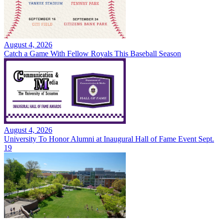
August 4, 2026
Catch a Game With Fellow Royals This Baseball Season
August 4, 2026
University To Honor Alumni at Inaugural Hall of Fame Event Sept.
19