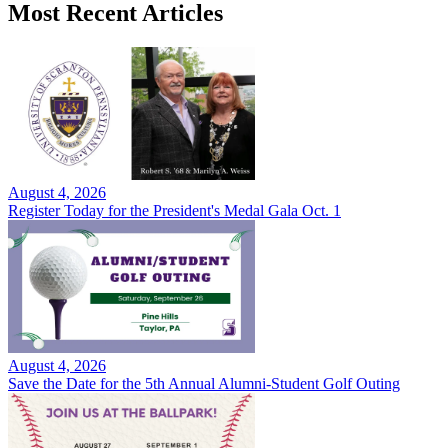
Most Recent Articles
August 4, 2026
Register Today for the President's Medal Gala Oct. 1
August 4, 2026
Save the Date for the 5th Annual Alumni-Student Golf Outing