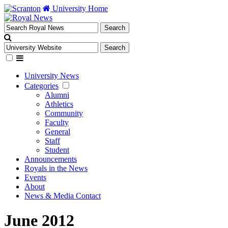
University Home
University News
Categories
Alumni
Athletics
Community
Faculty
General
Staff
Student
Announcements
Royals in the News
Events
About
News & Media Contact
June 2012