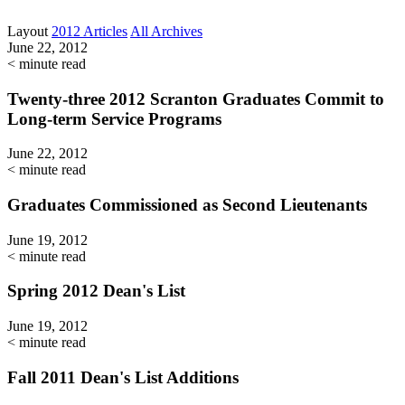
Layout
2012 Articles
All Archives
June 22, 2012
< minute read
Twenty-three 2012 Scranton Graduates Commit to
Long-term Service Programs
June 22, 2012
< minute read
Graduates Commissioned as Second Lieutenants
June 19, 2012
< minute read
Spring 2012 Dean's List
June 19, 2012
< minute read
Fall 2011 Dean's List Additions