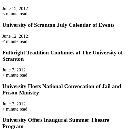
June 15, 2012
< minute read
University of Scranton July Calendar of Events
June 12, 2012
< minute read
Fulbright Tradition Continues at The University of
Scranton
June 7, 2012
< minute read
University Hosts National Convocation of Jail and
Prison Ministry
June 7, 2012
< minute read
University Offers Inaugural Summer Theatre
Program