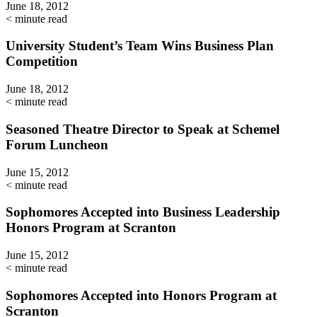
June 18, 2012
< minute read
University Student’s Team Wins Business Plan
Competition
June 18, 2012
< minute read
Seasoned Theatre Director to Speak at Schemel
Forum Luncheon
June 15, 2012
< minute read
Sophomores Accepted into Business Leadership
Honors Program at Scranton
June 15, 2012
< minute read
Sophomores Accepted into Honors Program at
Scranton