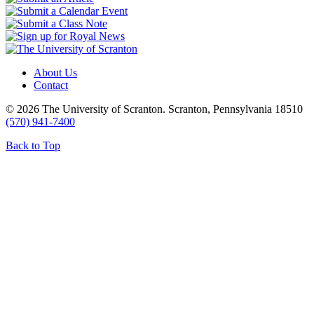
About Us
Contact
© 2026 The University of Scranton. Scranton, Pennsylvania 18510
(570) 941-7400
Back to Top