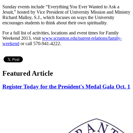
Sunday events include “Everything You Ever Wanted to Ask a
Jesuit,” hosted by Vice President of University Mission and Ministry
Richard Malloy, S.J., which focuses on ways the University
encourages students to think about their own spirituality.
For a full list of activities, locations and event times for Family
Weekend 2013, visit
www.scranton.edu/parent-relations/family-
weekend
or call 570-941-4222.
Featured Article
Register Today for the President's Medal Gala Oct. 1