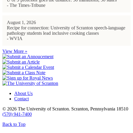
- The Times-Tribune
August 1, 2026
Recipe for connection: University of Scranton speech-language
pathology students lead inclusive cooking classes
- WVIA
View More »
About Us
Contact
© 2026 The University of Scranton. Scranton, Pennsylvania 18510
(570) 941-7400
Back to Top