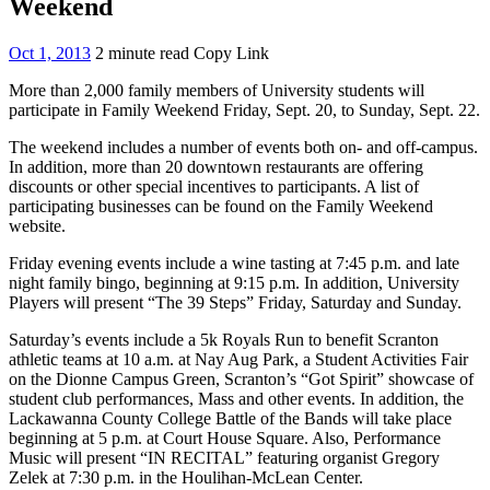
Weekend
Oct 1, 2013
2 minute read
Copy Link
More than 2,000 family members of University students will
participate in Family Weekend Friday, Sept. 20, to Sunday, Sept. 22.
The weekend includes a number of events both on- and off-campus.
In addition, more than 20 downtown restaurants are offering
discounts or other special incentives to participants. A list of
participating businesses can be found on the Family Weekend
website.
Friday evening events include a wine tasting at 7:45 p.m. and late
night family bingo, beginning at 9:15 p.m. In addition, University
Players will present “The 39 Steps” Friday, Saturday and Sunday.
Saturday’s events include a 5k Royals Run to benefit Scranton
athletic teams at 10 a.m. at Nay Aug Park, a Student Activities Fair
on the Dionne Campus Green, Scranton’s “Got Spirit” showcase of
student club performances, Mass and other events. In addition, the
Lackawanna County College Battle of the Bands will take place
beginning at 5 p.m. at Court House Square. Also, Performance
Music will present “IN RECITAL” featuring organist Gregory
Zelek at 7:30 p.m. in the Houlihan-McLean Center.