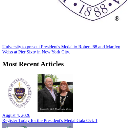
University to present President's Medal to Robert '68 and Marilyn
Weiss at Pier Sixty in New York City.
Most Recent Articles
August 4, 2026
Register Today for the President's Medal Gala Oct. 1