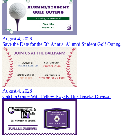
August 4, 2026
Save the Date for the 5th Annual Alumni-Student Golf Outing
August 4, 2026
Catch a Game With Fellow Royals This Baseball Season