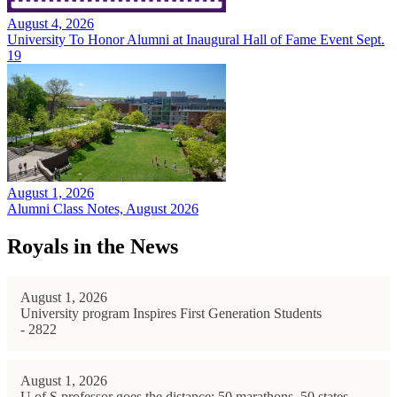
August 4, 2026
University To Honor Alumni at Inaugural Hall of Fame Event Sept.
19
August 1, 2026
Alumni Class Notes, August 2026
Royals in the News
August 1, 2026
University program Inspires First Generation Students
- 2822
August 1, 2026
U of S professor goes the distance: 50 marathons, 50 states