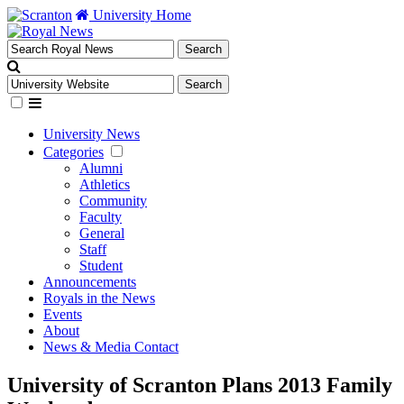
University Home
University News
Categories
Alumni
Athletics
Community
Faculty
General
Staff
Student
Announcements
Royals in the News
Events
About
News & Media Contact
University of Scranton Plans 2013 Family