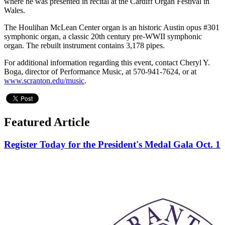
where he was presented in recital at the Cardiff Organ Festival in
Wales.
The Houlihan McLean Center organ is an historic Austin opus #301
symphonic organ, a classic 20th century pre-WWII symphonic
organ. The rebuilt instrument contains 3,178 pipes.
For additional information regarding this event, contact Cheryl Y.
Boga, director of Performance Music, at 570-941-7624, or at
www.scranton.edu/music
.
Featured Article
Register Today for the President's Medal Gala Oct. 1