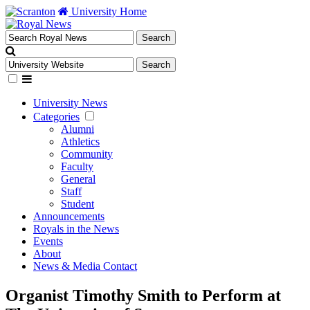
University Home
University News
Categories
Alumni
Athletics
Community
Faculty
General
Staff
Student
Announcements
Royals in the News
Events
About
News & Media Contact
Organist Timothy Smith to Perform at