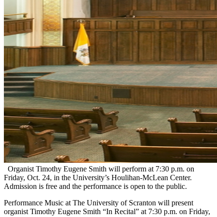
Organist Timothy Eugene Smith will perform at 7:30 p.m. on
Friday, Oct. 24, in the University’s Houlihan-McLean Center.
Admission is free and the performance is open to the public.
Performance Music at The University of Scranton will present
organist Timothy Eugene Smith “In Recital” at 7:30 p.m. on Friday,