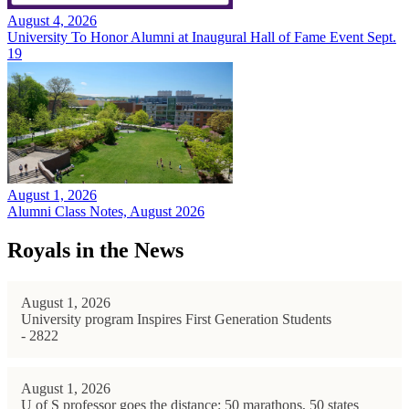
August 4, 2026
University To Honor Alumni at Inaugural Hall of Fame Event Sept.
19
August 1, 2026
Alumni Class Notes, August 2026
Royals in the News
August 1, 2026
University program Inspires First Generation Students
- 2822
August 1, 2026
U of S professor goes the distance: 50 marathons, 50 states