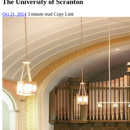
The University of Scranton
Oct 21, 2014
3 minute read
Copy Link