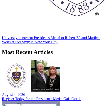
University to present President's Medal to Robert '68 and Marilyn
Weiss at Pier Sixty in New York City.
Most Recent Articles
August 4, 2026
Register Today for the President's Medal Gala Oct. 1