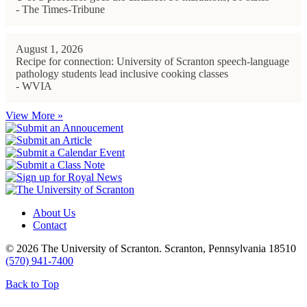
- The Times-Tribune
August 1, 2026
Recipe for connection: University of Scranton speech-language
pathology students lead inclusive cooking classes
- WVIA
View More »
About Us
Contact
© 2026 The University of Scranton. Scranton, Pennsylvania 18510
(570) 941-7400
Back to Top