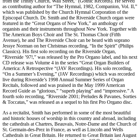
from the Trinity Church, Wall Street,” (Gothic Records). He served
as contributing author for “The Hymnal, 1982, Companion, Vol. II,”
which was published by the Church Hymnal Corporation of the
Episcopal Church. Dr. Smith and the Riverside Church organ were
featured in the “Great Organs of New York,” an anthology of
organists and their instruments throughout New York. Together with
The American Boys Choir and The St. Thomas Choir (Fifth
Avenue), he and The Riverside Choir can be heard with soprano
Jessye Norman on her Christmas recording, “In the Spirit” (Philips
Classics). His first solo recording on the Riverside Organ,
“Riverside ’97!,” was released by the Pro Organo label, and his next
CD release was Volume 4 in the series “Great Organ Builders of
America: A Retrospective “(JAV Recordings). His solo recording,
“On a Summer’s Evening,” (JAV Recordings) which was recorded
live during Riverside’s 1998 Annual Summer Series of Organ
Recitals, followed and was praised in the May 1999 American
Record Guide as “glorious,” “superb playing” and “impressive.” A
fourth solo recording, “Riverside 2001; Preludes & Pavanes, Sorties
& Toccatas,” was released as a sequel to his first Pro Organo disc.
As a recitalist, Smith has performed in some of the most beautiful
and historic houses of worship in this country and abroad, including
the cathedrals at Chartres, Beauvais, Notre-Dame and the Church of
St. Germain-des-Prez in France, as well as Lincoln and Wells
Cathedrals in Great Britain. He returned to Great Britain last August