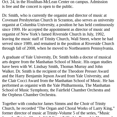
Oct. 24, in the Houlihan-McLean Center on campus. Admission
is free and the concert is open to the public.
Dr. Smith, who is currently the organist and director of music at
Covenant Presbyterian Church in Scranton, also serves as university
organist at Columbia University, a position he has held continuously
since 1999. He accepted the appointment as director of music and
organist of New York’s famed Riverside Church in July, 1992,
leaving the music staff of Trinity Church, Wall Street, where he had
served since 1989, and remained in the position at Riverside Church
through fall of 2008, when he moved to Northeastern Pennsylvania.
A graduate of Yale University, Dr. Smith holds a doctor of musical
arts degree from the Manhattan School of Music. His organ studies
have been with W. Lindsay Smith, Thomas Murray and John
Walker. Dr. Smith is the recipient of the Theodore Presser Award
and the Harry Benjamin Jepson Award from Yale University, and
the Clair Cocci Award from the Manhattan School of Music. He has
performed as organist with the Yale Philharmonia, The Manhattan
School of Music Symphony, the Fairfield Chamber Orchestra and
the Orpheus Chamber Orchestra.
Together with conductor James Simms and the Choir of Trinity
Church, he recorded “The Organ and Choral Works of Larry King,”
former director of music at Trinity-Volume 5 of the series, “Music