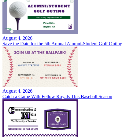
August 4, 2026
Save the Date for the 5th Annual Alumni-Student Golf Outing
August 4, 2026
Catch a Game With Fellow Royals This Baseball Season