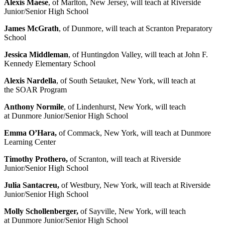
Alexis Maese
, of Marlton, New Jersey, will teach at Riverside
Junior/Senior High School
James McGrath
, of Dunmore, will teach at Scranton Preparatory
School
Jessica Middleman
, of Huntingdon Valley, will teach at John F.
Kennedy Elementary School
Alexis Nardella
, of South Setauket, New York, will teach at
the SOAR Program
Anthony Normile
, of Lindenhurst, New York, will teach
at Dunmore Junior/Senior High School
Emma O’Hara,
of Commack, New York, will teach at Dunmore
Learning Center
Timothy Prothero,
of Scranton, will teach at Riverside
Junior/Senior High School
Julia Santacreu,
of Westbury, New York, will teach at Riverside
Junior/Senior High School
Molly Schollenberger,
of Sayville, New York, will teach
at Dunmore Junior/Senior High School