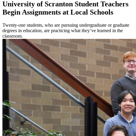
University of Scranton Student Teachers
Begin Assignments at Local Schools
Twenty-one students, who are pursuing undergraduate or graduate
degrees in education, are practicing what they’ve learned in the
classroom.