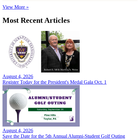
View More »
Most Recent Articles
August 4, 2026
Register Today for the President's Medal Gala Oct. 1
August 4, 2026
Save the Date for the 5th Annual Alumni-Student Golf Outing