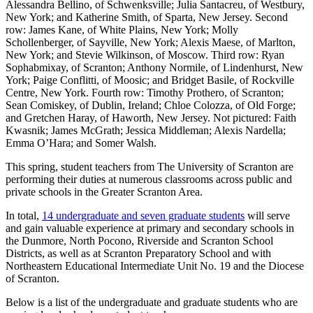
Alessandra Bellino, of Schwenksville; Julia Santacreu, of Westbury,
New York; and Katherine Smith, of Sparta, New Jersey. Second
row: James Kane, of White Plains, New York; Molly
Schollenberger, of Sayville, New York; Alexis Maese, of Marlton,
New York; and Stevie Wilkinson, of Moscow. Third row: Ryan
Sophabmixay, of Scranton; Anthony Normile, of Lindenhurst, New
York; Paige Conflitti, of Moosic; and Bridget Basile, of Rockville
Centre, New York. Fourth row: Timothy Prothero, of Scranton;
Sean Comiskey, of Dublin, Ireland; Chloe Colozza, of Old Forge;
and Gretchen Haray, of Haworth, New Jersey. Not pictured: Faith
Kwasnik; James McGrath; Jessica Middleman; Alexis Nardella;
Emma O’Hara; and Somer Walsh.
This spring, student teachers from The University of Scranton are
performing their duties at numerous classrooms across public and
private schools in the Greater Scranton Area.
In total,
14 undergraduate and seven graduate students
will serve
and gain valuable experience at primary and secondary schools in
the Dunmore, North Pocono, Riverside and Scranton School
Districts, as well as at Scranton Preparatory School and with
Northeastern Educational Intermediate Unit No. 19 and the Diocese
of Scranton.
Below is a list of the undergraduate and graduate students who are