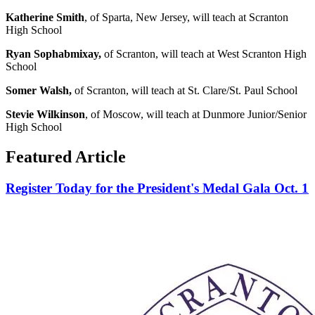
Katherine Smith
, of Sparta, New Jersey, will teach at Scranton
High School
Ryan Sophabmixay,
of Scranton, will teach at West Scranton High
School
Somer Walsh,
of Scranton, will teach at St. Clare/St. Paul School
Stevie Wilkinson
, of Moscow, will teach at Dunmore Junior/Senior
High School
Featured Article
Register Today for the President's Medal Gala Oct. 1