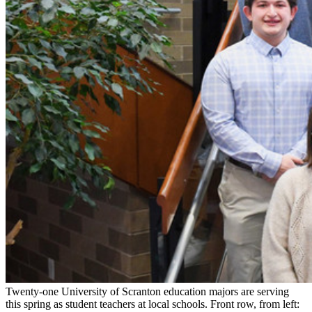
Twenty-one University of Scranton education majors are serving
this spring as student teachers at local schools. Front row, from left: