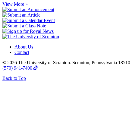
View More »
About Us
Contact
© 2026 The University of Scranton. Scranton, Pennsylvania 18510
(570) 941-7400
Back to Top