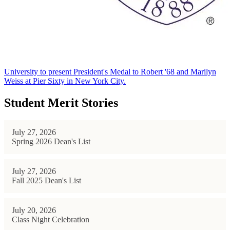
University to present President's Medal to Robert '68 and Marilyn
Weiss at Pier Sixty in New York City.
Student Merit Stories
July 27, 2026
Spring 2026 Dean's List
July 27, 2026
Fall 2025 Dean's List
July 20, 2026
Class Night Celebration