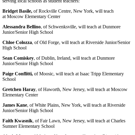
serving local schools as student teachers:
Bridget Basile,
of Rockville Centre, New York, will teach
at Moscow Elementary Center
Alessandra Bellino
, of Schwenksville, will teach at Dunmore
Junior/Senior High School
Chloe Colozza
, of Old Forge, will teach at Riverside Junior/Senior
High School
Sean Comiskey
, of Dublin, Ireland, will teach at Dunmore
Junior/Senior High School
Paige Conflitti,
of Moosic, will teach at Isaac Tripp Elementary
School
Gretchen Haray
, of Haworth, New Jersey, will teach at Moscow
Elementary Center
James Kane
, of White Plains, New York, will teach at Riverside
Junior/Senior High School
Faith Kwasnik
, of Fair Lawn, New Jersey, will teach at Charles
Sumner Elementary School