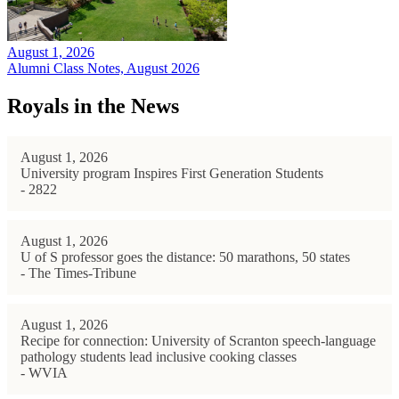
August 1, 2026
Alumni Class Notes, August 2026
Royals in the News
August 1, 2026
University program Inspires First Generation Students
- 2822
August 1, 2026
U of S professor goes the distance: 50 marathons, 50 states
- The Times-Tribune
August 1, 2026
Recipe for connection: University of Scranton speech-language
pathology students lead inclusive cooking classes
- WVIA