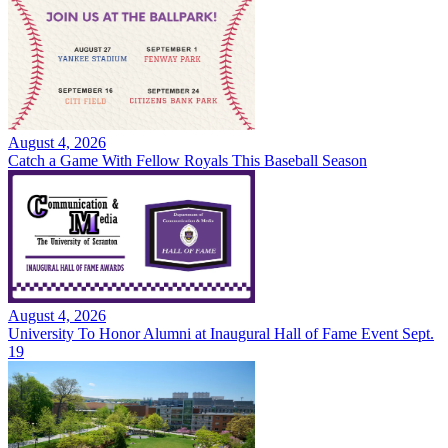
August 4, 2026
Catch a Game With Fellow Royals This Baseball Season
August 4, 2026
University To Honor Alumni at Inaugural Hall of Fame Event Sept.
19