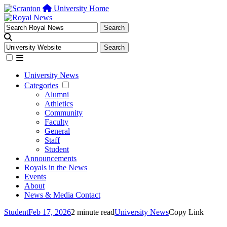
University Home
University News
Categories
Alumni
Athletics
Community
Faculty
General
Staff
Student
Announcements
Royals in the News
Events
About
News & Media Contact
Student
Feb 17, 2026
2 minute read
University News
Copy Link