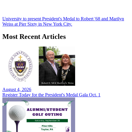
University to present President's Medal to Robert '68 and Marilyn
Weiss at Pier Sixty in New York City.
Most Recent Articles
August 4, 2026
Register Today for the President's Medal Gala Oct. 1