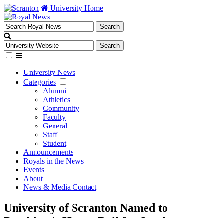
University Home
University News
Categories
Alumni
Athletics
Community
Faculty
General
Staff
Student
Announcements
Royals in the News
Events
About
News & Media Contact
University of Scranton Named to