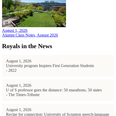
August 1, 2026
Alumni Class Notes, August 2026
Royals in the News
August 1, 2026
University program Inspires First Generation Students
- 2822
August 1, 2026
U of S professor goes the distance: 50 marathons, 50 states
- The Times-Tribune
August 1, 2026
Recipe for connection: University of Scranton speech-language