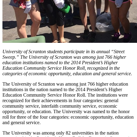
University of Scranton students participate in its annual “Street
Sweep.” The University of Scranton was among just 766 higher
education institutions named to the 2014 President’s Higher
Education Community Service Honor Roll, recognized in the
categories of economic opportunity, education and general service.
The University of Scranton was among just 766 higher education
institutions in the nation named to the 2014 President’s Higher
Education Community Service Honor Roll. The institutions were
recognized for their achievements in four categories: general
community service, interfaith community service, economic
opportunity, or education. The University was named to the honor
roll for three of the four categories: economic opportunity, education
and general service.
The University was among only 82 universities in the nation