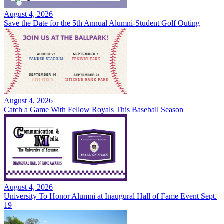
August 4, 2026
Save the Date for the 5th Annual Alumni-Student Golf Outing
August 4, 2026
Catch a Game With Fellow Royals This Baseball Season
August 4, 2026
University To Honor Alumni at Inaugural Hall of Fame Event Sept.
19