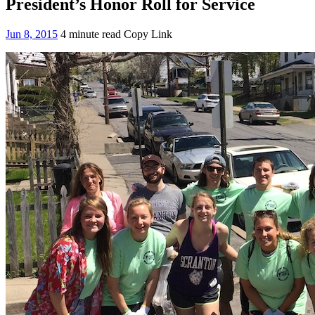
President’s Honor Roll for Service
Jun 8, 2015
4 minute read
Copy Link