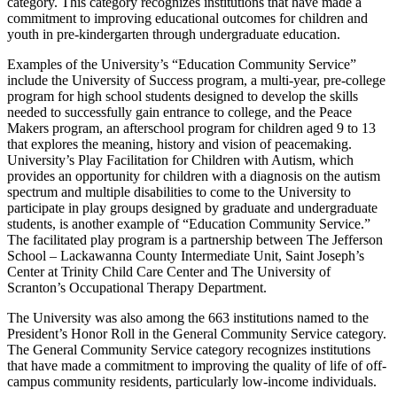
category. This category recognizes institutions that have made a
commitment to improving educational outcomes for children and
youth in pre-kindergarten through undergraduate education.
Examples of the University’s “Education Community Service”
include the University of Success program, a multi-year, pre-college
program for high school students designed to develop the skills
needed to successfully gain entrance to college, and the Peace
Makers program, an afterschool program for children aged 9 to 13
that explores the meaning, history and vision of peacemaking.
University’s Play Facilitation for Children with Autism, which
provides an opportunity for children with a diagnosis on the autism
spectrum and multiple disabilities to come to the University to
participate in play groups designed by graduate and undergraduate
students, is another example of “Education Community Service.”
The facilitated play program is a partnership between The Jefferson
School – Lackawanna County Intermediate Unit, Saint Joseph’s
Center at Trinity Child Care Center and The University of
Scranton’s Occupational Therapy Department.
The University was also among the 663 institutions named to the
President’s Honor Roll in the General Community Service category.
The General Community Service category recognizes institutions
that have made a commitment to improving the quality of life of off-
campus community residents, particularly low-income individuals.