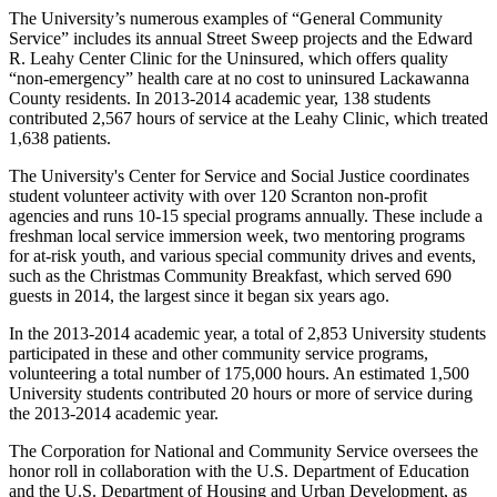
The University’s numerous examples of “General Community
Service” includes its annual Street Sweep projects and the Edward
R. Leahy Center Clinic for the Uninsured, which offers quality
“non-emergency” health care at no cost to uninsured Lackawanna
County residents. In 2013-2014 academic year, 138 students
contributed 2,567 hours of service at the Leahy Clinic, which treated
1,638 patients.
The University's Center for Service and Social Justice coordinates
student volunteer activity with over 120 Scranton non-profit
agencies and runs 10-15 special programs annually. These include a
freshman local service immersion week, two mentoring programs
for at-risk youth, and various special community drives and events,
such as the Christmas Community Breakfast, which served 690
guests in 2014, the largest since it began six years ago.
In the 2013-2014 academic year, a total of 2,853 University students
participated in these and other community service programs,
volunteering a total number of 175,000 hours. An estimated 1,500
University students contributed 20 hours or more of service during
the 2013-2014 academic year.
The Corporation for National and Community Service oversees the
honor roll in collaboration with the U.S. Department of Education
and the U.S. Department of Housing and Urban Development, as