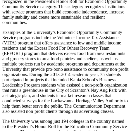
recognized in the President’s Honor Roll for Economic Opportunity
Community Service category. This category recognizes institutions
with service programs that build economic independence, increase
family stability and create more sustainable and resilient
communities.
Examples of the University’s Economic Opportunity Community
Service programs include the Volunteer Income Tax Assistance
(VITA) program that offers assistance to low and middle income
residents and the Excess Food For Others Recovery Team
(EFFORT) program that delivers excess food from area restaurants
and grocery stores to area food pantries and shelters, as well as
multiple projects run by academic programs and departments at the
University that provide pro-bono assistance to community non-profit
organizations. During the 2013-2014 academic year, 75 students
participated in projects that included Kania School’s Business
Leadership Program students who assisted a non-profit organization
that runs a greenhouse in the City of Scranton’s Nay Aug Park with
a strategic plan, and students in market research classes that
conducted surveys for the Lackawanna Heritage Valley Authority to
help them better serve the public. The Communication Department
also assisted non-profit clients through its advertising classes.
The University was among just 194 colleges in the country named
to the President’s Honor Roll for the Education Community Service