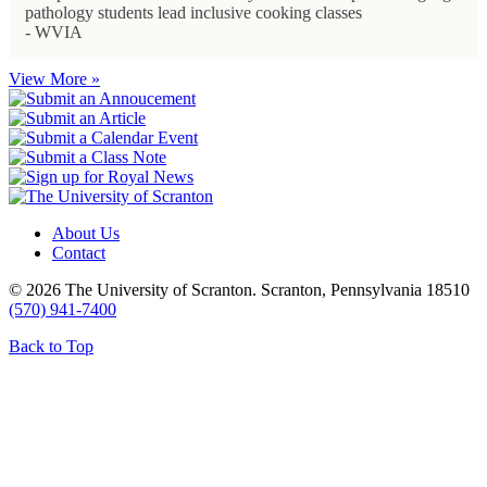
pathology students lead inclusive cooking classes
- WVIA
View More »
About Us
Contact
© 2026 The University of Scranton. Scranton, Pennsylvania 18510
(570) 941-7400
Back to Top