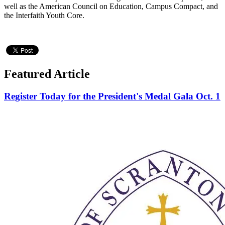
well as the American Council on Education, Campus Compact, and
the Interfaith Youth Core.
Featured Article
Register Today for the President's Medal Gala Oct. 1