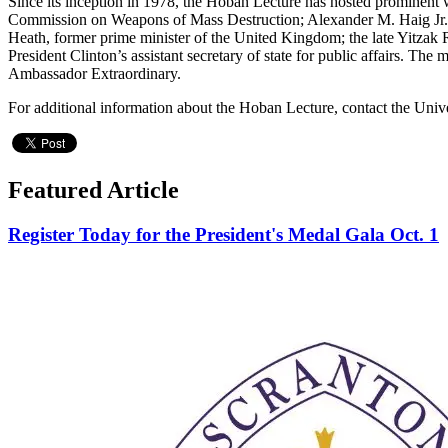
Since its inception in 1978, the Hoban Lecture has hosted prominent 
Commission on Weapons of Mass Destruction; Alexander M. Haig Jr.
Heath, former prime minister of the United Kingdom; the late Yitzak 
President Clinton’s assistant secretary of state for public affairs. T
Ambassador Extraordinary.
For additional information about the Hoban Lecture, contact the Uni
Featured Article
Register Today for the President's Medal Gala Oct. 1