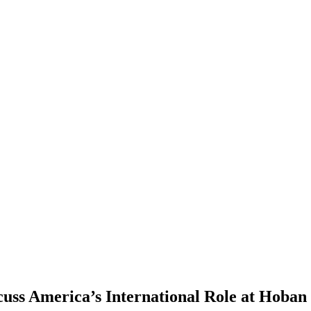
cuss America’s International Role at Hoban