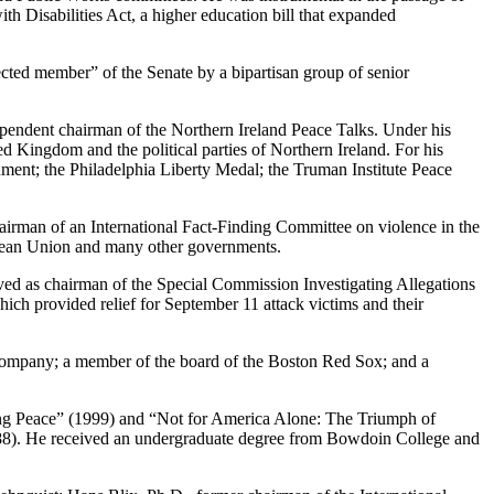
with Disabilities Act, a higher education bill that expanded
ected member” of the Senate by a bipartisan group of senior
dependent chairman of the Northern Ireland Peace Talks. Under his
d Kingdom and the political parties of Northern Ireland. For his
nment; the Philadelphia Liberty Medal; the Truman Institute Peace
airman of an International Fact-Finding Committee on violence in the
pean Union and many other governments.
ved as chairman of the Special Commission Investigating Allegations
ch provided relief for September 11 attack victims and their
 Company; a member of the board of the Boston Red Sox; and a
king Peace” (1999) and “Not for America Alone: The Triumph of
88). He received an undergraduate degree from Bowdoin College and