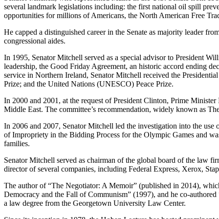
several landmark legislations including: the first national oil spill pre
opportunities for millions of Americans, the North American Free Tr
He capped a distinguished career in the Senate as majority leader fro
congressional aides.
In 1995, Senator Mitchell served as a special advisor to President Wi
leadership, the Good Friday Agreement, an historic accord ending deca
service in Northern Ireland, Senator Mitchell received the Presidenti
Prize; and the United Nations (UNESCO) Peace Prize.
In 2000 and 2001, at the request of President Clinton, Prime Ministe
Middle East. The committee’s recommendation, widely known as The 
In 2006 and 2007, Senator Mitchell led the investigation into the us
of Impropriety in the Bidding Process for the Olympic Games and was
families.
Senator Mitchell served as chairman of the global board of the law 
director of several companies, including Federal Express, Xerox, Sta
The author of “The Negotiator: A Memoir” (published in 2014), which
Democracy and the Fall of Communism” (1997), and he co-authored “
a law degree from the Georgetown University Law Center.