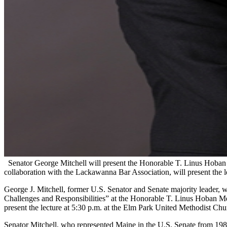
Senator George Mitchell will present the Honorable T. Linus Hoban 
collaboration with the Lackawanna Bar Association, will present the le
George J. Mitchell, former U.S. Senator and Senate majority leader, wh
Challenges and Responsibilities” at the Honorable T. Linus Hoban Me
present the lecture at 5:30 p.m. at the Elm Park United Methodist Churc
Senator Mitchell, who represented Maine in the U.S. Senate from 198