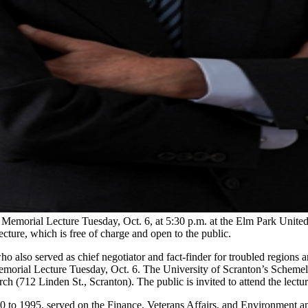
Memorial Lecture Tuesday, Oct. 6, at 5:30 p.m. at the Elm Park Unite
cture, which is free of charge and open to the public.
o also served as chief negotiator and fact-finder for troubled regions a
morial Lecture Tuesday, Oct. 6. The University of Scranton’s Schemel
h (712 Linden St., Scranton). The public is invited to attend the lectur
0 to 1995, served on the Finance, Veterans Affairs, and Environment a