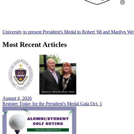
University to present President's Medal to Robert '68 and Marilyn Wei
Most Recent Articles
August 4, 2026
Register Today for the President's Medal Gala Oct. 1