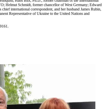
hnquist; Hans Blix, Ph.D., former chairman of the International
ATO; Helmut Schmidt, former chancellor of West Germany; Edward
s chief international correspondent, and her husband James Rubin,
rmanent Representative of Ukraine to the United Nations and
-9161.