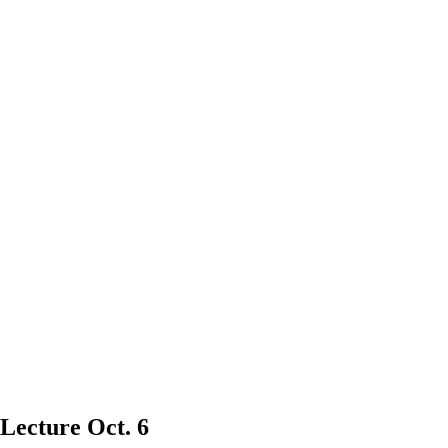
 Lecture Oct. 6