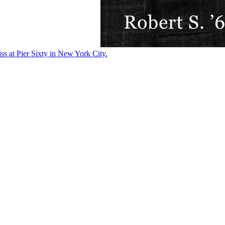
ss at Pier Sixty in New York City.