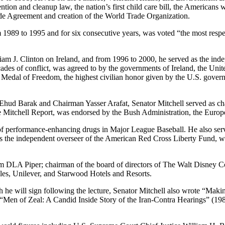
vention and cleanup law, the nation’s first child care bill, the Americans 
ade Agreement and creation of the World Trade Organization.
m 1989 to 1995 and for six consecutive years, was voted “the most resp
lliam J. Clinton on Ireland, and from 1996 to 2000, he served as the in
des of conflict, was agreed to by the governments of Ireland, the Unite
al Medal of Freedom, the highest civilian honor given by the U.S. gover
r Ehud Barak and Chairman Yasser Arafat, Senator Mitchell served as ch
Mitchell Report, was endorsed by the Bush Administration, the Euro
e of performance-enhancing drugs in Major League Baseball. He also ser
 the independent overseer of the American Red Cross Liberty Fund, whi
firm DLA Piper; chairman of the board of directors of The Walt Disney
ples, Unilever, and Starwood Hotels and Resorts.
 he will sign following the lecture, Senator Mitchell also wrote “Ma
Men of Zeal: A Candid Inside Story of the Iran-Contra Hearings” (19