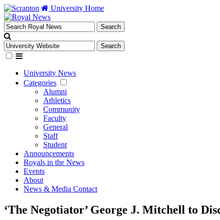
University Home
University News
Categories
Alumni
Athletics
Community
Faculty
General
Staff
Student
Announcements
Royals in the News
Events
About
News & Media Contact
‘The Negotiator’ George J. Mitchell to Dis