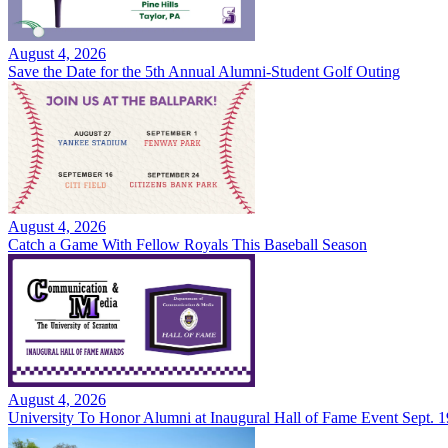
August 4, 2026
Save the Date for the 5th Annual Alumni-Student Golf Outing
August 4, 2026
Catch a Game With Fellow Royals This Baseball Season
August 4, 2026
University To Honor Alumni at Inaugural Hall of Fame Event Sept. 1