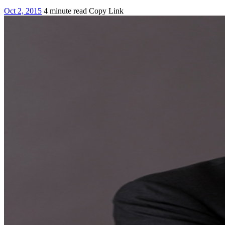
Oct 2, 2015
4 minute read
Copy Link