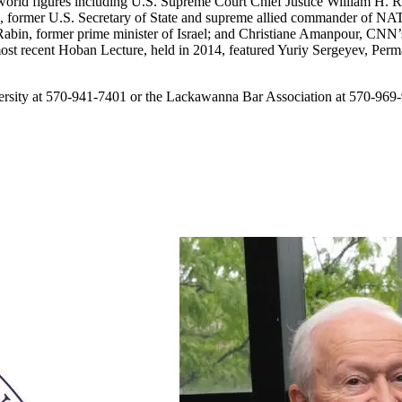
world figures including U.S. Supreme Court Chief Justice William H. Re
, former U.S. Secretary of State and supreme allied commander of N
Rabin, former prime minister of Israel; and Christiane Amanpour, CNN’
he most recent Hoban Lecture, held in 2014, featured Yuriy Sergeyev, Pe
versity at 570-941-7401 or the Lackawanna Bar Association at 570-969