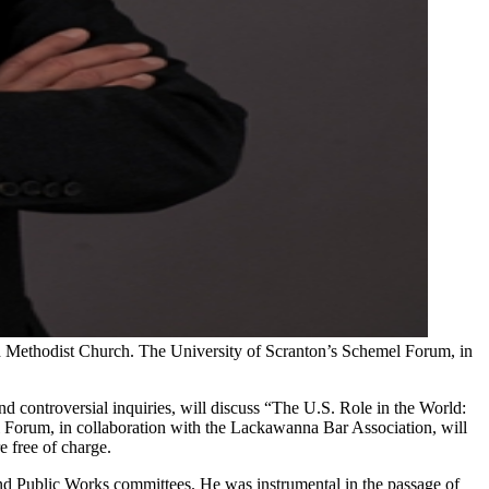
d Methodist Church. The University of Scranton’s Schemel Forum, in
nd controversial inquiries, will discuss “The U.S. Role in the World:
 Forum, in collaboration with the Lackawanna Bar Association, will
e free of charge.
nd Public Works committees. He was instrumental in the passage of