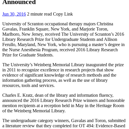
Announced
Jun 30, 2016
2 minute read
Copy Link
University of Scranton occupational therapy majors Christina
Gavalas, Franklin Square, New York, and Marjorie Toron,
Marlboro, New Jersey, received The University of Scranton’s 2016
Library Research Prize for Undergraduate Students and Allison
Ferullo, Maryland, New York, who is pursuing a master’s degree in
the Nurse Anesthesia Program, received 2016 Library Research
Prize for Graduate Students.
The University’s Weinberg Memorial Library inaugurated the prize
in 2011 to recognize excellence in research projects that show
evidence of significant knowledge of research methods and the
information gathering process, as well as the use of library
resources, tools and services.
Charles E. Kratz, dean of the library and information fluency,
announced the 2016 Library Research Prize winners and honorable
mention recipients at a reception held in May in the Heritage Room
of the Weinberg Memorial Library.
The undergraduate category winners, Gavalas and Toron, submitted
a literature review that they completed for OT 494: Evidence-Based