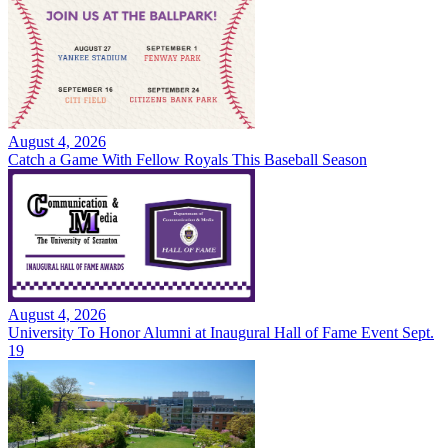
August 4, 2026
Catch a Game With Fellow Royals This Baseball Season
August 4, 2026
University To Honor Alumni at Inaugural Hall of Fame Event Sept.
19