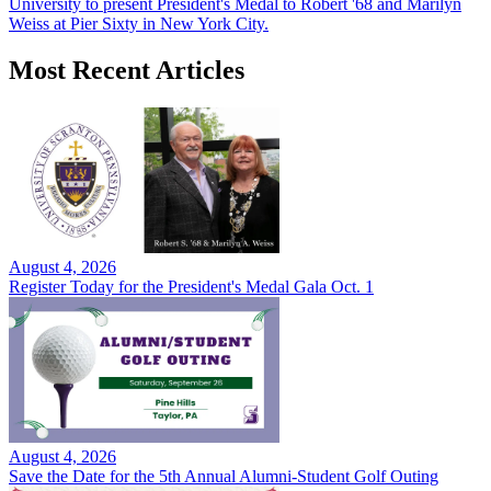
University to present President's Medal to Robert '68 and Marilyn
Weiss at Pier Sixty in New York City.
Most Recent Articles
August 4, 2026
Register Today for the President's Medal Gala Oct. 1
August 4, 2026
Save the Date for the 5th Annual Alumni-Student Golf Outing