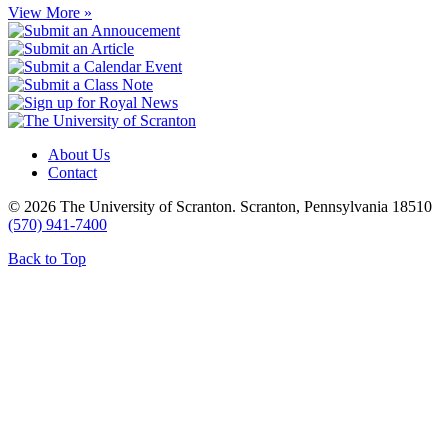
View More »
About Us
Contact
© 2026 The University of Scranton. Scranton, Pennsylvania 18510
(570) 941-7400
Back to Top