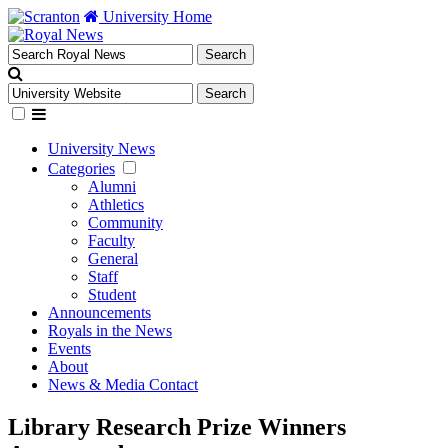
University Home
University News
Categories
Alumni
Athletics
Community
Faculty
General
Staff
Student
Announcements
Royals in the News
Events
About
News & Media Contact
Library Research Prize Winners