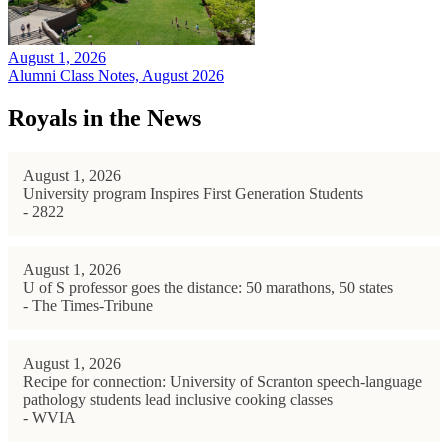
August 1, 2026
Alumni Class Notes, August 2026
Royals in the News
August 1, 2026
University program Inspires First Generation Students
- 2822
August 1, 2026
U of S professor goes the distance: 50 marathons, 50 states
- The Times-Tribune
August 1, 2026
Recipe for connection: University of Scranton speech-language
pathology students lead inclusive cooking classes
- WVIA