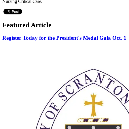
Nursing Critical Care.
Featured Article
Register Today for the President's Medal Gala Oct. 1