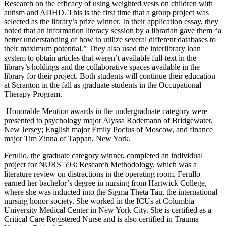
Research on the efficacy of using weighted vests on children with
autism and ADHD. This is the first time that a group project was
selected as the library’s prize winner. In their application essay, they
noted that an information literacy session by a librarian gave them “a
better understanding of how to utilize several different databases to
their maximum potential.” They also used the interlibrary loan
system to obtain articles that weren’t available full-text in the
library’s holdings and the collaborative spaces available in the
library for their project. Both students will continue their education
at Scranton in the fall as graduate students in the Occupational
Therapy Program.
Honorable Mention awards in the undergraduate category were
presented to psychology major Alyssa Rodemann of Bridgewater,
New Jersey; English major Emily Pocius of Moscow, and finance
major Tim Zinna of Tappan, New York.
Ferullo, the graduate category winner, completed an individual
project for NURS 593: Research Methodology, which was a
literature review on distractions in the operating room. Ferullo
earned her bachelor’s degree in nursing from Hartwick College,
where she was inducted into the Sigma Theta Tau, the international
nursing honor society. She worked in the ICUs at Columbia
University Medical Center in New York City. She is certified as a
Critical Care Registered Nurse and is also certified in Trauma