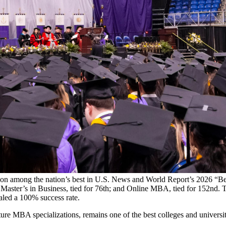
ction among the nation’s best in U.S. News and World Report’s 2026 
e Master’s in Business, tied for 76th; and Online MBA, tied for 152nd.
aled a 100% success rate.
ature MBA specializations, remains one of the best colleges and universi