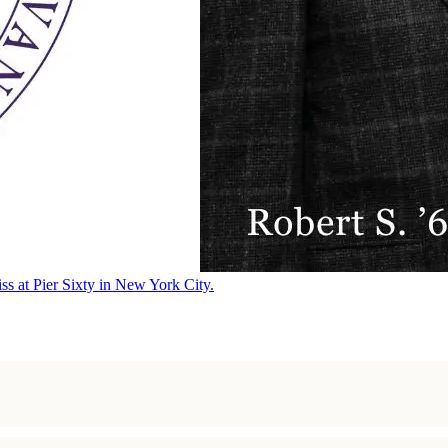
ss at Pier Sixty in New York City.