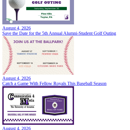
August 4, 2026
Save the Date for the 5th Annual Alumni-Student Golf Outing
August 4, 2026
Catch a Game With Fellow Royals This Baseball Season
August 4, 2026