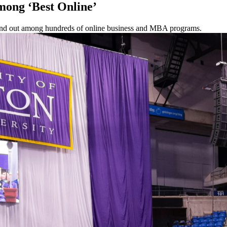
mong ‘Best Online’
tand out among hundreds of online business and MBA programs.