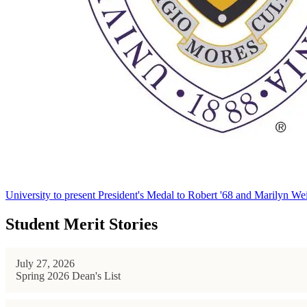
University to present President's Medal to Robert '68 and Marilyn Wei
Student Merit Stories
July 27, 2026
Spring 2026 Dean's List