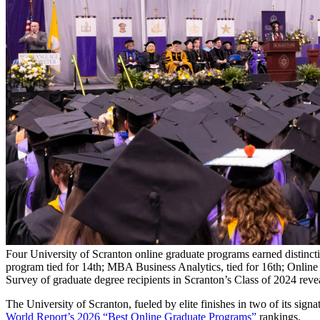
Four University of Scranton online graduate programs earned distin
program tied for 14th; MBA Business Analytics, tied for 16th; Onlin
Survey of graduate degree recipients in Scranton’s Class of 2024 reve
The University of Scranton, fueled by elite finishes in two of its sign
World Report’s 2026 “Best Online Graduate Programs”
rankings.