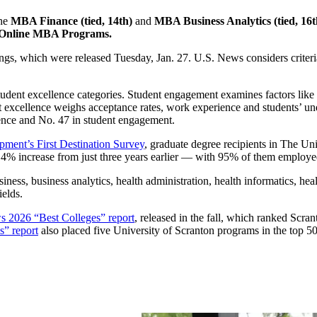
the
MBA Finance (tied, 14th)
and
MBA Business Analytics (tied, 16t
t Online MBA Programs.
ngs, which were released Tuesday, Jan. 27. U.S. News considers criteri
dent excellence categories. Student engagement examines factors like gr
t excellence weighs acceptance rates, work experience and students’ u
ence and No. 47 in student engagement.
ment’s First Destination Survey
, graduate degree recipients in The Un
4% increase from just three years earlier — with 95% of them employed
iness, business analytics, health administration, health informatics, h
ields.
 2026 “Best Colleges” report
, released in the fall, which ranked Scra
” report
also placed five University of Scranton programs in the top 50