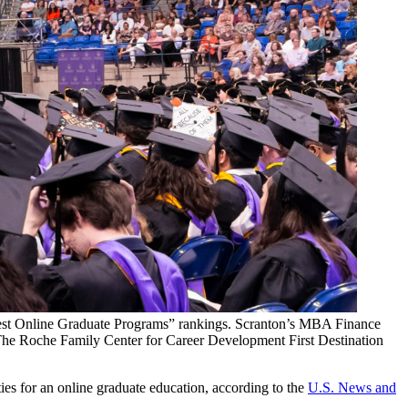
“Best Online Graduate Programs” rankings. Scranton’s MBA Finance
 The Roche Family Center for Career Development First Destination
ties for an online graduate education, according to the
U.S. News and