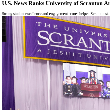
U.S. News Ranks University of Scranton A
Strong student excellence and engagement scores helped Scranton s