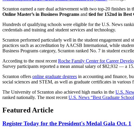
Scranton earned a rare dual achievement with two top-20 finishes in 
Online Master’s in Business Programs
and
tied for 152nd in Bes
Hundreds of qualifying schools were eligible for the U.S. News ranki
credentials and training and student services and technology.
Scranton performed particularly well in the student engagement and stu
practices such as accreditation by AACSB International, while studen
Business Programs category, Scranton ranked No. 7 in student excell
According to the most recent
Roche Family Center for Career Develop
Survey participants reported a mean annual salary of $82,932 — a 15.
Scranton offers
online graduate degrees
in accounting and finance, bus
social sciences and STEM, as well as graduate certificates in various f
The University of Scranton also achieved high marks in the
U.S. News
ranked nationally. The most recent
U.S. News “Best Graduate Schools
Featured Article
Register Today for the President's Medal Gala Oct. 1