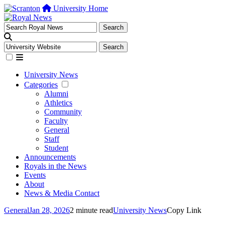
University Home
University News
Categories
Alumni
Athletics
Community
Faculty
General
Staff
Student
Announcements
Royals in the News
Events
About
News & Media Contact
General
Jan 28, 2026
2 minute read
University News
Copy Link