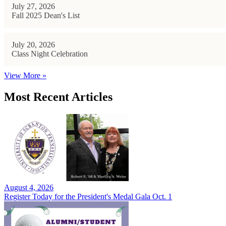
July 27, 2026
Fall 2025 Dean's List
July 20, 2026
Class Night Celebration
View More »
Most Recent Articles
August 4, 2026
Register Today for the President's Medal Gala Oct. 1