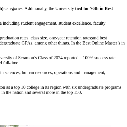
h)
categories. Additionally, the University
tied for 76th in Best
a including student engagement, student excellence, faculty
aduation rates, class size, one-year retention rates;and best
ndergraduate GPAs, among other things. In the Best Online Master’s in
iversity of Scranton’s Class of 2024 reported a 100% success rate.
 full-time.
ealth sciences, human resources, operations and management,
nton as a top 10 college in its region with six undergraduate programs
 in the nation and several more in the top 150.