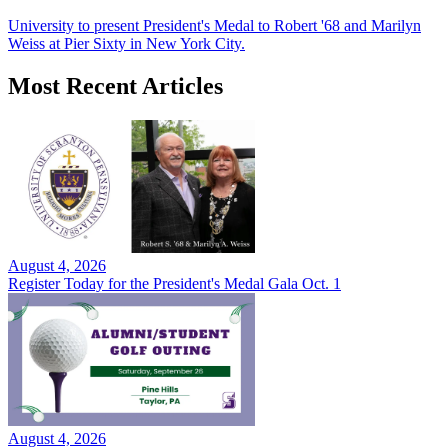
University to present President's Medal to Robert '68 and Marilyn
Weiss at Pier Sixty in New York City.
Most Recent Articles
August 4, 2026
Register Today for the President's Medal Gala Oct. 1
August 4, 2026