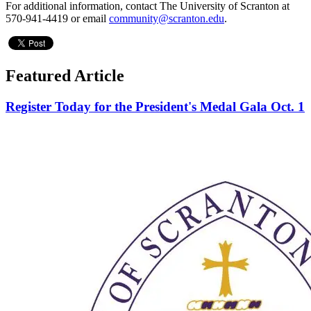
For additional information, contact The University of Scranton at
570-941-4419 or email
community@scranton.edu
.
Featured Article
Register Today for the President's Medal Gala Oct. 1