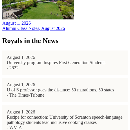
August 1, 2026
Alumni Class Notes, August 2026
Royals in the News
August 1, 2026
University program Inspires First Generation Students
- 2822
August 1, 2026
U of S professor goes the distance: 50 marathons, 50 states
- The Times-Tribune
August 1, 2026
Recipe for connection: University of Scranton speech-language
pathology students lead inclusive cooking classes
- WVIA