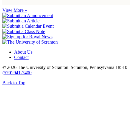
View More »
About Us
Contact
© 2026 The University of Scranton. Scranton, Pennsylvania 18510
(570) 941-7400
Back to Top