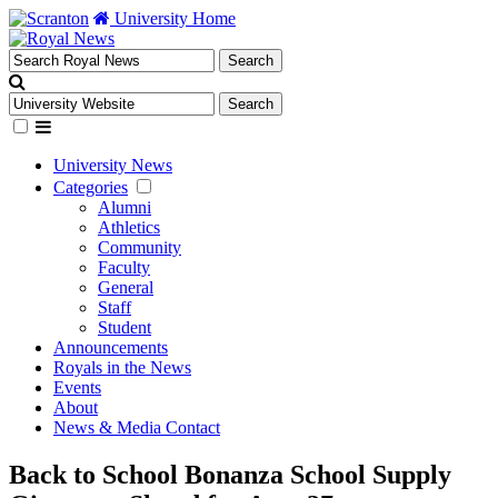
University Home
University News
Categories
Alumni
Athletics
Community
Faculty
General
Staff
Student
Announcements
Royals in the News
Events
About
News & Media Contact
Back to School Bonanza School Supply