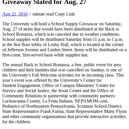
Giveaway Slated for Aug. 27
Aug 22, 2016
< minute read
Copy Link
The University will hold a School Supply Giveaway on Saturday,
Aug. 27 of items that would have been distributed at the Back to
School Bonanza, which was canceled due to weather conditions.
School supplies will be distributed Saturday from 11 a.m. to 1 p.m.
in the first floor lobby of Leahy Hall, which is located at the corner
of Jefferson Avenue and Linden Street. Items will be distributed on a
first-come, first-served basis while supplies last.
The annual Back to School Bonanza, a free, public event for area
children and their families that was cancelled on Sunday, is one of
the University’s Fall Welcome activities for its incoming class. This
year’s event was offered by the University’s Center for
Student Engagement, Office of Campus Ministries’ Center for
Service and Social Justice, the Jesuit Center and the Office of
Community Relations in partnership with community partners:
Lackawanna County, La Festa Italiana, NEPAMOM.com,
Pediatrics of Northeastern Pennsylvania, Scranton School District,
State Representative Frank Farina, State Representative Marty Flynn
and other community organizations that provide interactive activities
for the children.