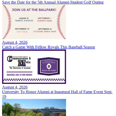
Save the Date for the 5th Annual Alumni-Student Golf Outing
August 4, 2026
Catch a Game With Fellow Royals This Baseball Season
August 4, 2026
University To Honor Alumni at Inaugural Hall of Fame Event Sept.
19