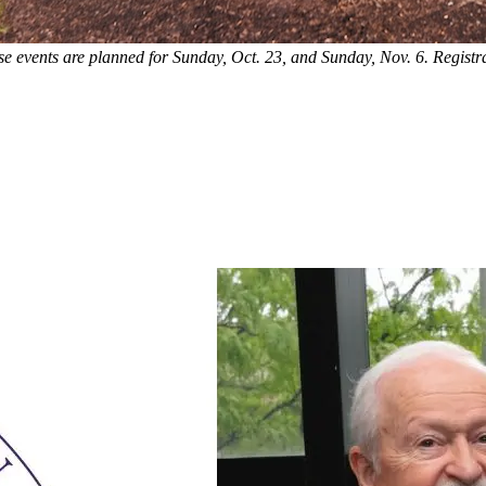
 events are planned for Sunday, Oct. 23, and Sunday, Nov. 6. Registr