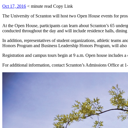
Oct 17, 2016
< minute read
Copy Link
The University of Scranton will host two Open House events for prosp
At the Open House, participants can learn about Scranton’s 65 undergr
conducted throughout the day and will include residence halls, dining h
In addition, representatives of student organizations, athletic teams 
Honors Program and Business Leadership Honors Program, will also b
Registration and campus tours begin at 9 a.m. Open house includes a 
For additional information, contact Scranton’s Admissions Office 