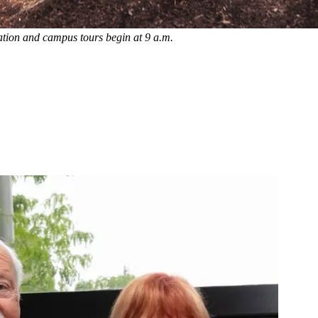
ation and campus tours begin at 9 a.m.