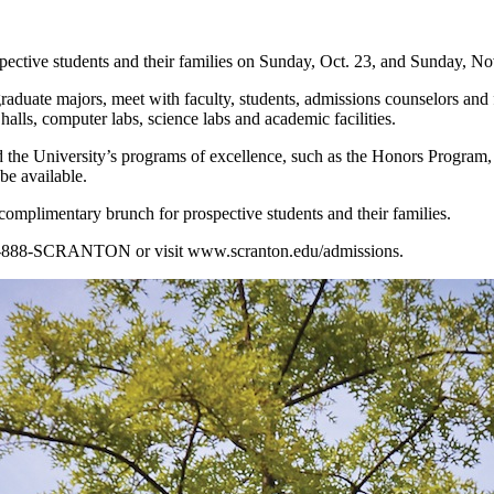
ective students and their families on Sunday, Oct. 23, and Sunday, No
aduate majors, meet with faculty, students, admissions counselors and f
alls, computer labs, science labs and academic facilities.
and the University’s programs of excellence, such as the Honors Program
e available.
complimentary brunch for prospective students and their families.
at 1-888-SCRANTON or visit www.scranton.edu/admissions.