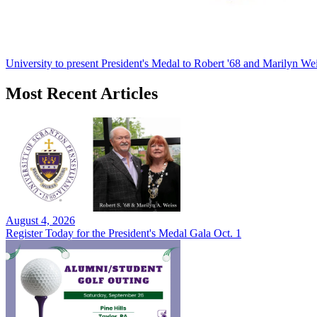
University to present President's Medal to Robert '68 and Marilyn Wei
Most Recent Articles
August 4, 2026
Register Today for the President's Medal Gala Oct. 1