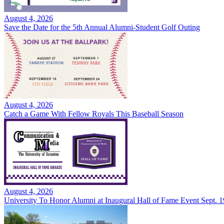
August 4, 2026
Save the Date for the 5th Annual Alumni-Student Golf Outing
August 4, 2026
Catch a Game With Fellow Royals This Baseball Season
August 4, 2026
University To Honor Alumni at Inaugural Hall of Fame Event Sept. 1