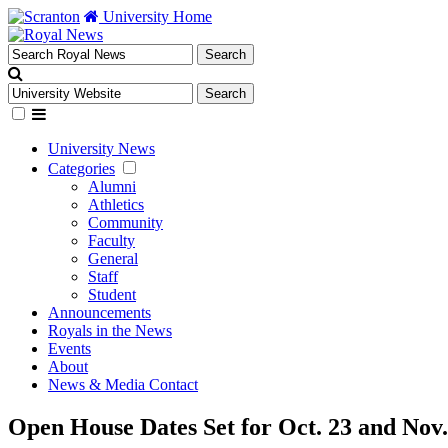
University Home
University News
Categories
Alumni
Athletics
Community
Faculty
General
Staff
Student
Announcements
Royals in the News
Events
About
News & Media Contact
Open House Dates Set for Oct. 23 and Nov.