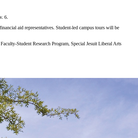
v. 6.
inancial aid representatives. Student-led campus tours will be
, Faculty-Student Research Program, Special Jesuit Liberal Arts