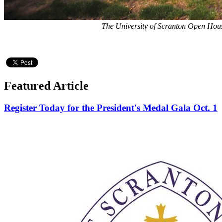
The University of Scranton Open House
Featured Article
Register Today for the President's Medal Gala Oct. 1