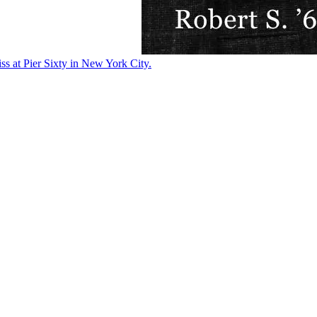
ss at Pier Sixty in New York City.