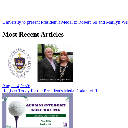
University to present President's Medal to Robert '68 and Marilyn Wei
Most Recent Articles
August 4, 2026
Register Today for the President's Medal Gala Oct. 1