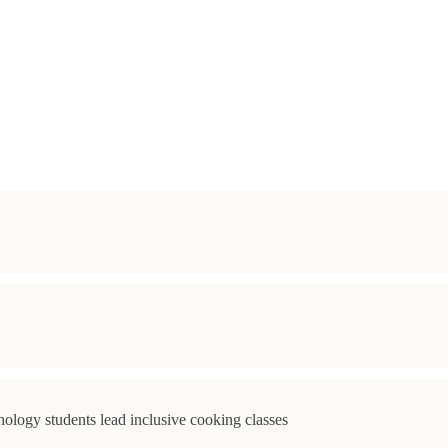
ology students lead inclusive cooking classes