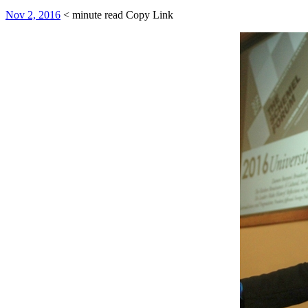
Nov 2, 2016
< minute read
Copy Link