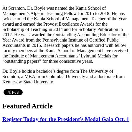
At Scranton, Dr. Boyle was named the Kania School of
Management’s Alperin Teaching Fellow for 2015 to 2018. He has
twice earned the Kania School of Management Teacher of the Year
award and earned the Provost Excellence Awards for the
Scholarship of Teaching in 2014 and for Scholarly Publication in
2012. He was awarded the Outstanding Accounting Educator of the
Year Award from the Pennsylvania Institute of Certified Public
Accountants in 2015. Research papers he has authored with fellow
faculty members at the Kania School of Management have received
the Institute of Management Accountants’ Lybrand Medals for
“outstanding papers” for three consecutive years.
Dr. Boyle holds a bachelor’s degree from The University of
Scranton, a MBA from Columbia University and a doctorate from
Kennesaw State University.
Featured Article
Register Today for the President's Medal Gala Oct. 1