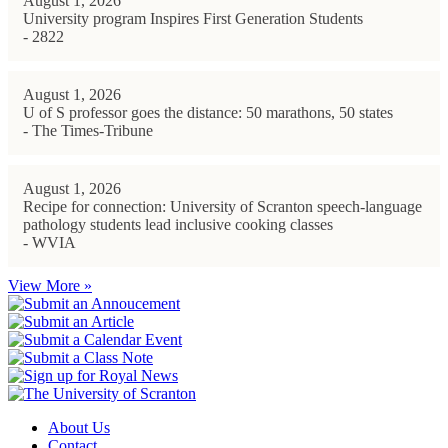
August 1, 2026
University program Inspires First Generation Students
- 2822
August 1, 2026
U of S professor goes the distance: 50 marathons, 50 states
- The Times-Tribune
August 1, 2026
Recipe for connection: University of Scranton speech-language
pathology students lead inclusive cooking classes
- WVIA
View More »
About Us
Contact