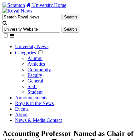
University Home
University News
Categories
Alumni
Athletics
Community
Faculty
General
Staff
Student
Announcements
Royals in the News
Events
About
News & Media Contact
Accounting Professor Named as Chair of