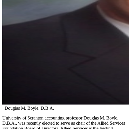
Douglas M. Boyle, D.B.A.
University of Scranton accounting professor Douglas M. Boyle,
D.B.A., was recently elected to serve as chair of the Allied Services
Foundation Board of Directors. Allied Services is the leading