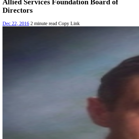
Allied Services Foundation Board of
Directors
Dec 22, 2016
2 minute read
Copy Link