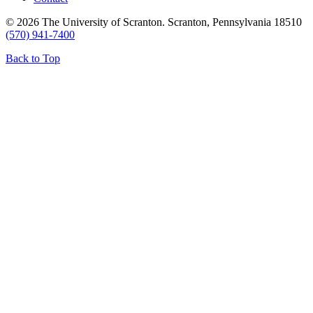
© 2026 The University of Scranton. Scranton, Pennsylvania 18510
(570) 941-7400
Back to Top