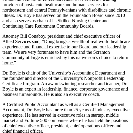
provider of post-acute healthcare and human services for
northeastern and central Pennsylvanians with disabilities and chronic
illness. Dr. Boyle has served on the Foundation Board since 2010
and also serves as chair of its Skilled Nursing Center and
Continuing Care Retirement Community Boards.
Attorney Bill Conaboy, president and chief executive officer of
Allied Services said, “Doug brings a wealth of real world healthcare
experience and financial expertise to our Board and our leadership
team. We are very fortunate to have him and the Scranton
Community at-large is enriched by this native son’s choice to return
home.”
Dr. Boyle is chair of the University’s Accounting Department and
the founder and director of the University’s Nonprofit Leadership
Certificate Program. An award-winning researcher and teacher, Dr.
Boyle is an expert in leadership, finance, corporate governance and
business turnarounds. He is also an executive coach.
A Certified Public Accountant as well as a Certified Management
Accountant, Dr. Boyle has more than 25 years of industry executive
experience. He has served in executive roles in startup, middle
market and Fortune 500 companies where he has held the positions
of chief executive officer, president, chief operations officer and
chief financial officer.