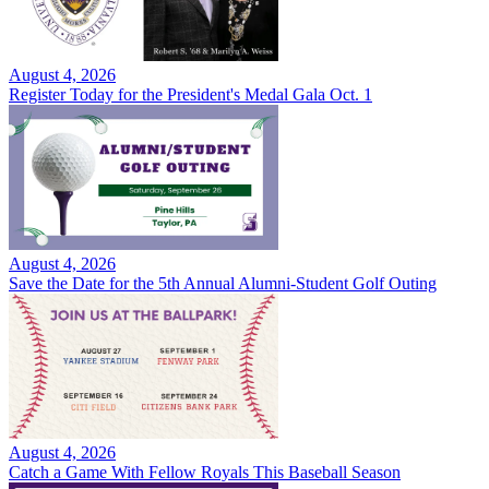
August 4, 2026
Register Today for the President's Medal Gala Oct. 1
August 4, 2026
Save the Date for the 5th Annual Alumni-Student Golf Outing
August 4, 2026
Catch a Game With Fellow Royals This Baseball Season