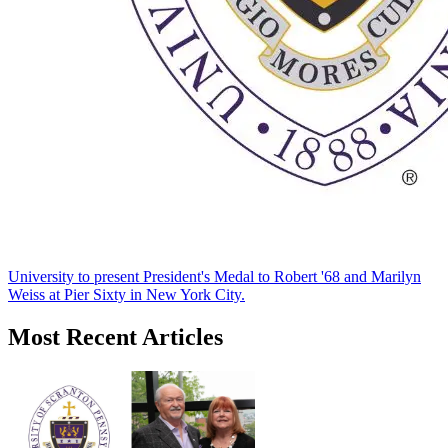
University to present President's Medal to Robert '68 and Marilyn
Weiss at Pier Sixty in New York City.
Most Recent Articles