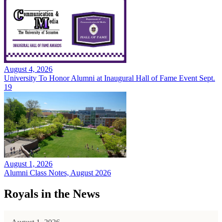
August 4, 2026
University To Honor Alumni at Inaugural Hall of Fame Event Sept.
19
August 1, 2026
Alumni Class Notes, August 2026
Royals in the News