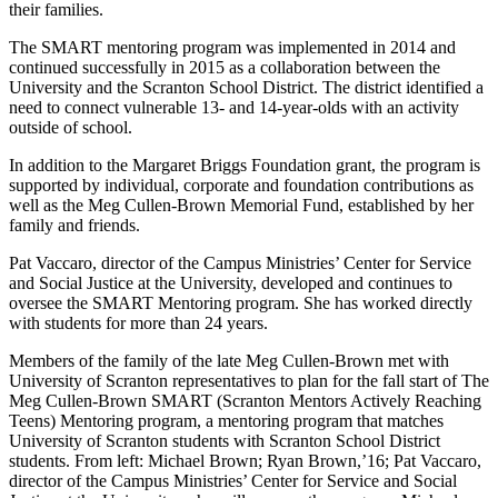
their families.
The SMART mentoring program was implemented in 2014 and
continued
successfully
in 2015 as a collaboration between the
University and the Scranton School District. The district identified a
need to connect vulnerable 13- and 14-year-olds with an activity
outside of school.
In addition to the Margaret Briggs Foundation grant, the program is
supported by individual, corporate and foundation contributions as
well as the Meg Cullen-Brown Memorial Fund, established by her
family and friends.
Pat Vaccaro, director of the Campus Ministries’ Center for Service
and Social Justice at the University, developed and continues to
oversee the SMART Mentoring program. She has worked directly
with students for more than 24 years.
Members of the family of the late Meg Cullen-Brown met with
University of Scranton representatives to plan for the fall start of The
Meg Cullen-Brown SMART (Scranton Mentors Actively Reaching
Teens) Mentoring program, a mentoring program that matches
University of Scranton students with Scranton School District
students. From left: Michael Brown; Ryan Brown,’16; Pat Vaccaro,
director of the Campus Ministries’ Center for Service and Social