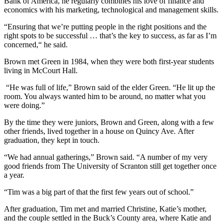
Bank of America, he regularly combines his love of finance and
economics with his marketing, technological and management skills.
“Ensuring that we’re putting people in the right positions and the
right spots to be successful … that’s the key to success, as far as I’m
concerned,“ he said.
Brown met Green in 1984, when they were both first-year students
living in McCourt Hall.
“He was full of life,” Brown said of the elder Green. “He lit up the
room. You always wanted him to be around, no matter what you
were doing.”
By the time they were juniors, Brown and Green, along with a few
other friends, lived together in a house on Quincy Ave. After
graduation, they kept in touch.
“We had annual gatherings,” Brown said. “A number of my very
good friends from The University of Scranton still get together once
a year.
“Tim was a big part of that the first few years out of school.”
After graduation, Tim met and married Christine, Katie’s mother,
and the couple settled in the Buck’s County area, where Katie and