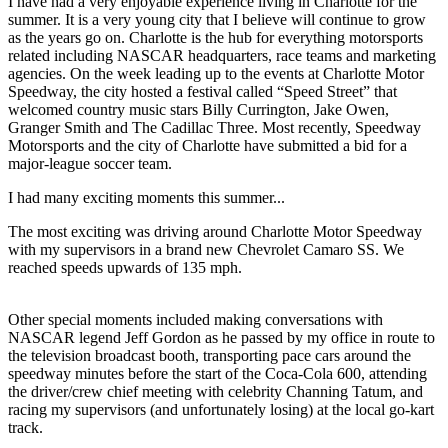
I have had a very enjoyable experience living in Charlotte for the
summer. It is a very young city that I believe will continue to grow
as the years go on. Charlotte is the hub for everything motorsports
related including NASCAR headquarters, race teams and marketing
agencies. On the week leading up to the events at Charlotte Motor
Speedway, the city hosted a festival called “Speed Street” that
welcomed country music stars Billy Currington, Jake Owen,
Granger Smith and The Cadillac Three. Most recently, Speedway
Motorsports and the city of Charlotte have submitted a bid for a
major-league soccer team.
I had many exciting moments this summer...
The most exciting was driving around Charlotte Motor Speedway
with my supervisors in a brand new Chevrolet Camaro SS. We
reached speeds upwards of 135 mph.
Other special moments included making conversations with
NASCAR legend Jeff Gordon as he passed by my office in route to
the television broadcast booth, transporting pace cars around the
speedway minutes before the start of the Coca-Cola 600, attending
the driver/crew chief meeting with celebrity Channing Tatum, and
racing my supervisors (and unfortunately losing) at the local go-kart
track.