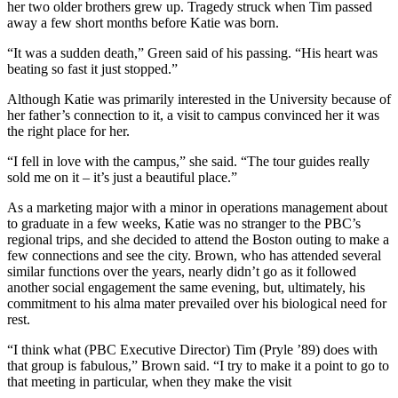
her two older brothers grew up. Tragedy struck when Tim passed
away a few short months before Katie was born.
“It was a sudden death,” Green said of his passing. “His heart was
beating so fast it just stopped.”
Although Katie was primarily interested in the University because of
her father’s connection to it, a visit to campus convinced her it was
the right place for her.
“I fell in love with the campus,” she said. “The tour guides really
sold me on it – it’s just a beautiful place.”
As a marketing major with a minor in operations management about
to graduate in a few weeks, Katie was no stranger to the PBC’s
regional trips, and she decided to attend the Boston outing to make a
few connections and see the city. Brown, who has attended several
similar functions over the years, nearly didn’t go as it followed
another social engagement the same evening, but, ultimately, his
commitment to his alma mater prevailed over his biological need for
rest.
“I think what (PBC Executive Director) Tim (Pryle ’89) does with
that group is fabulous,” Brown said. “I try to make it a point to go to
that meeting in particular, when they make the visit