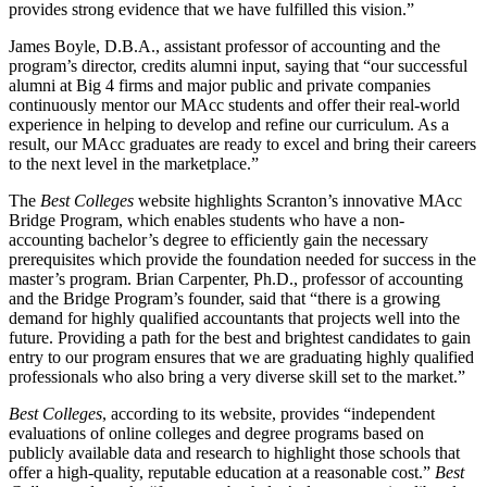
provides strong evidence that we have fulfilled this vision.”
James Boyle, D.B.A., assistant professor of accounting and the
program’s director, credits alumni input, saying that “our successful
alumni at Big 4 firms and major public and private companies
continuously mentor our MAcc students and offer their real-world
experience in helping to develop and refine our curriculum. As a
result, our MAcc graduates are ready to excel and bring their careers
to the next level in the marketplace.”
The
Best Colleges
website highlights Scranton’s innovative MAcc
Bridge Program, which enables students who have a non-
accounting bachelor’s degree to efficiently gain the necessary
prerequisites which provide the foundation needed for success in the
master’s program. Brian Carpenter, Ph.D., professor of accounting
and the Bridge Program’s founder, said that “there is a growing
demand for highly qualified accountants that projects well into the
future. Providing a path for the best and brightest candidates to gain
entry to our program ensures that we are graduating highly qualified
professionals who also bring a very diverse skill set to the market.”
Best Colleges
, according to its website, provides “independent
evaluations of online colleges and degree programs based on
publicly available data and research to highlight those schools that
offer a high-quality, reputable education at a reasonable cost.”
Best