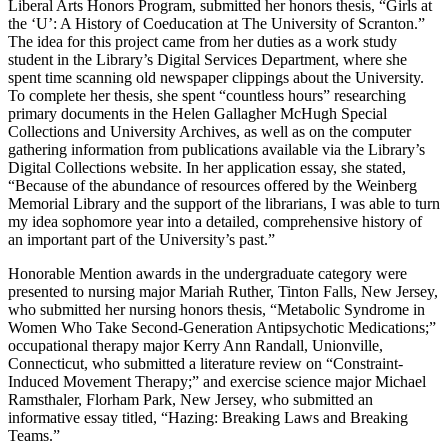
Liberal Arts Honors Program, submitted her honors thesis, “Girls at
the ‘U’: A History of Coeducation at The University of Scranton.”
The idea for this project came from her duties as a work study
student in the Library’s Digital Services Department, where she
spent time scanning old newspaper clippings about the University.
To complete her thesis, she spent “countless hours” researching
primary documents in the Helen Gallagher McHugh Special
Collections and University Archives, as well as on the computer
gathering information from publications available via the Library’s
Digital Collections website. In her application essay, she stated,
“Because of the abundance of resources offered by the Weinberg
Memorial Library and the support of the librarians, I was able to turn
my idea sophomore year into a detailed, comprehensive history of
an important part of the University’s past.”
Honorable Mention awards in the undergraduate category were
presented to nursing major Mariah Ruther, Tinton Falls, New Jersey,
who submitted her nursing honors thesis, “Metabolic Syndrome in
Women Who Take Second-Generation Antipsychotic Medications;”
occupational therapy major Kerry Ann Randall, Unionville,
Connecticut, who submitted a literature review on “Constraint-
Induced Movement Therapy;” and exercise science major Michael
Ramsthaler, Florham Park, New Jersey, who submitted an
informative essay titled, “Hazing: Breaking Laws and Breaking
Teams.”