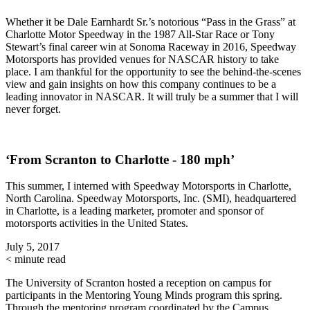
Whether it be Dale Earnhardt Sr.’s notorious “Pass in the Grass” at
Charlotte Motor Speedway in the 1987 All-Star Race or Tony
Stewart’s final career win at Sonoma Raceway in 2016, Speedway
Motorsports has provided venues for NASCAR history to take
place. I am thankful for the opportunity to see the behind-the-scenes
view and gain insights on how this company continues to be a
leading innovator in NASCAR. It will truly be a summer that I will
never forget.
‘From Scranton to Charlotte - 180 mph’
This summer, I interned with Speedway Motorsports in Charlotte,
North Carolina. Speedway Motorsports, Inc. (SMI), headquartered
in Charlotte, is a leading marketer, promoter and sponsor of
motorsports activities in the United States.
July 5, 2017
< minute read
The University of Scranton hosted a reception on campus for
participants in the Mentoring Young Minds program this spring.
Through the mentoring program coordinated by the Campus