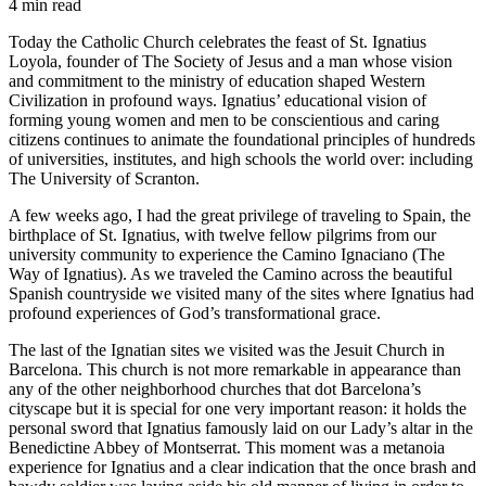
4 min read
Today the Catholic Church celebrates the feast of St. Ignatius
Loyola, founder of The Society of Jesus and a man whose vision
and commitment to the ministry of education shaped Western
Civilization in profound ways. Ignatius’ educational vision of
forming young women and men to be conscientious and caring
citizens continues to animate the foundational principles of hundreds
of universities, institutes, and high schools the world over: including
The University of Scranton.
A few weeks ago, I had the great privilege of traveling to Spain, the
birthplace of St. Ignatius, with twelve fellow pilgrims from our
university community to experience the Camino Ignaciano (The
Way of Ignatius). As we traveled the Camino across the beautiful
Spanish countryside we visited many of the sites where Ignatius had
profound experiences of God’s transformational grace.
The last of the Ignatian sites we visited was the Jesuit Church in
Barcelona. This church is not more remarkable in appearance than
any of the other neighborhood churches that dot Barcelona’s
cityscape but it is special for one very important reason: it holds the
personal sword that Ignatius famously laid on our Lady’s altar in the
Benedictine Abbey of Montserrat. This moment was a
metanoia
experience for Ignatius and a clear indication that the once brash and