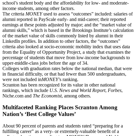
school’s student body and the affordability for low- and moderate-
income students, among other factors.
The criteria
MONEY
used to assess “outcomes” included: salaries of
alumni reported in PayScale early- and mid-career; their reported
earnings at these points adjusted by major; and the “market value of
alumni skills,” which is based
in
the Brookings Institute’s calculation
of the market value of skills commonly listed by alumni in their
LinkedIn profiles. In addition to other factors, the “outcomes”
criteria also looked at
socio-economic
mobility index that uses data
from the Equality of Opportunity Project, a study that examines the
percentage of students that move from low-income backgrounds to
upper-middle-class jobs before the age of 34.
Colleges with graduation rates below the national median, that were
in financial difficulty, or that had fewer than 500 undergraduates,
were not included in
MONEY
’s ranking.
Scranton has been recognized for its value in other national
rankings, which include
U.S. News and World Report
,
Forbes
,
Niche.com and
The Economist
, among others.
Multifaceted Ranking Places Scranton Among
Nation’s ‘Best College Values’
About 90 percent of parents and students rated “preparing for a
fulfilling career” as a very- or extremely-valuable benefit of a