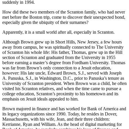
suddenly in 1994.
How did these two members of the Scranton family, who had never
met before the Boston trip, come to discover their unexpected bond,
especially given the ubiquity of their surnames?
Apparently, it is a small world after all, especially in Scranton.
Although Brown grew up in Short Hills, New Jersey, a few hours
away from campus, he was spiritually connected to The University
of Scranton his whole life: His father, Thomas, grew up in the Hill
section of Scranton and graduated from the University in 1955
before earning a master’s degree from Fordham University. Thomas
was far from Brown’s only connection to a Jesuit education,
however: His late uncle, Edward Brown, S.J., served with Joseph
A. Panuska, S.J., in Washington, D.C., prior to Panuska’s tenure as
University of Scranton president. When Brown was a child, he often
visited his Scranton relatives, and when the time came to pursue a
college education, Scranton’s proximity to his hometown and its
emphasis on Jesuit ideals appealed to him.
Brown majored in finance and has worked for Bank of America and
its legacy organizations since 1990. Today, he resides in Dover,
Massachusetts, with his wife, Jean, and their three children:
Kerrianne, Ryan and William. As the head of digital marketing for