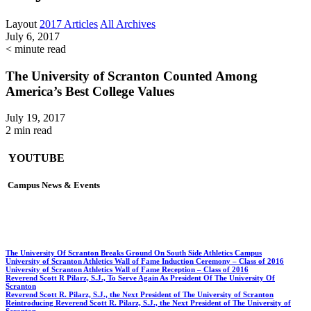
Layout
2017 Articles
All Archives
July 6, 2017
< minute read
The University of Scranton Counted Among
America’s Best College Values
July 19, 2017
2 min read
YOUTUBE
Campus News & Events
The University Of Scranton Breaks Ground On South Side Athletics Campus
University of Scranton Athletics Wall of Fame Induction Ceremony – Class of 2016
University of Scranton Athletics Wall of Fame Reception – Class of 2016
Reverend Scott R Pilarz, S.J., To Serve Again As President Of The University Of
Scranton
Reverend Scott R. Pilarz, S.J., the Next President of The University of Scranton
Reintroducing Reverend Scott R. Pilarz, S.J., the Next President of The University of
Scranton