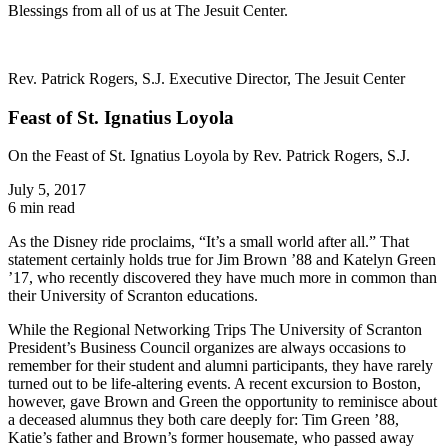
Blessings from all of us at The Jesuit Center.
Rev. Patrick Rogers, S.J. Executive Director, The Jesuit Center
Feast of St. Ignatius Loyola
On the Feast of St. Ignatius Loyola by Rev. Patrick Rogers, S.J.
July 5, 2017
6 min read
As the Disney ride proclaims, “It’s a small world after all.” That
statement certainly holds true for Jim Brown ’88 and Katelyn Green
’17, who recently discovered they have much more in common than
their University of Scranton educations.
While the Regional Networking Trips The University of Scranton
President’s Business Council organizes are always occasions to
remember for their student and alumni participants, they have rarely
turned out to be life-altering events. A recent excursion to Boston,
however, gave Brown and Green the opportunity to reminisce about
a deceased alumnus they both care deeply for: Tim Green ’88,
Katie’s father and Brown’s former housemate, who passed away