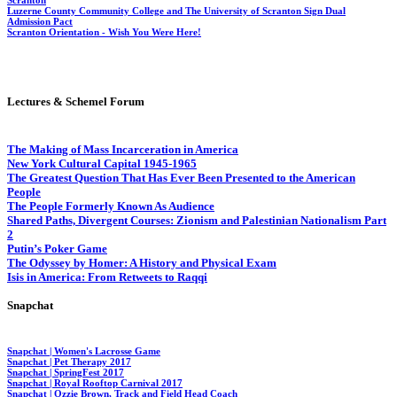
Luzerne County Community College and The University of Scranton Sign Dual
Admission Pact
Scranton Orientation - Wish You Were Here!
Lectures & Schemel Forum
The Making of Mass Incarceration in America
New York Cultural Capital 1945-1965
The Greatest Question That Has Ever Been Presented to the American
People
The People Formerly Known As Audience
Shared Paths, Divergent Courses: Zionism and Palestinian Nationalism Part
2
Putin’s Poker Game
The Odyssey by Homer: A History and Physical Exam
Isis in America: From Retweets to Raqqi
Snapchat
Snapchat | Women's Lacrosse Game
Snapchat | Pet Therapy 2017
Snapchat |
SpringFest
2017
Snapchat | Royal Rooftop Carnival 2017
Snapchat | Ozzie Brown, Track and Field Head Coach