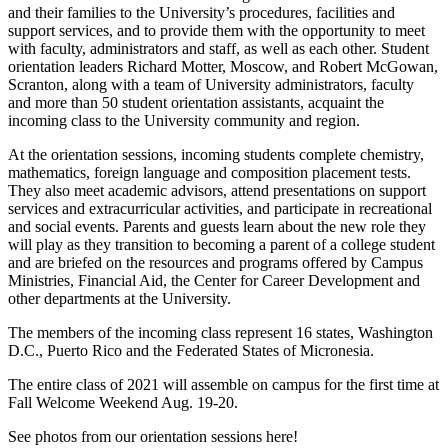
and their families to the University’s procedures, facilities and
support services, and to provide them with the opportunity to meet
with faculty, administrators and staff, as well as each other. Student
orientation leaders Richard Motter, Moscow, and Robert McGowan,
Scranton, along with a team of University administrators, faculty
and more than 50 student orientation assistants, acquaint the
incoming class to the University community and region.
At the orientation sessions, incoming students complete chemistry,
mathematics, foreign language and composition placement tests.
They also meet academic advisors, attend presentations on support
services and extracurricular activities, and participate in recreational
and social events. Parents and guests learn about the new role they
will play as they transition to becoming a parent of a college student
and are briefed on the resources and programs offered by Campus
Ministries, Financial Aid, the Center for Career Development and
other departments at the University.
The members of the incoming class represent 16 states, Washington
D.C., Puerto Rico and the Federated States of Micronesia.
The entire class of 2021 will assemble on campus for the first time at
Fall Welcome Weekend Aug. 19-20.
See photos from our orientation sessions here!