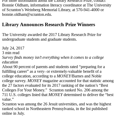
For more information about the Library Research Prize, contact
Bonnie Oldham, information literacy coordinator at The University
of Scranton’s Weinberg Memorial Library, at 570-941-4000 or
bonnie.oldham@scranton.edu.
Library Announces Research Prize Winners
The University awarded the 2017 Library Research Prize for
undergraduate students and graduate students.
July 24, 2017
3 min read
Survey finds money isn’t everything when it comes to a college
education
About 90 percent of parents and students rated “preparing for a
fulfilling career” as a very- or extremely-valuable benefit of a
college education, according to a
MONEY
/Barnes and Noble
college survey.
MONEY
magazine accounted for that statistic among
the 27 factors evaluated for its 2017 ranking of the nation’s “Best
Colleges For Your Money.” Scranton ranked No. 206 among the
711 U.S. colleges listed that
MONEY
determined to deliver the “best
value.”
Scranton was among the 26 Jesuit universities, and was the highest
ranked school in Northeastern Pennsylvania, in the list published
online in July.