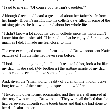
“I said to myself, ‘Of course you’re Tim’s daughter.’”
Although Green had heard a great deal about her father’s life from
her family, Brown’s insight into his college days filled in some of the
missing pieces she had wondered about her whole life.
“I didn’t know a lot about my dad in college since my mom didn’t
know him then,” she said. “I learned … that he enjoyed Scranton as
much as I did. It made me feel closer to him.”
The two exchanged contact information, and Brown soon sent Katie
pictures of Tim that she had never seen before.
“I look a lot like my mom, but I didn’t realize I (also) look a lot like
my dad,” Katie said. (My brother is) the spitting image of my dad,
so it’s cool to see that I have some of that, too.”
And, given the “small world” reality of Scranton life, it didn’t take
long for word of their meeting to spread like wildfire.
“I texted my other former roommates, and they were all amazed at
the story I was telling,” Brown said. “They were all thrilled that she
had persevered through some tough times and that she had gone to
her dad’s alma mater.