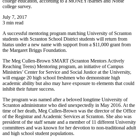
college education, according to a MONEY/Barnes and Noble
college survey.
July 7, 2017
3 min read
A successful mentoring program matching University of Scranton
students with Scranton School District students will return from
hiatus under a new name with support from a $11,000 grant from
the Margaret Briggs Foundation.
The Meg Cullen-Brown SMART (Scranton Mentors Actively
Reaching Teens) Mentoring program, an initiative of Campus
Ministries’ Center for Service and Social Justice at the University,
will engage 20 high school freshmen who demonstrate high
academic ability but also may have exposure to elements that could
inhibit their future success.
The program was named after a beloved longtime University of
Scranton administrator who died unexpectedly in May 2016. At the
time of her death, Meg Cullen-Brown was the director of the Office
of the Registrar and Academic Services at Scranton. She also was
president of the staff senate and a member of 11 different University
committees and was known for her devotion to non-traditional adult
and high school student populations.