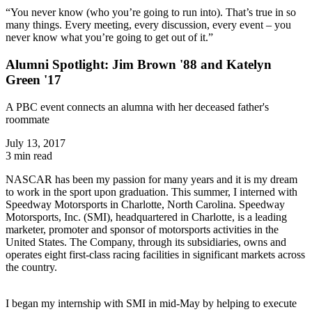
“You never know (who you’re going to run into). That’s true in so
many things. Every meeting, every discussion, every event – you
never know what you’re going to get out of it.”
Alumni Spotlight: Jim Brown '88 and Katelyn
Green '17
A PBC event connects an alumna with her deceased father's
roommate
July 13, 2017
3 min read
NASCAR has been my passion for many years and it is my dream
to work in the sport upon graduation. This summer, I interned with
Speedway Motorsports in Charlotte, North Carolina. Speedway
Motorsports, Inc. (SMI), headquartered in Charlotte, is a leading
marketer, promoter and sponsor of motorsports activities in the
United States. The Company, through its subsidiaries, owns and
operates eight first-class racing facilities in significant markets across
the country.
I began my internship with SMI in mid-May by helping to execute