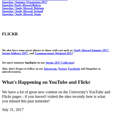
Snapchat | Summer Orientation 2017
Snapchat |Study Abroad Bolivia
Snapchat | Study Abroad: Belgium
Snapchat | Study Abroad: Ireland
Snapchat | Study Abroad: Spain
FLICKR
We also have some great photos to share with you such
as:
Study Abroad Summer 2017
,
Spring Athletics 2017
, and
Commencement Weekend 2017
!
See more semester highlights in our
Spring 2017 Collection
!
Also, don't forget to follow us
on:
Instagram
,
Twitter
,
Facebook
and Snapchat at
univofscranton
.
What's Happening on YouTube and Flickr
We have a lot of great new content on the University's YouTube and
Flickr pages - if you haven't visited the sites recently here is what
you missed this past semester!
July 31, 2017