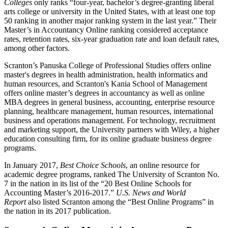
Colleges
only ranks “four-year, bachelor’s degree-granting liberal
arts college or university in the United States, with at least one top
50 ranking in another major ranking system in the last year.” Their
Master’s in Accountancy Online ranking considered acceptance
rates, retention rates, six-year graduation rate and loan default rates,
among other factors.
Scranton’s Panuska College of Professional Studies offers online
master's degrees in health administration, health
informatics
and
human resources, and Scranton's Kania School of Management
offers online master’s degrees in accountancy as well as online
MBA degrees in general business, accounting, enterprise resource
planning, healthcare management, human resources, international
business
and operations management. For technology,
recruitment
and marketing support, the University partners with Wiley, a higher
education consulting firm, for its online graduate business degree
programs.
In January 2017,
Best Choice Schools
, an online resource for
academic degree programs, ranked The University of Scranton No.
7 in the nation in its list of the “20 Best Online Schools for
Accounting Master’s 2016-2017.”
U.S. News and World
Report
also listed Scranton among the “Best Online Programs” in
the nation in its 2017 publication.