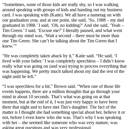
“Sometimes, some of those kids are really shy, so I was walking
around speaking with groups of kids and handing out my business
card. I was speaking with (Katie). We all have a nametag on with
our graduation year, and at one point, she said, ‘So, 1988 – my dad
graduated in 1988.’ I said, ‘Oh, no kidding?’ And she said, ‘Yeah –
Tim Green.’ I said, ‘Excuse me?’ I literally paused, and what went
through my mind was, ‘Wait a second – there must be more than
one Tim Green. She can’t be talking about the Tim Green that I
knew.’”
“He was completely taken aback by it,” Katie said. “He said, ‘I
lived with your father.’ I was completely speechless – I didn’t know
really what was going on (and was) trying to process everything that
was happening. We pretty much talked about my dad the rest of the
night until he left.”
“I was speechless for a bit,” Brown said. “When one of those life
events happens, there are a million thoughts that go through your
mind in about 10 seconds. That’s what was going on at that
moment, but at the end of it, I was just very happy to have been
there that night and to have met Tim’s daughter. The fact of the
matter is I thought she had something special about her, believe it or
not, before I even knew who she was. That’s why I was speaking
with her – she seemed like someone who was very mature, was
asking great questions and was very professional.