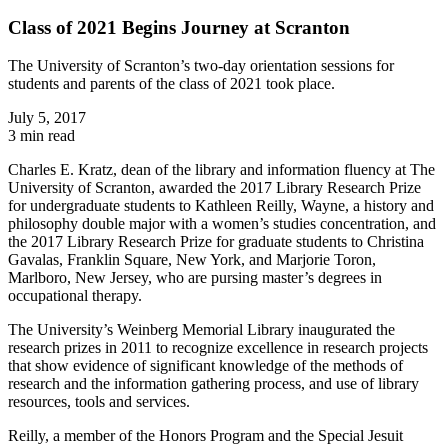
Class of 2021 Begins Journey at Scranton
The University of Scranton’s two-day orientation sessions for
students and parents of the class of 2021 took place.
July 5, 2017
3 min read
Charles E. Kratz, dean of the library and information fluency at The
University of Scranton, awarded the 2017 Library Research Prize
for undergraduate students to Kathleen Reilly, Wayne, a history and
philosophy double major with a women’s studies concentration, and
the 2017 Library Research Prize for graduate students to Christina
Gavalas, Franklin Square, New York, and Marjorie Toron,
Marlboro, New Jersey, who are pursing master’s degrees in
occupational therapy.
The University’s Weinberg Memorial Library inaugurated the
research prizes in 2011 to recognize excellence in research projects
that show evidence of significant knowledge of the methods of
research and the information gathering process, and use of library
resources, tools and services.
Reilly, a member of the Honors Program and the Special Jesuit