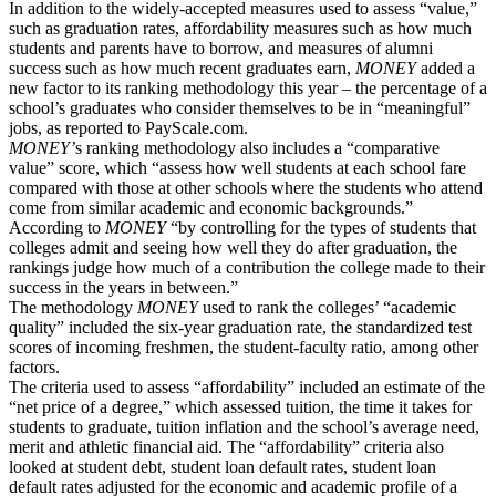
In addition to the widely-accepted measures used to assess “value,”
such as graduation rates, affordability measures such as how much
students and parents have to borrow, and measures of alumni
success such as how
much
recent graduates earn,
MONEY
added a
new factor to its ranking methodology this year ­– the percentage of a
school’s graduates who consider themselves to be in “meaningful”
jobs, as reported to PayScale.com.
MONEY’
s ranking methodology also includes a “comparative
value” score, which “assess how
well
students at each school fare
compared with those at other schools where the students who attend
come from similar academic and economic backgrounds.”
According to
MONEY
“by controlling for the types of students that
colleges admit and seeing how well they do after graduation, the
rankings judge how much of a contribution the college made to their
success in the years in between.”
The methodology
MONEY
used to rank the colleges’ “academic
quality” included the six-year graduation rate, the standardized test
scores of incoming freshmen, the student-faculty ratio, among other
factors.
The criteria used to assess “affordability” included an estimate of the
“net price of a degree,” which assessed tuition, the time it takes for
students to graduate, tuition inflation and the school’s average need,
merit and athletic financial aid. The “affordability” criteria also
looked at student debt, student loan default rates, student loan
default rates adjusted for the economic and academic profile of a