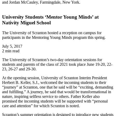
and Jordan McCauley, Farmingdale, New York.
University Students ‘Mentor Young Minds’ at
Nativity Miguel School
The University of Scranton hosted a reception on campus for
participants in the Mentoring Young Minds program this spring.
July 5, 2017
2 min read
The University of Scranton’s two-day orientation sessions for
students and parents of the class of 2021 took place June 19-20, 22-
23, 26-27 and 29-30.
At the opening session, University of Scranton Interim President
Herbert B. Keller, S.J., welcomed the incoming students to their
“journey” at Scranton, one that he said will be “exciting, demanding
and fulfilling.” A journey, he said that would be transformational in
nature, inspiring selfless service to others. Father Keller also
promised the incoming students will be supported with “personal
care and attention” for which Scranton is noted.
Scranton’s summer orientation is designed to introduce new students