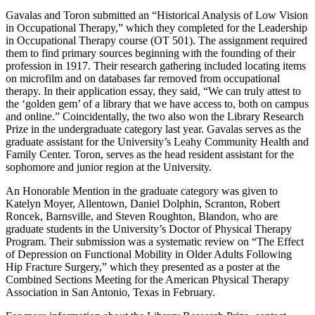
Gavalas and Toron submitted an “Historical Analysis of Low Vision
in Occupational Therapy,” which they completed for the Leadership
in Occupational Therapy course (OT 501). The assignment required
them to find primary sources beginning with the founding of their
profession in 1917. Their research gathering included locating items
on microfilm and on databases far removed from occupational
therapy. In their application essay, they said, “We can truly attest to
the ‘golden gem’ of a library that we have access to, both on campus
and online.” Coincidentally, the two also won the Library Research
Prize in the undergraduate category last year. Gavalas serves as the
graduate assistant for the University’s Leahy Community Health and
Family Center. Toron, serves as the head resident assistant for the
sophomore and junior region at the University.
An Honorable Mention in the graduate category was given to
Katelyn Moyer, Allentown, Daniel Dolphin, Scranton, Robert
Roncek, Barnsville, and Steven Roughton, Blandon, who are
graduate students in the University’s Doctor of Physical Therapy
Program. Their submission was a systematic review on “The Effect
of Depression on Functional Mobility in Older Adults Following
Hip Fracture Surgery,” which they presented as a poster at the
Combined Sections Meeting for the American Physical Therapy
Association in San Antonio, Texas in February.