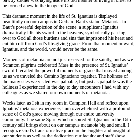
bawdy soldier was laying aside his old manner of living in order to
be formed anew in the image of God.
This dramatic moment in the life of St. Ignatius is displayed
beautifully on our campus in Gerhard Baut’s statue
Metanoia
. In
Baut’s powerful depiction of the scene, a supplicant Ignatius
dramatically lifts his sword to the heavens, symbolically passing
over to God all those burdens and sins that imprisoned his heart and
cut him off from God’s life-giving grace. From that moment onward,
Ignatius, and the world, would never be the same.
Moments of
metanoia
are not just reserved for the saintly, and as we
Scranton pilgrims celebrated Mass in the presence of St. Ignatius’
sword I recalled the powerful moments of grace that moved among
us as we traveled the Camino Ignaciano together. The holiness of
the many sites we visited was palpable, but just as palpable was the
holiness I experienced in the day to day encounters I had with my
colleagues as we shared our own moments of
metanoia
.
Weeks later, as I sit in my room in Campion Hall and reflect upon
Ignatius’
metanoia
experience, I am overwhelmed with a profound
sense of God’s grace moving through our entire university
community. The same Spirit which inspired St. Ignatius in the 16th
century still brings about on our campus
metanoia
big and small. I
recognize God’s transformative grace in the laughter and insight of
our students as well as the dedication our faculty and staff show