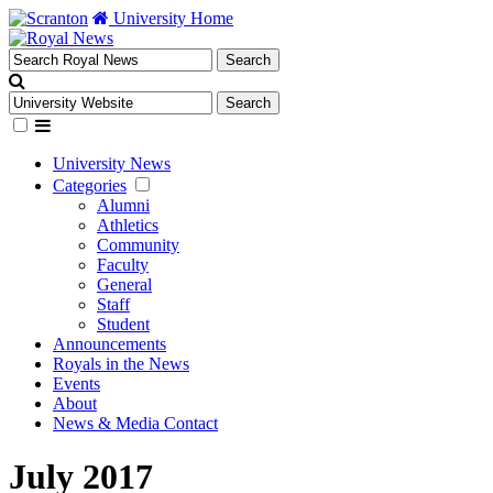
University Home
University News
Categories
Alumni
Athletics
Community
Faculty
General
Staff
Student
Announcements
Royals in the News
Events
About
News & Media Contact
July 2017