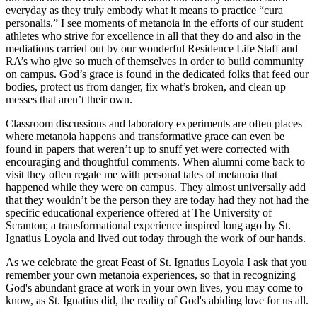
everyday as they truly embody what it means to practice “
cura
personalis.
” I see moments of
metanoia
in the efforts of our student
athletes who strive for excellence in all that they do and also in the
mediations carried out by our wonderful Residence Life Staff and
RA’s who give so much of themselves in order to build community
on campus. God’s grace is found in the dedicated folks that feed our
bodies, protect us from danger, fix what’s broken, and clean up
messes that aren’t their own.
Classroom discussions and laboratory experiments are often places
where
metanoia
happens and transformative grace can even be
found in papers that weren’t up to snuff yet were corrected with
encouraging and thoughtful comments. When alumni come back to
visit they often regale me with personal tales of
metanoia
that
happened while they were on campus. They almost universally add
that they wouldn’t be the person they are today had they not had the
specific educational experience offered at The University of
Scranton; a transformational experience inspired long ago by St.
Ignatius Loyola and lived out today through the work of our hands.
As we celebrate the great Feast of St. Ignatius Loyola I ask that you
remember your own
metanoia
experiences, so that in recognizing
God's abundant grace at work in your own lives, you may come to
know, as St. Ignatius did, the reality of God's abiding love for us all.