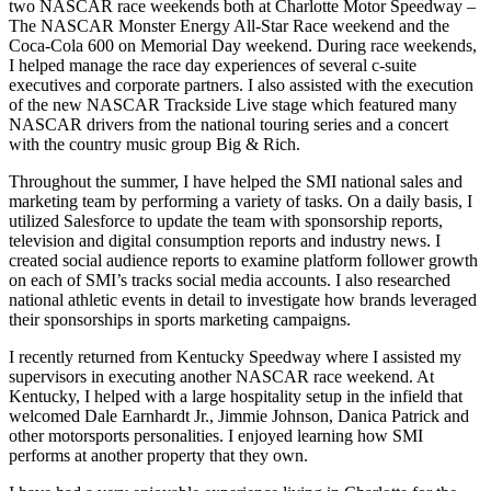
two NASCAR race weekends both at Charlotte Motor Speedway –
The NASCAR Monster Energy All-Star Race weekend and the
Coca-Cola 600 on Memorial Day weekend. During race weekends,
I helped manage the race day experiences of several c-suite
executives and corporate partners. I also assisted with the execution
of the new NASCAR Trackside Live stage which featured many
NASCAR drivers from the national touring series and a concert
with the country music group Big & Rich.
Throughout the summer, I have helped the SMI national sales and
marketing team by performing a variety of tasks. On a daily basis, I
utilized Salesforce to update the team with sponsorship reports,
television and digital consumption reports and industry news. I
created social audience reports to examine platform follower growth
on each of SMI’s tracks social media accounts. I also researched
national athletic events in detail to investigate how brands leveraged
their sponsorships in sports marketing campaigns.
I recently returned from Kentucky Speedway where I assisted my
supervisors in executing another NASCAR race weekend. At
Kentucky, I helped with a large hospitality setup in the infield that
welcomed Dale Earnhardt Jr., Jimmie Johnson, Danica Patrick and
other motorsports personalities. I enjoyed learning how SMI
performs at another property that they own.