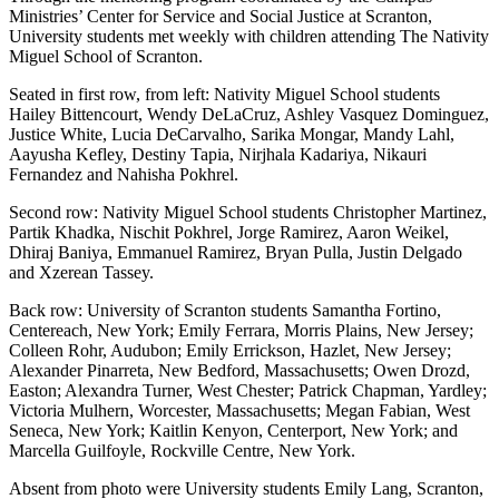
Ministries’ Center for Service and Social Justice at Scranton,
University students met weekly with children attending The Nativity
Miguel School of Scranton.
Seated in first row, from left: Nativity Miguel School students
Hailey Bittencourt, Wendy DeLaCruz, Ashley Vasquez Dominguez,
Justice White, Lucia DeCarvalho, Sarika Mongar, Mandy Lahl,
Aayusha Kefley, Destiny Tapia, Nirjhala Kadariya, Nikauri
Fernandez and Nahisha Pokhrel.
Second row: Nativity Miguel School students Christopher Martinez,
Partik Khadka, Nischit Pokhrel, Jorge Ramirez, Aaron Weikel,
Dhiraj Baniya, Emmanuel Ramirez, Bryan Pulla, Justin Delgado
and Xzerean Tassey.
Back row: University of Scranton students Samantha Fortino,
Centereach, New York; Emily Ferrara, Morris Plains, New Jersey;
Colleen Rohr, Audubon; Emily Errickson, Hazlet, New Jersey;
Alexander Pinarreta, New Bedford, Massachusetts; Owen Drozd,
Easton; Alexandra Turner, West Chester; Patrick Chapman, Yardley;
Victoria Mulhern, Worcester, Massachusetts; Megan Fabian, West
Seneca, New York; Kaitlin Kenyon, Centerport, New York; and
Marcella Guilfoyle, Rockville Centre, New York.
Absent from photo were University students Emily Lang, Scranton,