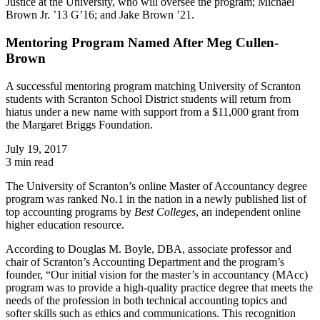
Justice at the University, who will oversee the program; Michael
Brown Jr. ’13 G’16; and Jake Brown ’21.
Mentoring Program Named After Meg Cullen-
Brown
A successful mentoring program matching University of Scranton
students with Scranton School District students will return from
hiatus under a new name with support from a $11,000 grant from
the Margaret Briggs Foundation.
July 19, 2017
3 min read
The University of Scranton’s online Master of Accountancy degree
program was ranked No.1 in the nation in a newly published list of
top accounting programs by
Best Colleges
, an independent online
higher education resource.
According to Douglas M. Boyle, DBA, associate professor and
chair of Scranton’s Accounting Department and the program’s
founder, “Our initial vision for the master’s in
accountancy
(MAcc)
program was to provide a high-quality practice degree that meets the
needs of the profession in both technical accounting topics and
softer skills such as ethics and communications. This recognition