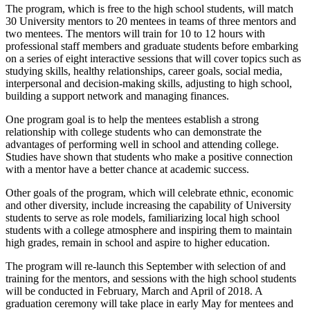
The program, which is free to the high school students, will match
30 University mentors to 20 mentees in teams of three mentors and
two mentees. The mentors will train for 10 to 12 hours with
professional staff members and graduate students before embarking
on a series of eight interactive sessions that will cover topics such as
studying skills, healthy relationships, career goals, social media,
interpersonal and decision-making skills, adjusting to high school,
building a support network and managing finances.
One program goal is to help the mentees establish a strong
relationship with college students who can demonstrate the
advantages of performing well in school and attending college.
Studies have shown that students who make a positive connection
with a mentor have a better chance at academic success.
Other goals of the program, which will celebrate ethnic, economic
and other diversity, include increasing the capability of University
students to serve as role models, familiarizing local high school
students with a college atmosphere and inspiring them to maintain
high grades, remain in school and aspire to higher education.
The program will re-launch this September with
selection
of and
training for the mentors, and sessions with the high school students
will be conducted in February,
March
and April of 2018. A
graduation ceremony will take place in early May for mentees and