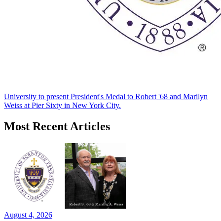
University to present President's Medal to Robert '68 and Marilyn
Weiss at Pier Sixty in New York City.
Most Recent Articles
August 4, 2026