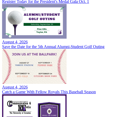
Register Today for the President's Medal Gala Oct. 1
August 4, 2026
Save the Date for the 5th Annual Alumni-Student Golf Outing
August 4, 2026
Catch a Game With Fellow Royals This Baseball Season