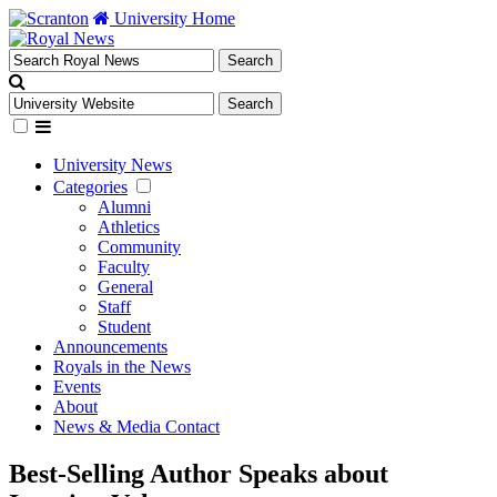
University Home
University News
Categories
Alumni
Athletics
Community
Faculty
General
Staff
Student
Announcements
Royals in the News
Events
About
News & Media Contact
Best-Selling Author Speaks about