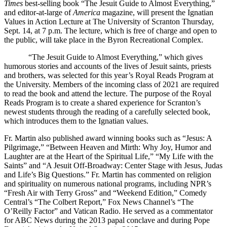
Times
best-selling book “The Jesuit Guide to Almost Everything,”
and editor-at-large of
America
magazine, will present the Ignatian
Values in Action Lecture at The University of Scranton Thursday,
Sept. 14, at 7 p.m. The lecture, which is free of charge and open to
the public, will take place in the Byron Recreational Complex.
“The Jesuit Guide to Almost Everything,” which gives
humorous stories and accounts of the lives of Jesuit saints, priests
and brothers, was selected for this year’s Royal Reads Program at
the University. Members of the incoming class of 2021 are required
to read the book and attend the lecture. The purpose of the Royal
Reads Program is to create a shared experience for Scranton’s
newest students through the reading of a carefully selected book,
which introduces them to the Ignatian values.
Fr. Martin also published award winning books such as “Jesus: A
Pilgrimage,” “Between Heaven and Mirth: Why Joy, Humor and
Laughter are at the Heart of the Spiritual Life,” “My Life with the
Saints” and “A Jesuit Off-Broadway: Center Stage with Jesus, Judas
and Life’s Big Questions.” Fr. Martin has commented on religion
and spirituality on numerous national programs, including NPR’s
“Fresh Air with Terry Gross” and “Weekend Edition,” Comedy
Central’s “The Colbert Report,” Fox News Channel’s “The
O’Reilly Factor” and Vatican Radio. He served as a commentator
for ABC News during the 2013 papal conclave and during Pope