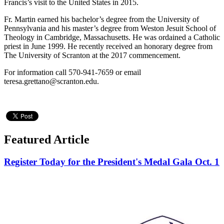
Francis’s visit to the United States in 2015.
Fr. Martin earned his bachelor’s degree from the University of
Pennsylvania and his master’s degree from Weston Jesuit School of
Theology in Cambridge, Massachusetts. He was ordained a Catholic
priest in June 1999. He recently received an honorary degree from
The University of Scranton at the 2017 commencement.
For information call 570-941-7659 or email
teresa.grettano@scranton.edu.
Featured Article
Register Today for the President's Medal Gala Oct. 1