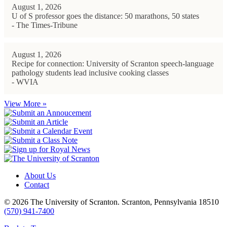
August 1, 2026
U of S professor goes the distance: 50 marathons, 50 states
- The Times-Tribune
August 1, 2026
Recipe for connection: University of Scranton speech-language
pathology students lead inclusive cooking classes
- WVIA
View More »
About Us
Contact
© 2026 The University of Scranton. Scranton, Pennsylvania 18510
(570) 941-7400