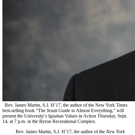
Rev. James Martin, S.J. H’17, the author of the New York Times
best-selling book “The Jesuit Guide to Almost Everything,” will
present the University’s Ignatian Values in Action Thursday, Sept.
14, at 7 p.m. in the Byron Recreational Complex.
Rev. James Martin, S.J. H’17, the author of the
New York