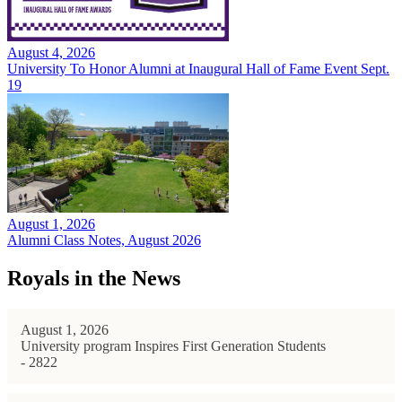
August 4, 2026
University To Honor Alumni at Inaugural Hall of Fame Event Sept.
19
August 1, 2026
Alumni Class Notes, August 2026
Royals in the News
August 1, 2026
University program Inspires First Generation Students
- 2822