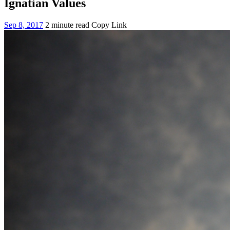
Ignatian Values
Sep 8, 2017
2 minute read
Copy Link