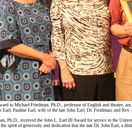
Award to Michael Friedman, Ph.D., professor of English and theatre, ar
Earl; Pauline Earl, wife of the late John Earl; Dr. Freidman; and Rev. H
, Ph.D., received the John L. Earl III Award for service to the Univer
spirit of generosity and dedication that the late Dr. John Earl, a disti