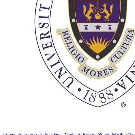
University to present President's Medal to Robert '68 and Marilyn Wei