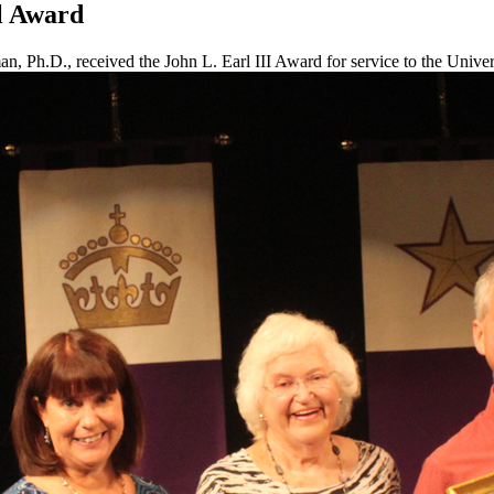
l Award
, Ph.D., received the John L. Earl III Award for service to the Univer