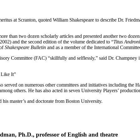
itus at Scranton, quoted William Shakespeare to describe Dr. Friedman 
ore than two dozen scholarly articles and presented another two dozen 
2002) and the second edition of the volume dedicated to “
Titus Andron
 of
Shakespeare Bulletin
and as a member of the International Committe
sory Committee (FAC) “skillfully and selflessly,” said Dr. Champney in hi
Like It”
so served on numerous other committees and initiatives including the 
mong others. He has also acted in seven University Players’ productio
 his master’s and doctorate from Boston University.
dman, Ph.D., professor of English and theatre