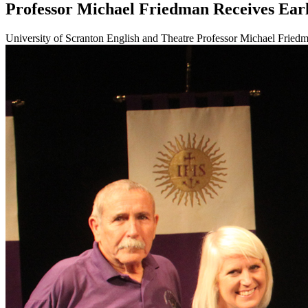
Professor Michael Friedman Receives Ear
University of Scranton English and Theatre Professor Michael Friedman