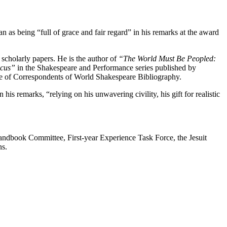
as being “full of grace and fair regard” in his remarks at the award
scholarly papers. He is the author of
“The World Must Be Peopled:
icus”
in the Shakespeare and Performance series published by
e of Correspondents of World Shakespeare Bibliography.
s remarks, “relying on his unwavering civility, his gift for realistic
Handbook Committee, First-year Experience Task Force, the Jesuit
ns.