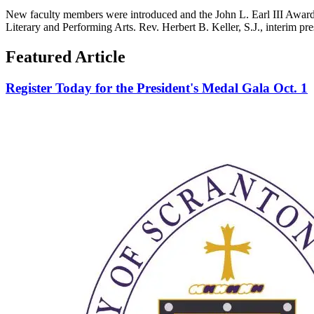
New faculty members were introduced and the John L. Earl III Award 
Literary and Performing Arts. Rev. Herbert B. Keller, S.J., interim pr
Featured Article
Register Today for the President's Medal Gala Oct. 1