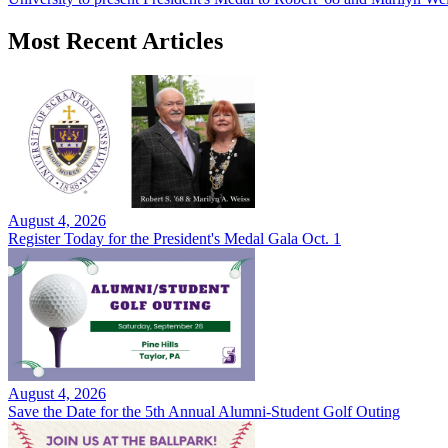
Most Recent Articles
August 4, 2026
Register Today for the President's Medal Gala Oct. 1
August 4, 2026
Save the Date for the 5th Annual Alumni-Student Golf Outing