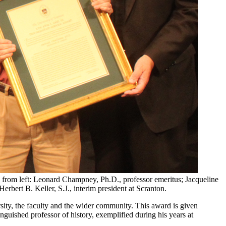
e, from left: Leonard Champney, Ph.D., professor emeritus; Jacqueline
erbert B. Keller, S.J., interim president at Scranton.
sity, the faculty and the wider community. This award is given
nguished professor of history, exemplified during his years at