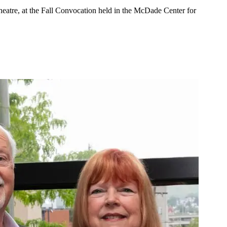
eatre, at the Fall Convocation held in the McDade Center for