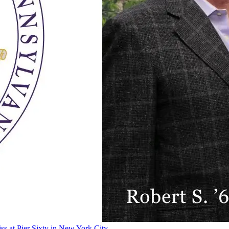
ss at Pier Sixty in New York City.