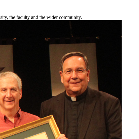
sity, the faculty and the wider community.