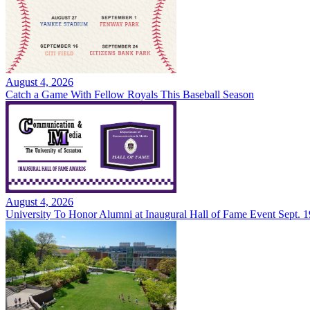
August 4, 2026
Catch a Game With Fellow Royals This Baseball Season
August 4, 2026
University To Honor Alumni at Inaugural Hall of Fame Event Sept. 1