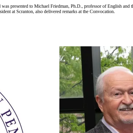
was presented to Michael Friedman, Ph.D., professor of English and th
esident at Scranton, also delivered remarks at the Convocation.