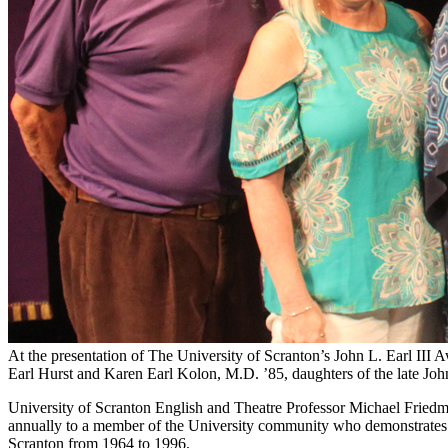
At the presentation of The University of Scranton’s John L. Earl III 
Earl Hurst and Karen Earl Kolon, M.D. ’85, daughters of the late John 
University of Scranton English and Theatre Professor Michael Friedman
annually to a member of the University community who demonstrates the 
Scranton from 1964 to 1996.