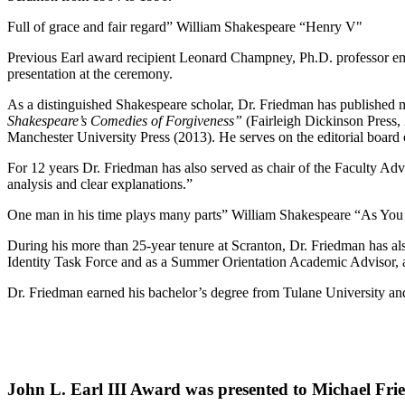
Full of grace and fair regard” William Shakespeare “Henry V"
Previous Earl award recipient Leonard Champney, Ph.D. professor emer
presentation at the ceremony.
As a distinguished Shakespeare scholar, Dr. Friedman has published m
Shakespeare’s Comedies of Forgiveness”
(Fairleigh Dickinson Press, 
Manchester University Press (2013). He serves on the editorial board
For 12 years Dr. Friedman has also served as chair of the Faculty Advi
analysis and clear explanations.”
One man in his time plays many parts” William Shakespeare “As You 
During his more than 25-year tenure at Scranton, Dr. Friedman has al
Identity Task Force and as a Summer Orientation Academic Advisor, a
Dr. Friedman earned his bachelor’s degree from Tulane University and
John L. Earl III Award was presented to Michael Frie