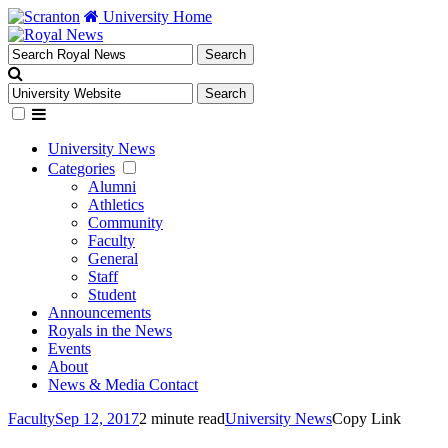
University Home
University News
Categories
Alumni
Athletics
Community
Faculty
General
Staff
Student
Announcements
Royals in the News
Events
About
News & Media Contact
Faculty
Sep 12, 2017
2 minute read
University News
Copy Link