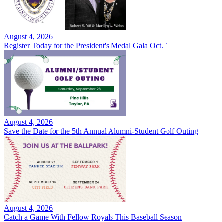
August 4, 2026
Register Today for the President's Medal Gala Oct. 1
August 4, 2026
Save the Date for the 5th Annual Alumni-Student Golf Outing
August 4, 2026
Catch a Game With Fellow Royals This Baseball Season