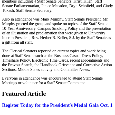
members including 4 Staff Senate Senators, Kristi Klien, Staff
Senate Parliamentarian, Janice Mecadon, Bryn Schofield, and Cindy
Tokash, Staff Senate Secretary.
Also in attendance was Mark Murphy, Staff Senate President. Mr.
Murphy greeted the group and spoke on topics of the Staff Senate
10-Year Anniversary, Campus Smoking Policy and the presentation
of an illustration and proclamation that were given to University
Interim President, Rev. Herber B. Keller, S.J. by the Staff Senate as
a gift from all staff.
The Clerical Senators reported on current topics and work being
done at Staff Senate such as the Business Casual Dress Policy,
Timeshare Policy, Electronic Time Cards, recent appointments and
the Provost Search, the Handbook Grievance and Corrective Action
Sections, Middle States activity and Committee News.
Everyone in attendance was encouraged to attend Staff Senate
Meetings or volunteer for a Staff Senate Committee.
Featured Article
Register Today for the President's Medal Gala Oct. 1