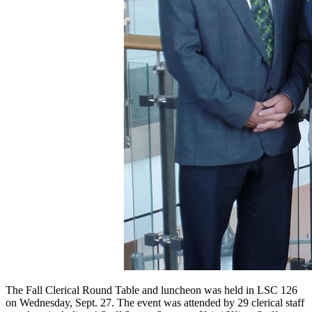
The Fall Clerical Round Table and luncheon was held in LSC 126
on Wednesday, Sept. 27. The event was attended by 29 clerical staff