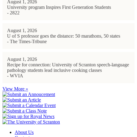
August 1, 2026
University program Inspires First Generation Students
- 2822
August 1, 2026
U of S professor goes the distance: 50 marathons, 50 states
- The Times-Tribune
August 1, 2026
Recipe for connection: University of Scranton speech-language
pathology students lead inclusive cooking classes
- WVIA
View More »
About Us