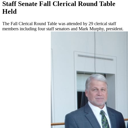
Staff Senate Fall Clerical Round Table
Held
The Fall Clerical Round Table was attended by 29 clerical staff
members including four staff senators and Mark Murphy, president.