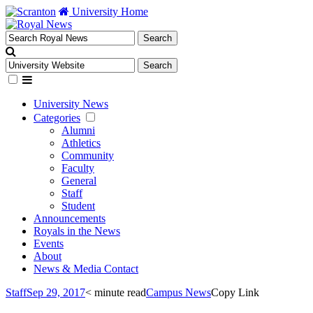
University Home
University News
Categories
Alumni
Athletics
Community
Faculty
General
Staff
Student
Announcements
Royals in the News
Events
About
News & Media Contact
Staff
Sep 29, 2017
< minute read
Campus News
Copy Link