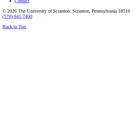
Contact
© 2026 The University of Scranton. Scranton, Pennsylvania 18510
(570) 941-7400
Back to Top