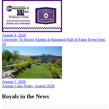
August 4, 2026
University To Honor Alumni at Inaugural Hall of Fame Event Sept.
19
August 1, 2026
Alumni Class Notes, August 2026
Royals in the News