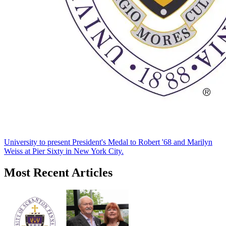
University to present President's Medal to Robert '68 and Marilyn
Weiss at Pier Sixty in New York City.
Most Recent Articles