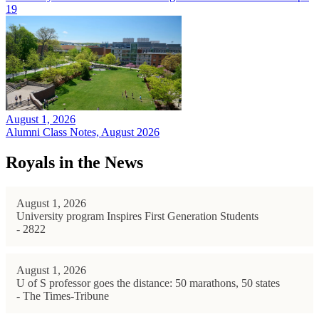
19
August 1, 2026
Alumni Class Notes, August 2026
Royals in the News
August 1, 2026
University program Inspires First Generation Students
- 2822
August 1, 2026
U of S professor goes the distance: 50 marathons, 50 states
- The Times-Tribune