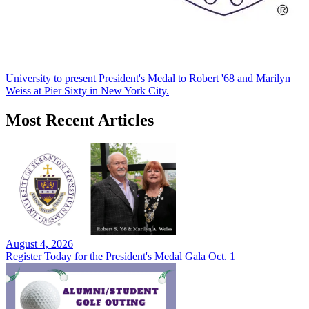
University to present President's Medal to Robert '68 and Marilyn
Weiss at Pier Sixty in New York City.
Most Recent Articles
August 4, 2026
Register Today for the President's Medal Gala Oct. 1