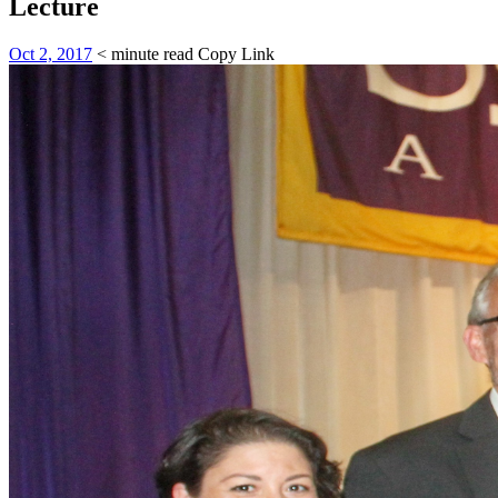
Lecture
Oct 2, 2017
< minute read
Copy Link