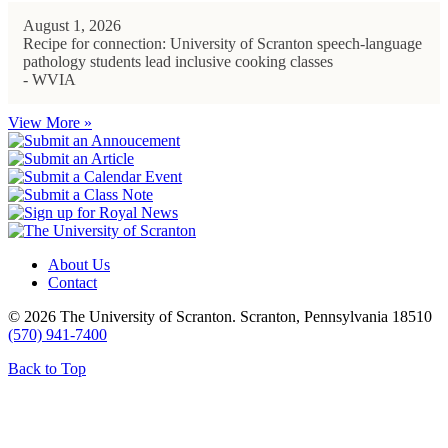
August 1, 2026
Recipe for connection: University of Scranton speech-language
pathology students lead inclusive cooking classes
- WVIA
View More »
About Us
Contact
© 2026 The University of Scranton. Scranton, Pennsylvania 18510
(570) 941-7400
Back to Top