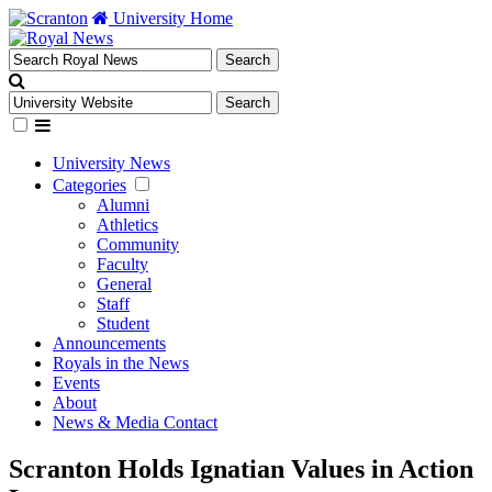
University Home
University News
Categories
Alumni
Athletics
Community
Faculty
General
Staff
Student
Announcements
Royals in the News
Events
About
News & Media Contact
Scranton Holds Ignatian Values in Action