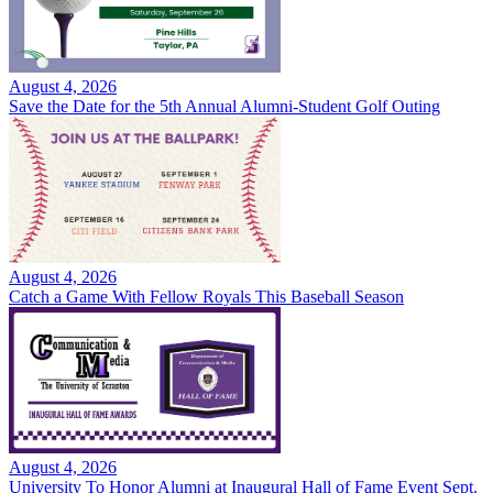
August 4, 2026
Save the Date for the 5th Annual Alumni-Student Golf Outing
August 4, 2026
Catch a Game With Fellow Royals This Baseball Season
August 4, 2026
University To Honor Alumni at Inaugural Hall of Fame Event Sept.