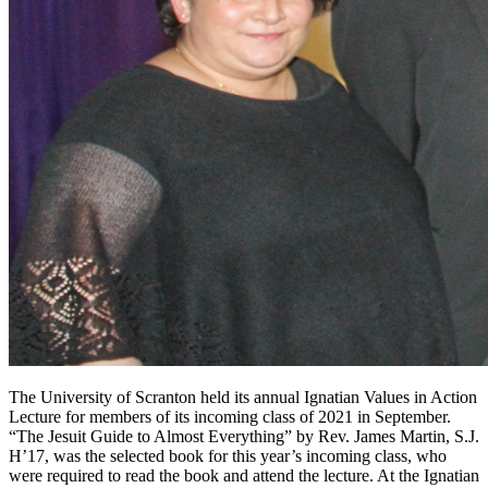
The University of Scranton held its annual Ignatian Values in Action
Lecture for members of its incoming class of 2021 in September.
“The Jesuit Guide to Almost Everything” by Rev. James Martin, S.J.
H’17, was the selected book for this year’s incoming class, who
were required to read the book and attend the lecture. At the Ignatian