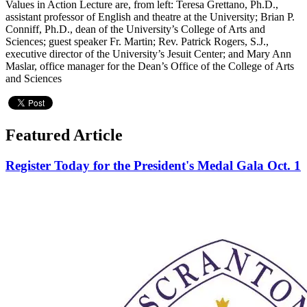
Values in Action Lecture are, from left: Teresa Grettano, Ph.D.,
assistant professor of English and theatre at the University; Brian P.
Conniff, Ph.D., dean of the University’s College of Arts and
Sciences; guest speaker Fr. Martin; Rev. Patrick Rogers, S.J.,
executive director of the University’s Jesuit Center; and Mary Ann
Maslar, office manager for the Dean’s Office of the College of Arts
and Sciences
Featured Article
Register Today for the President's Medal Gala Oct. 1