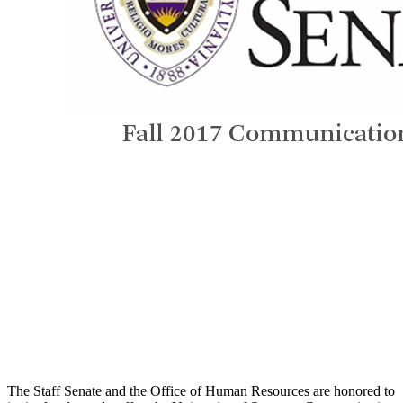
The Staff Senate and the Office of Human Resources are honored to