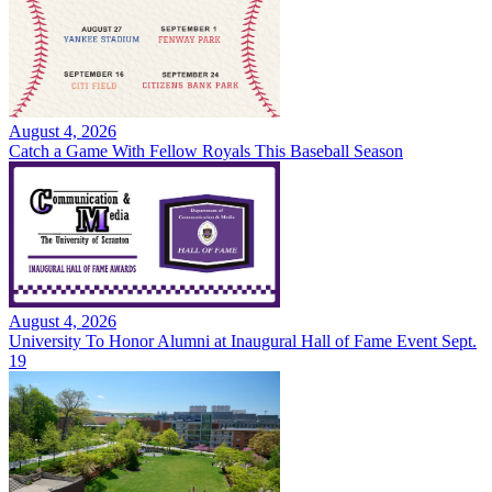
August 4, 2026
Catch a Game With Fellow Royals This Baseball Season
August 4, 2026
University To Honor Alumni at Inaugural Hall of Fame Event Sept.
19