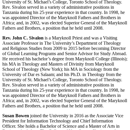
University of St. Michael’s College, Toronto School of Theology.
Rev. Sivalon served in a variety of administrative positions in
Tanzania during his 25-
year
experience in that country. In 1998, he
was appointed Director of the Maryknoll Fathers and Brothers in
Africa; and, in 2002, was elected Superior General of the Maryknoll
Fathers and Brothers, a position that he held until 2008.
Rev. John C. Sivalon
is a Maryknoll Priest and was a Visiting
Associate Professor in The University’s Department of Theology
and Religious Studies from 2009 to 2015 before becoming Director
of Global Learning Programs and Senior Advisor for Study Abroad.
He received his bachelor’s degree from Maryknoll College (Illinois);
his MA in Theology and Masters of Divinity from Maryknoll
School of Theology (New York); his MA in Sociology from the
University of Dar es Salaam; and his Ph.D. in Theology from the
University of St. Michael’s College, Toronto School of Theology.
Rev. Sivalon served in a variety of administrative positions in
Tanzania during his 25-year experience in that country. In 1998, he
was appointed Director of the Maryknoll Fathers and Brothers in
Africa; and, in 2002, was elected Superior General of the Maryknoll
Fathers and Brothers, a position that he held until 2008.
Susan Bowen
joined the University in 2016 as the Associate Vice
President for Information Technology and Chief Information
Officer. She holds a Bachelor of Science and a Master of Arts in