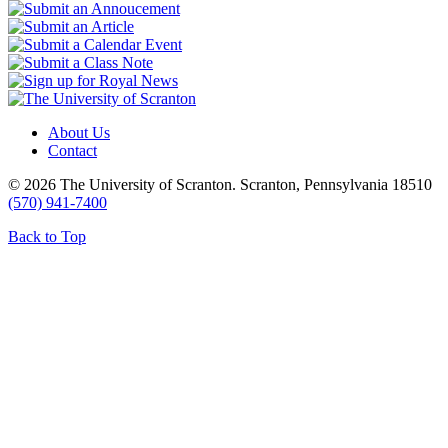
About Us
Contact
© 2026 The University of Scranton. Scranton, Pennsylvania 18510
(570) 941-7400
Back to Top