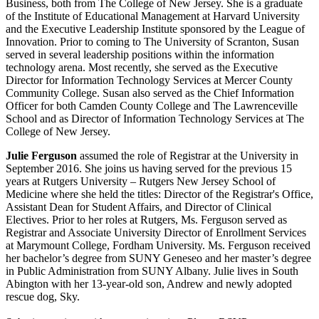
Business, both from The College of New Jersey. She is a graduate
of the Institute
of
Educational Management at Harvard University
and the Executive Leadership Institute sponsored by the League of
Innovation. Prior to coming to The University of Scranton, Susan
served in several leadership positions within the information
technology arena. Most recently, she served as the Executive
Director
for
Information Technology Services at Mercer County
Community College. Susan also served as the Chief Information
Officer for both Camden County College and The Lawrenceville
School and as Director of Information Technology Services at The
College of New Jersey.
Julie Ferguson
assumed the role of Registrar at the University in
September 2016. She joins us having served for the previous 15
years at Rutgers University – Rutgers New Jersey School of
Medicine where she held the titles: Director of the Registrar's Office,
Assistant Dean for Student Affairs, and Director of Clinical
Electives. Prior to her roles at Rutgers, Ms. Ferguson served as
Registrar and Associate University Director of Enrollment Services
at Marymount College, Fordham University. Ms. Ferguson received
her bachelor’s degree from SUNY Geneseo and her master’s degree
in Public Administration from SUNY Albany. Julie lives in South
Abington with her 13-year-old son, Andrew and newly adopted
rescue dog, Sky.