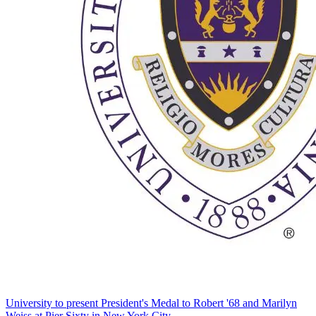
University to present President's Medal to Robert '68 and Marilyn
Weiss at Pier Sixty in New York City.