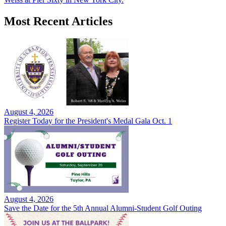
Most Recent Articles
August 4, 2026
Register Today for the President's Medal Gala Oct. 1
August 4, 2026
Save the Date for the 5th Annual Alumni-Student Golf Outing