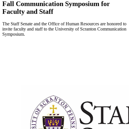
Fall Communication Symposium for
Faculty and Staff
The Staff Senate and the Office of Human Resources are honored to
invite faculty and staff to the University of Scranton Communication
Symposium.