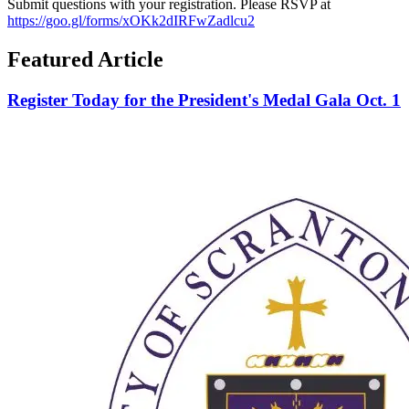
Submit questions with your registration. Please RSVP at
https://goo.gl/forms/xOKk2dIRFwZadlcu2
Featured Article
Register Today for the President's Medal Gala Oct. 1