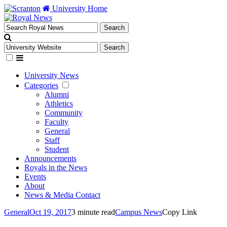
University Home
University News
Categories
Alumni
Athletics
Community
Faculty
General
Staff
Student
Announcements
Royals in the News
Events
About
News & Media Contact
General
Oct 19, 2017
3 minute read
Campus News
Copy Link