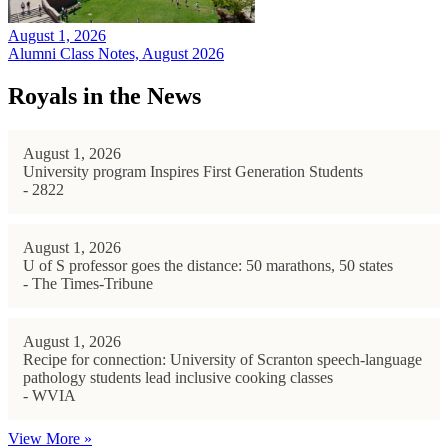
August 1, 2026
Alumni Class Notes, August 2026
Royals in the News
August 1, 2026
University program Inspires First Generation Students
- 2822
August 1, 2026
U of S professor goes the distance: 50 marathons, 50 states
- The Times-Tribune
August 1, 2026
Recipe for connection: University of Scranton speech-language
pathology students lead inclusive cooking classes
- WVIA
View More »