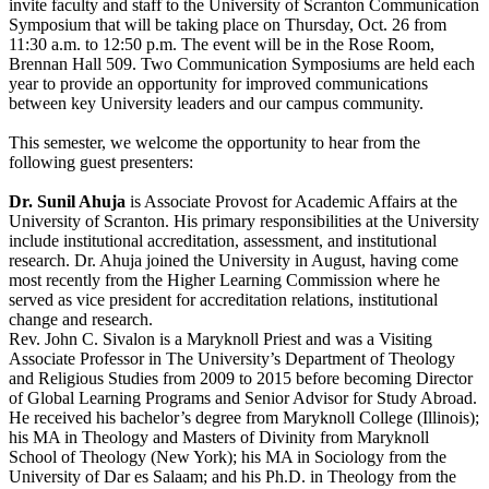
invite faculty and staff to the University of Scranton Communication
Symposium that will be taking place on Thursday, Oct. 26 from
11:30 a.m. to 12:50 p.m. The event will be in the Rose Room,
Brennan Hall 509. Two Communication Symposiums are held each
year to provide an opportunity for improved communications
between key University leaders and our campus community.
This semester, we welcome the opportunity to hear from the
following guest presenters:
Dr. Sunil Ahuja
is Associate Provost for Academic Affairs at the
University of Scranton. His primary responsibilities at the University
include institutional accreditation, assessment, and institutional
research. Dr. Ahuja joined the University in August,
having
come
most recently from the Higher Learning Commission where he
served as vice president for accreditation relations, institutional
change
and research.
Rev. John C. Sivalon is a Maryknoll Priest and was a Visiting
Associate Professor in The University’s Department of Theology
and Religious Studies from 2009 to 2015 before becoming Director
of Global Learning Programs and Senior Advisor for Study Abroad.
He received his bachelor’s degree from Maryknoll College (Illinois);
his MA in Theology and Masters of Divinity from Maryknoll
School of Theology (New York); his MA in Sociology from the
University of Dar es Salaam; and his Ph.D. in Theology from the