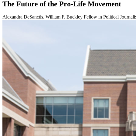
The Future of the Pro-Life Movement
Alexandra DeSanctis, William F. Buckley Fellow in Political Journali