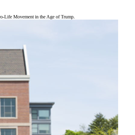
 Pro-Life Movement in the Age of Trump.