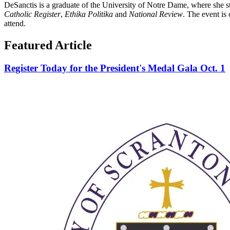
DeSanctis is a graduate of the University of Notre Dame, where she stu
Catholic Register
,
Ethika Politika
and
National Review
. The event is
attend.
Featured Article
Register Today for the President's Medal Gala Oct. 1