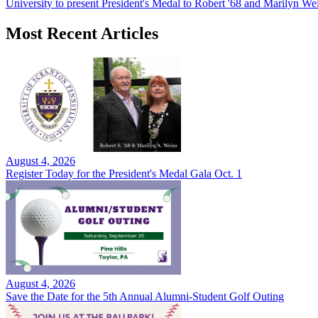
University to present President's Medal to Robert '68 and Marilyn Wei
Most Recent Articles
August 4, 2026
Register Today for the President's Medal Gala Oct. 1
August 4, 2026
Save the Date for the 5th Annual Alumni-Student Golf Outing