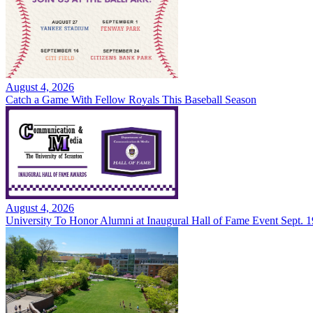
August 4, 2026
Catch a Game With Fellow Royals This Baseball Season
August 4, 2026
University To Honor Alumni at Inaugural Hall of Fame Event Sept. 1