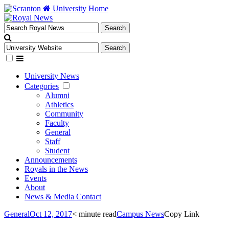
University Home
University News
Categories
Alumni
Athletics
Community
Faculty
General
Staff
Student
Announcements
Royals in the News
Events
About
News & Media Contact
General
Oct 12, 2017
< minute read
Campus News
Copy Link