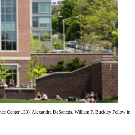
ce Center 133). Alexandra DeSanctis, William F. Buckley Fellow in