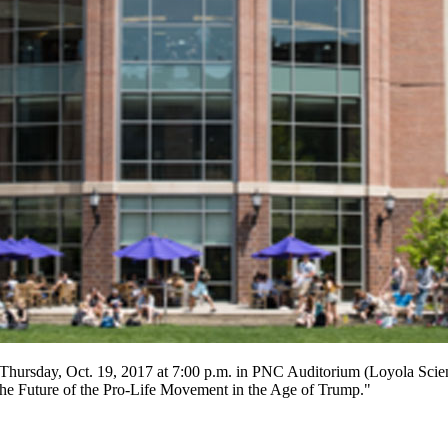
 Thursday, Oct. 19,
2017
at 7:00 p.m. in PNC Auditorium (Loyola Scien
 "The Future of the Pro-Life Movement in the Age of Trump."