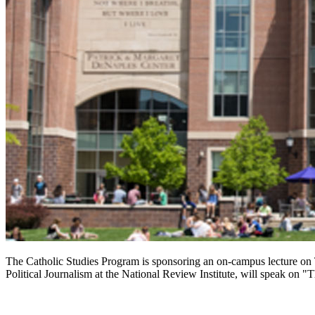
The Catholic Studies Program is sponsoring an on-campus lecture on
Political Journalism at the National Review Institute, will speak on