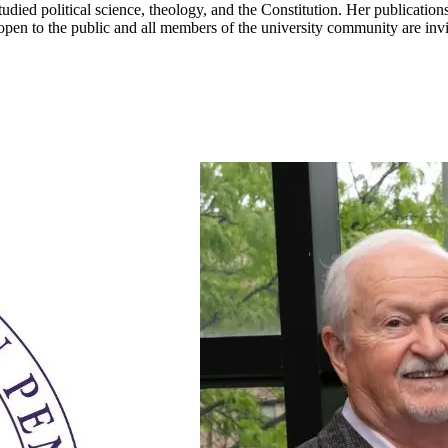
died political science, theology, and the Constitution. Her publication
 open to the public and all members of the university community are in