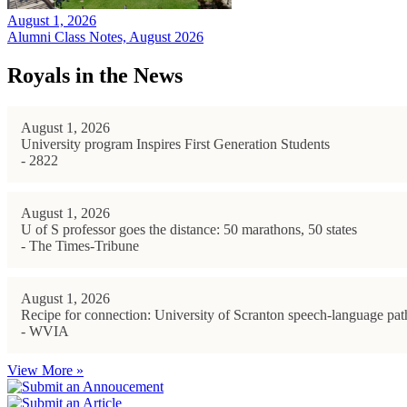
August 1, 2026
Alumni Class Notes, August 2026
Royals in the News
August 1, 2026
University program Inspires First Generation Students
- 2822
August 1, 2026
U of S professor goes the distance: 50 marathons, 50 states
- The Times-Tribune
August 1, 2026
Recipe for connection: University of Scranton speech-language path
- WVIA
View More »