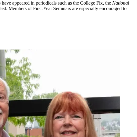
s have appeared in periodicals such as the College Fix, the
National
vited. Members of First-Year Seminars are especially encouraged to