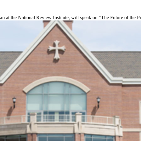
sm at the National Review Institute, will speak on "The Future of the