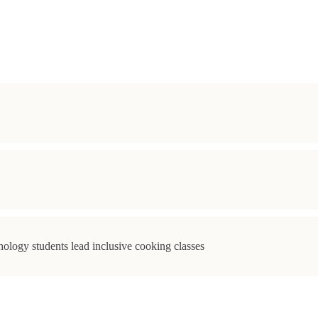
ology students lead inclusive cooking classes