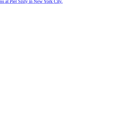
ss at Pier Sixty in New York City.