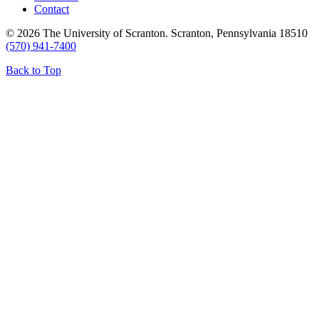
Contact
© 2026 The University of Scranton. Scranton, Pennsylvania 18510
(570) 941-7400
Back to Top