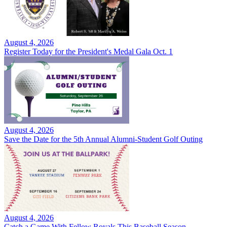
August 4, 2026
Register Today for the President's Medal Gala Oct. 1
August 4, 2026
Save the Date for the 5th Annual Alumni-Student Golf Outing
August 4, 2026
Catch a Game With Fellow Royals This Baseball Season