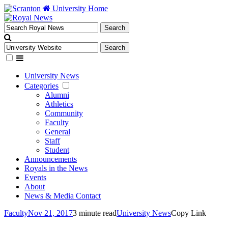
University Home
University News
Categories
Alumni
Athletics
Community
Faculty
General
Staff
Student
Announcements
Royals in the News
Events
About
News & Media Contact
Faculty
Nov 21, 2017
3 minute read
University News
Copy Link