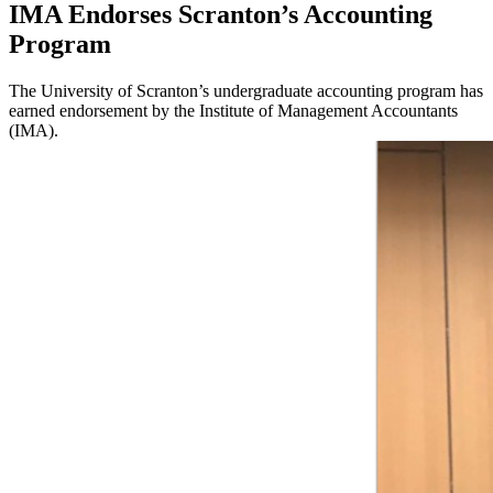
IMA Endorses Scranton’s Accounting
Program
The University of Scranton’s undergraduate accounting program has
earned endorsement by the Institute of Management Accountants
(IMA).