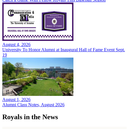
August 4, 2026
University To Honor Alumni at Inaugural Hall of Fame Event Sept.
19
August 1, 2026
Alumni Class Notes, August 2026
Royals in the News