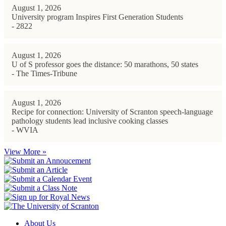
August 1, 2026
University program Inspires First Generation Students
- 2822
August 1, 2026
U of S professor goes the distance: 50 marathons, 50 states
- The Times-Tribune
August 1, 2026
Recipe for connection: University of Scranton speech-language
pathology students lead inclusive cooking classes
- WVIA
View More »
About Us