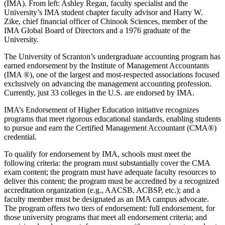
(IMA). From left: Ashley Regan, faculty specialist and the
University’s IMA student chapter faculty advisor and Harry W.
Zike, chief financial officer of Chinook Sciences, member of the
IMA Global Board of Directors and a 1976 graduate of the
University.
The University of Scranton’s undergraduate accounting program has
earned endorsement by the Institute of Management Accountants
(IMA ®), one of the largest and most-respected associations focused
exclusively on advancing the management accounting profession.
Currently, just 33 colleges in the U.S. are endorsed by IMA.
IMA’s Endorsement of Higher Education initiative recognizes
programs that meet rigorous educational standards, enabling students
to pursue and earn the Certified Management Accountant (CMA®)
credential.
To qualify for endorsement by IMA, schools must meet the
following criteria: the program must substantially cover the CMA
exam content; the program must have adequate faculty resources to
deliver this content; the program must be accredited by a recognized
accreditation organization (e.g., AACSB, ACBSP, etc.); and a
faculty member must be designated as an IMA campus advocate.
The program offers two tiers of endorsement: full endorsement, for
those university programs that meet all endorsement criteria; and