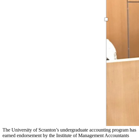
The University of Scranton’s undergraduate accounting program has
earned endorsement by the Institute of Management Accountants