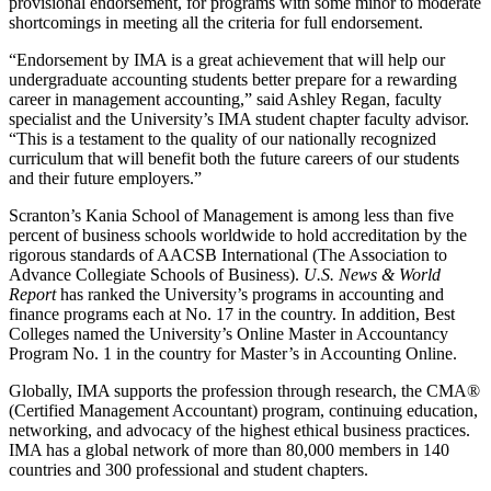
provisional endorsement, for programs with some minor to moderate
shortcomings in meeting all the criteria for full endorsement.
“Endorsement by IMA is a great achievement that will help our
undergraduate accounting students better prepare for a rewarding
career in management accounting,” said Ashley Regan, faculty
specialist and the University’s IMA student chapter faculty advisor.
“This is a testament to the quality of our nationally recognized
curriculum that will benefit both the future careers of our students
and their future employers.”
Scranton’s Kania School of Management is among less than five
percent of business schools worldwide to hold accreditation by the
rigorous standards of AACSB International (The Association to
Advance Collegiate Schools of Business).
U.S. News & World
Report
has ranked the University’s programs in accounting and
finance programs each at No. 17 in the country. In addition, Best
Colleges named the University’s Online Master in Accountancy
Program No. 1 in the country for Master’s in Accounting Online.
Globally, IMA supports the profession through research, the CMA®
(Certified Management Accountant) program, continuing education,
networking, and advocacy of the highest ethical business practices.
IMA has a global network of more than 80,000 members in 140
countries and 300 professional and student chapters.