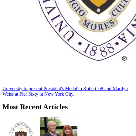
University to present President's Medal to Robert '68 and Marilyn
Weiss at Pier Sixty in New York City.
Most Recent Articles