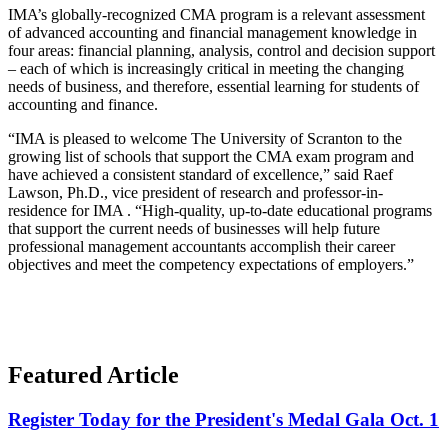
IMA’s globally-recognized CMA program is a relevant assessment
of advanced accounting and financial management knowledge in
four areas: financial planning, analysis, control and decision support
– each of which is increasingly critical in meeting the changing
needs of business, and therefore, essential learning for students of
accounting and finance.
“IMA is pleased to welcome The University of Scranton to the
growing list of schools that support the CMA exam program and
have achieved a consistent standard of excellence,” said Raef
Lawson, Ph.D., vice president of research and professor-in-
residence for IMA . “High-quality, up-to-date educational programs
that support the current needs of businesses will help future
professional management accountants accomplish their career
objectives and meet the competency expectations of employers.”
Featured Article
Register Today for the President's Medal Gala Oct. 1