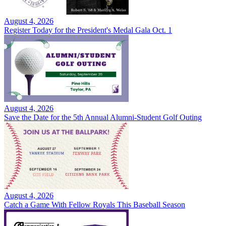
August 4, 2026
Register Today for the President's Medal Gala Oct. 1
August 4, 2026
Save the Date for the 5th Annual Alumni-Student Golf Outing
August 4, 2026
Catch a Game With Fellow Royals This Baseball Season