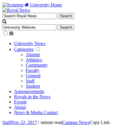
University Home
University News
Categories
Alumni
Athletics
Community
Faculty
General
Staff
Student
Announcements
Royals in the News
Events
About
News & Media Contact
Staff
Nov 22, 2017
< minute read
Campus News
Copy Link