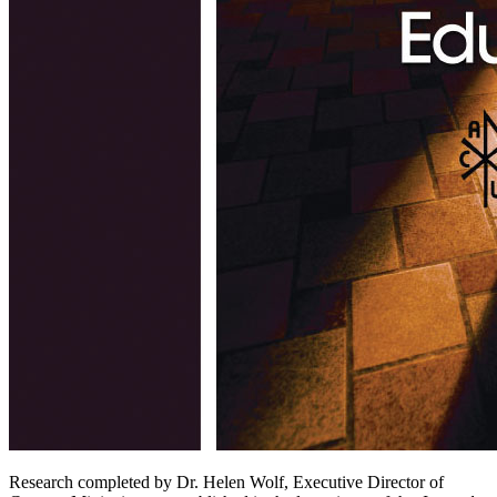
Research completed by Dr. Helen Wolf, Executive Director of