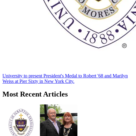
University to present President's Medal to Robert '68 and Marilyn
Weiss at Pier Sixty in New York City.
Most Recent Articles