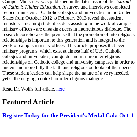
Campus Ministries, was published in the latest issue of the
Journal
of Catholic Higher Education
. A survey and interviews completed
by peer ministers at Catholic colleges and universities in the United
States from October 2012 to February 2013 reveal that student
ministers - meaning student leaders assisting in the work of campus
ministry offices - are engaging peers in interreligious dialogue. The
research corroborates the premise that the promotion of interreligious
relationships is important to this generation and is integral to the
work of campus ministry offices. This article proposes that peer
ministry programs, which exist at almost half of U.S. Catholic
colleges and universities, can guide and nurture interreligious
relationships on Catholic college and university campuses in order to
understand more fully the faith and religious outlooks of their peers.
These student leaders can help shape the nature of a ve ry needed,
yet still emerging, context for interreligious dialogue.
Read Dr. Wolf's full article,
here
.
Featured Article
Register Today for the President's Medal Gala Oct. 1