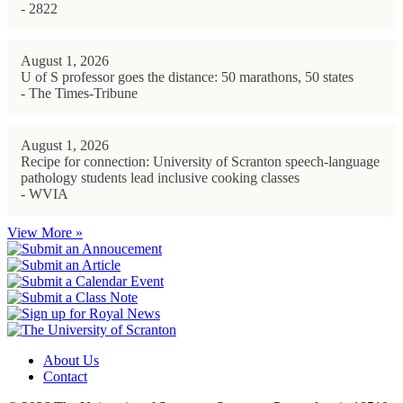
- 2822
August 1, 2026
U of S professor goes the distance: 50 marathons, 50 states
- The Times-Tribune
August 1, 2026
Recipe for connection: University of Scranton speech-language
pathology students lead inclusive cooking classes
- WVIA
View More »
About Us
Contact