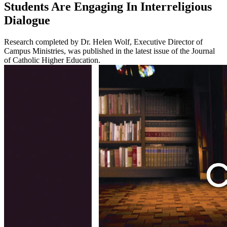
Students Are Engaging In Interreligious
Dialogue
Research completed by Dr. Helen Wolf, Executive Director of
Campus Ministries, was published in the latest issue of the Journal
of Catholic Higher Education.