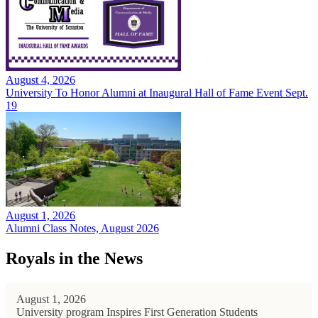
August 4, 2026
University To Honor Alumni at Inaugural Hall of Fame Event Sept.
19
August 1, 2026
Alumni Class Notes, August 2026
Royals in the News
August 1, 2026
University program Inspires First Generation Students