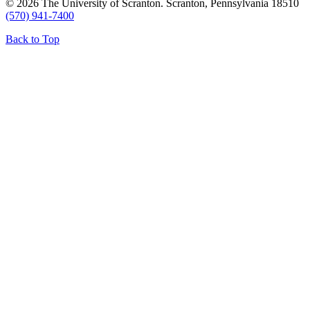
© 2026 The University of Scranton. Scranton, Pennsylvania 18510
(570) 941-7400
Back to Top