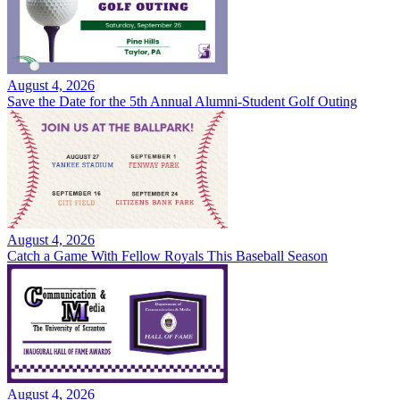
August 4, 2026
Save the Date for the 5th Annual Alumni-Student Golf Outing
August 4, 2026
Catch a Game With Fellow Royals This Baseball Season
August 4, 2026