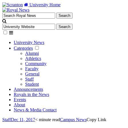
University Home
University News
Categories
Alumni
Athletics
Community
Faculty
General
Staff
Student
Announcements
Royals in the News
Events
About
News & Media Contact
Staff
Dec 11, 2017
< minute read
Campus News
Copy Link