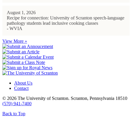
August 1, 2026
Recipe for connection: University of Scranton speech-language
pathology students lead inclusive cooking classes
- WVIA
View More »
About Us
Contact
© 2026 The University of Scranton. Scranton, Pennsylvania 18510
(570) 941-7400
Back to Top