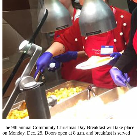
The 9th annual Community Christmas Day Breakfast will take place
on Monday, Dec. 25. Doors open at 8 a.m. and breakfast is served