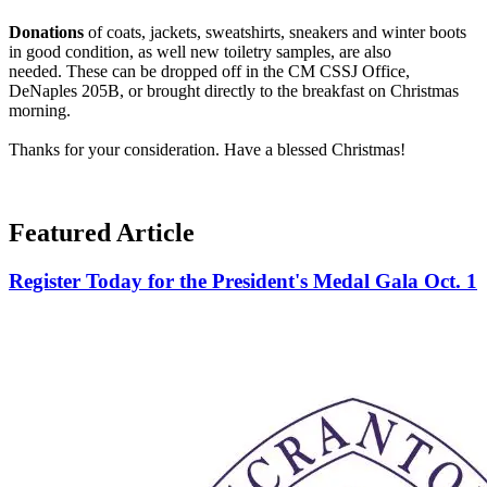
Donations
of coats, jackets, sweatshirts, sneakers and winter boots
in good condition, as well new toiletry samples, are also
needed. These can be dropped off
in
the CM CSSJ Office,
DeNaples 205B, or brought directly to the breakfast on Christmas
morning.
Thanks for your consideration. Have a blessed Christmas!
Featured Article
Register Today for the President's Medal Gala Oct. 1