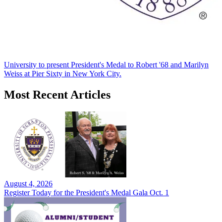
University to present President's Medal to Robert '68 and Marilyn
Weiss at Pier Sixty in New York City.
Most Recent Articles
August 4, 2026
Register Today for the President's Medal Gala Oct. 1