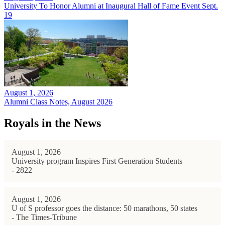
University To Honor Alumni at Inaugural Hall of Fame Event Sept.
19
August 1, 2026
Alumni Class Notes, August 2026
Royals in the News
August 1, 2026
University program Inspires First Generation Students
- 2822
August 1, 2026
U of S professor goes the distance: 50 marathons, 50 states
- The Times-Tribune