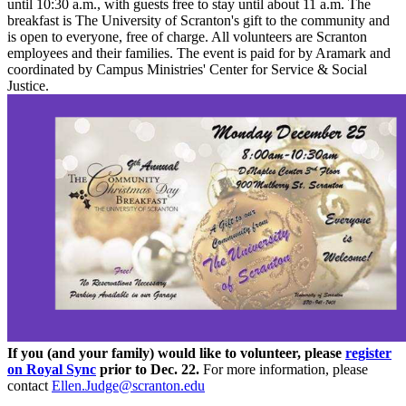
until 10:30 a.m., with guests free to stay until about 11 a.m. The
breakfast is The University of Scranton's gift to the community and
is open to everyone, free of charge. All volunteers are Scranton
employees and their families. The event is paid for by Aramark and
coordinated by Campus Ministries' Center for Service & Social
Justice.
If you (and your family) would like to volunteer, please
register
on Royal Sync
prior to Dec. 22.
For more information, please
contact
Ellen.Judge@scranton.edu