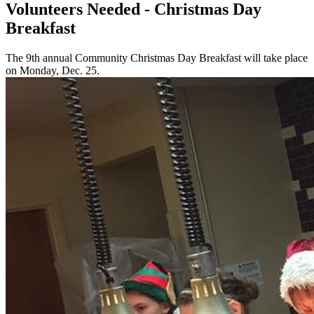
Volunteers Needed - Christmas Day
Breakfast
The 9th annual Community Christmas Day Breakfast will take place
on Monday, Dec. 25.