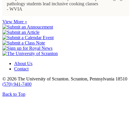
pathology students lead inclusive cooking classes
- WVIA
View More »
About Us
Contact
© 2026 The University of Scranton. Scranton, Pennsylvania 18510
(570) 941-7400
Back to Top