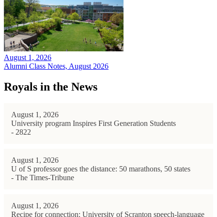
August 1, 2026
Alumni Class Notes, August 2026
Royals in the News
August 1, 2026
University program Inspires First Generation Students
- 2822
August 1, 2026
U of S professor goes the distance: 50 marathons, 50 states
- The Times-Tribune
August 1, 2026
Recipe for connection: University of Scranton speech-language