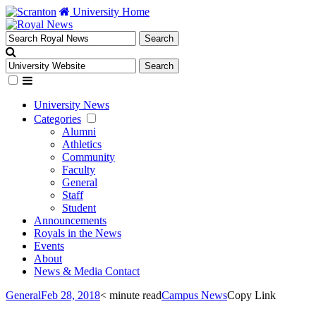
University Home
University News
Categories
Alumni
Athletics
Community
Faculty
General
Staff
Student
Announcements
Royals in the News
Events
About
News & Media Contact
General
Feb 28, 2018
< minute read
Campus News
Copy Link