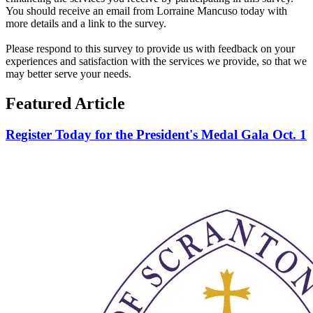
You should receive an email from Lorraine Mancuso today with
more details and a link to the survey.
Please respond to this survey to provide us with feedback on your
experiences and satisfaction with the services we provide, so that we
may better serve your needs.
Featured Article
Register Today for the President's Medal Gala Oct. 1