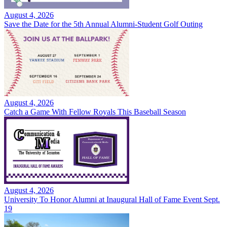
August 4, 2026
Save the Date for the 5th Annual Alumni-Student Golf Outing
August 4, 2026
Catch a Game With Fellow Royals This Baseball Season
August 4, 2026
University To Honor Alumni at Inaugural Hall of Fame Event Sept.
19