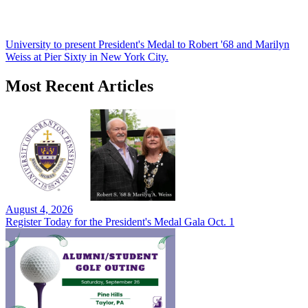
University to present President's Medal to Robert '68 and Marilyn
Weiss at Pier Sixty in New York City.
Most Recent Articles
August 4, 2026
Register Today for the President's Medal Gala Oct. 1