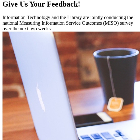
Give Us Your Feedback!
Information Technology and the Library are jointly conducting the
national Measuring Information Service Outcomes (MISO) survey
over the next two weeks.