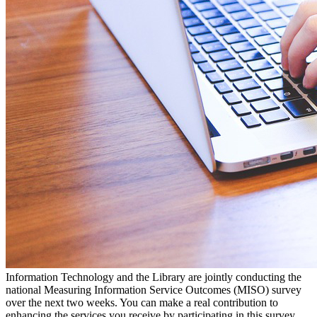
Information Technology and the Library are jointly conducting the
national Measuring Information Service Outcomes (MISO) survey
over the next two weeks. You can make a real contribution to
enhancing the services you receive by participating in this survey.