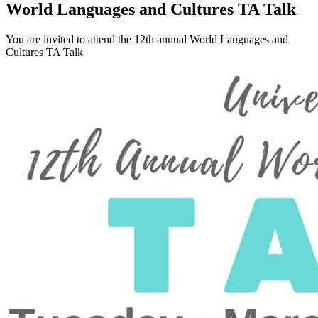
World Languages and Cultures TA Talk
You are invited to attend the 12th annual World Languages and
Cultures TA Talk