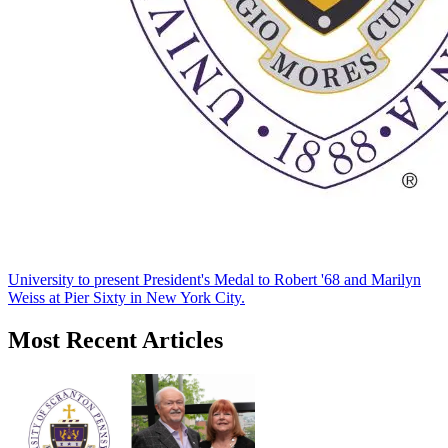
University to present President's Medal to Robert '68 and Marilyn
Weiss at Pier Sixty in New York City.
Most Recent Articles