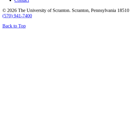
Contact
© 2026 The University of Scranton. Scranton, Pennsylvania 18510
(570) 941-7400
Back to Top