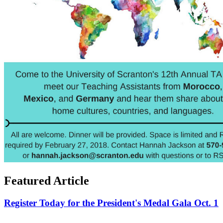
Featured Article
Register Today for the President's Medal Gala Oct. 1