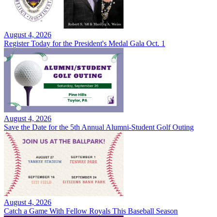
August 4, 2026
Register Today for the President's Medal Gala Oct. 1
August 4, 2026
Save the Date for the 5th Annual Alumni-Student Golf Outing
August 4, 2026
Catch a Game With Fellow Royals This Baseball Season