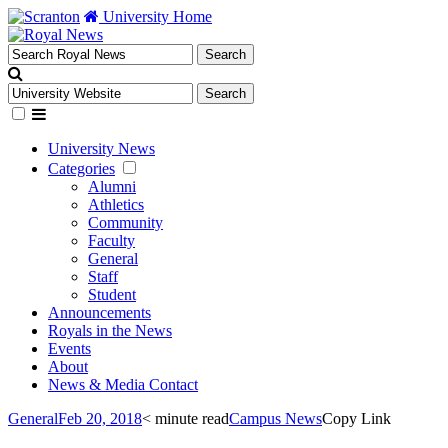
University Home
University News
Categories
Alumni
Athletics
Community
Faculty
General
Staff
Student
Announcements
Royals in the News
Events
About
News & Media Contact
General
Feb 20, 2018
< minute read
Campus News
Copy Link