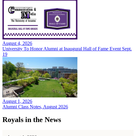
August 4, 2026
University To Honor Alumni at Inaugural Hall of Fame Event Sept.
19
August 1, 2026
Alumni Class Notes, August 2026
Royals in the News