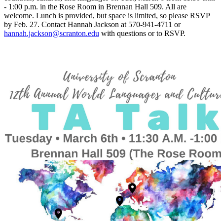
- 1:00 p.m. in the Rose Room in Brennan Hall 509. All are
welcome. Lunch is provided, but space is limited, so please RSVP
by Feb. 27. Contact Hannah Jackson at 570-941-4711 or
hannah.jackson@scranton.edu
with questions or to RSVP.