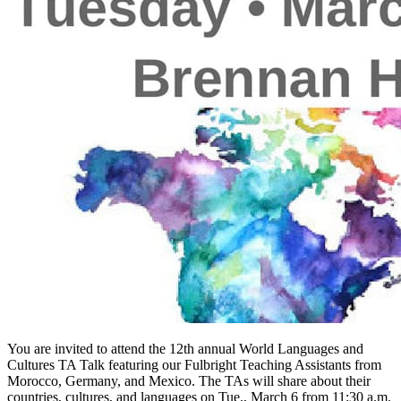
You are invited to attend the 12th annual World Languages and
Cultures TA Talk featuring our Fulbright Teaching Assistants from
Morocco, Germany, and Mexico. The TAs will share about their
countries, cultures, and languages on Tue., March 6 from 11:30 a.m.