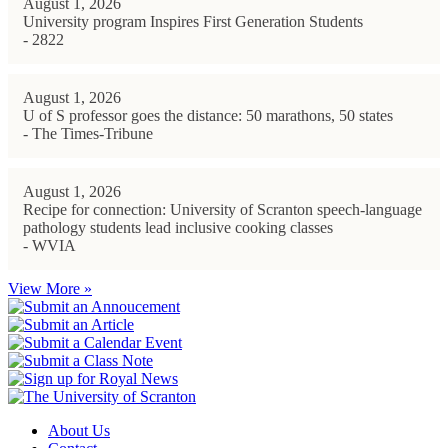
August 1, 2026
University program Inspires First Generation Students
- 2822
August 1, 2026
U of S professor goes the distance: 50 marathons, 50 states
- The Times-Tribune
August 1, 2026
Recipe for connection: University of Scranton speech-language
pathology students lead inclusive cooking classes
- WVIA
View More »
About Us