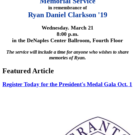
Memorial Service
in remembrance of
Ryan Daniel Clarkson '19
Wednesday. March 21
8:00 p.m.
in the DeNaples Center Ballroom, Fourth Floor
The service will include a time for anyone who wishes to share
memories of Ryan.
Featured Article
Register Today for the President's Medal Gala Oct. 1