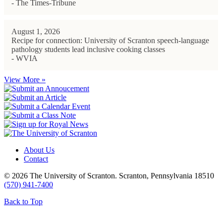
- The Times-Tribune
August 1, 2026
Recipe for connection: University of Scranton speech-language
pathology students lead inclusive cooking classes
- WVIA
View More »
About Us
Contact
© 2026 The University of Scranton. Scranton, Pennsylvania 18510
(570) 941-7400
Back to Top