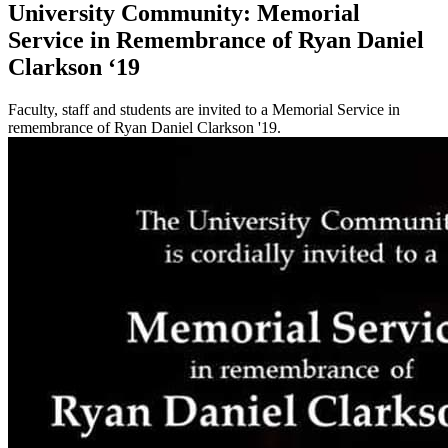
University Community: Memorial
Service in Remembrance of Ryan Daniel
Clarkson ‘19
Faculty, staff and students are invited to a Memorial Service in
remembrance of Ryan Daniel Clarkson '19.