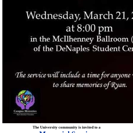
The University community is invited to a