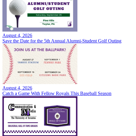
August 4, 2026
Save the Date for the 5th Annual Alumni-Student Golf Outing
August 4, 2026
Catch a Game With Fellow Royals This Baseball Season