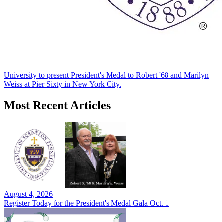
University to present President's Medal to Robert '68 and Marilyn
Weiss at Pier Sixty in New York City.
Most Recent Articles
August 4, 2026
Register Today for the President's Medal Gala Oct. 1