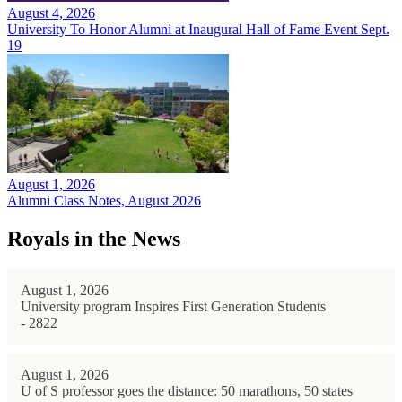
August 4, 2026
University To Honor Alumni at Inaugural Hall of Fame Event Sept.
19
August 1, 2026
Alumni Class Notes, August 2026
Royals in the News
August 1, 2026
University program Inspires First Generation Students
- 2822
August 1, 2026
U of S professor goes the distance: 50 marathons, 50 states