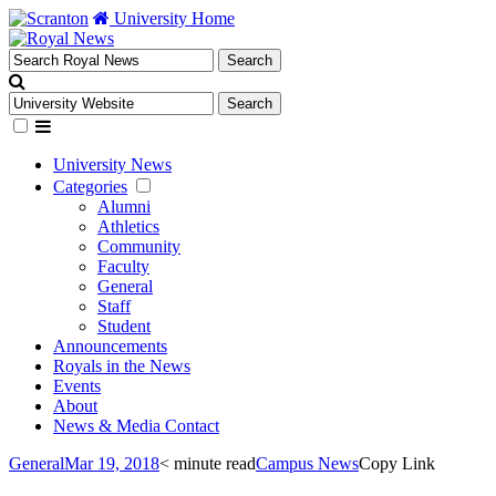
University Home
University News
Categories
Alumni
Athletics
Community
Faculty
General
Staff
Student
Announcements
Royals in the News
Events
About
News & Media Contact
General
Mar 19, 2018
< minute read
Campus News
Copy Link