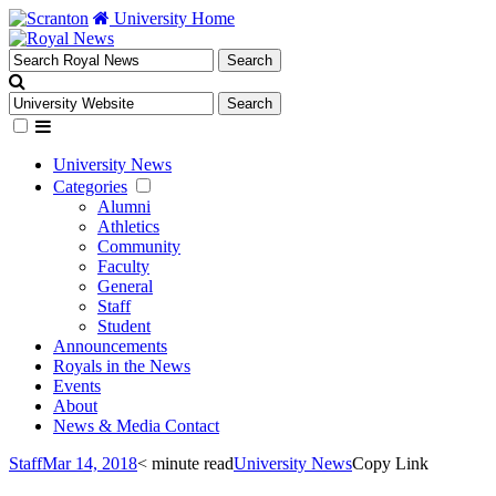
University Home
University News
Categories
Alumni
Athletics
Community
Faculty
General
Staff
Student
Announcements
Royals in the News
Events
About
News & Media Contact
Staff
Mar 14, 2018
< minute read
University News
Copy Link