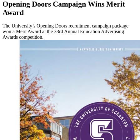
Opening Doors Campaign Wins Merit
Award
The University’s Opening Doors recruitment campaign package
won a Merit Award at the 33rd Annual Education Advertising
Awards competition.