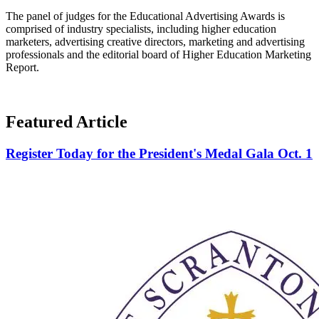
The panel of judges for the Educational Advertising Awards is
comprised of industry specialists, including higher education
marketers, advertising creative directors, marketing and advertising
professionals and the editorial board of Higher Education Marketing
Report.
Featured Article
Register Today for the President's Medal Gala Oct. 1