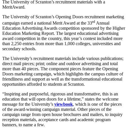
The University of Scranton’s recruitment materials with a
MeritAward.
The University of Scranton’s Opening Doors recruitment marketing
rd
campaign earned a national Merit Award at the 33
Annual
Education Advertising Awards competition sponsored by the Higher
Education Marketing Report. The largest educational advertising
award competition in the country, this year’s contest included more
than 2,250 entries from more than 1,000 colleges, universities and
secondary schools.
The University’s recruitment materials include various publications;
direct mail pieces; print; online and outdoor advertising and total
more than 40 pieces. The component pieces feature the Opening
Doors marketing campaign, which highlights the campus culture of
friendliness and support as well as the transformational educational
opportunities afforded to students at Scranton.
“Inspiring and purposeful, rigorous and transformative, this is an
education that will open doors for a lifetime,” states the welcome
message for the University’s
viewbook
, which is one of the pieces
of the award-winning campaign material. Other pieces of the
campaign range from open house brochures and mailers, to inquiry
reception materials, acceptance cards and academic program
banners, to name a few.