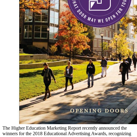
The Higher Education Marketing Report recently announced the
winners for the 2018 Educational Advertising Awards, recognizing