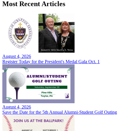
Most Recent Articles
August 4, 2026
Register Today for the President's Medal Gala Oct. 1
August 4, 2026
Save the Date for the 5th Annual Alumni-Student Golf Outing