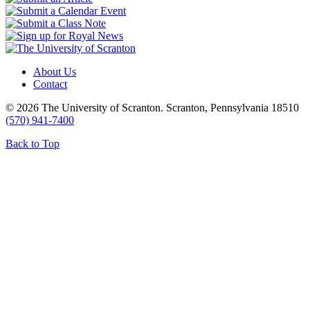
About Us
Contact
© 2026 The University of Scranton. Scranton, Pennsylvania 18510
(570) 941-7400
Back to Top