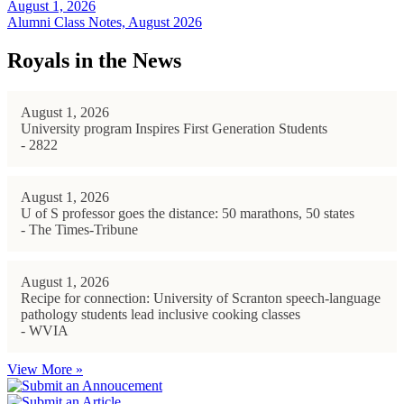
August 1, 2026
Alumni Class Notes, August 2026
Royals in the News
August 1, 2026
University program Inspires First Generation Students
- 2822
August 1, 2026
U of S professor goes the distance: 50 marathons, 50 states
- The Times-Tribune
August 1, 2026
Recipe for connection: University of Scranton speech-language
pathology students lead inclusive cooking classes
- WVIA
View More »