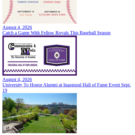
August 4, 2026
Catch a Game With Fellow Royals This Baseball Season
August 4, 2026
University To Honor Alumni at Inaugural Hall of Fame Event Sept.
19