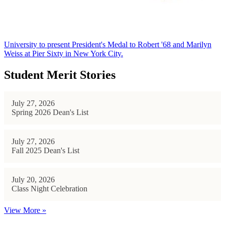
University to present President's Medal to Robert '68 and Marilyn
Weiss at Pier Sixty in New York City.
Student Merit Stories
July 27, 2026
Spring 2026 Dean's List
July 27, 2026
Fall 2025 Dean's List
July 20, 2026
Class Night Celebration
View More »