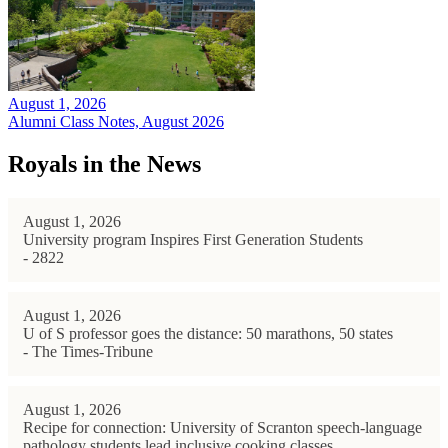
August 1, 2026
Alumni Class Notes, August 2026
Royals in the News
August 1, 2026
University program Inspires First Generation Students
- 2822
August 1, 2026
U of S professor goes the distance: 50 marathons, 50 states
- The Times-Tribune
August 1, 2026
Recipe for connection: University of Scranton speech-language
pathology students lead inclusive cooking classes