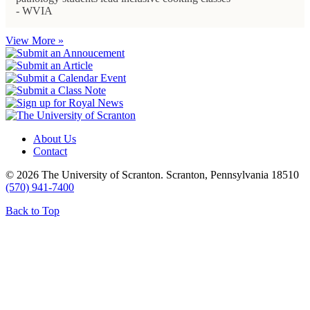
- WVIA
View More »
About Us
Contact
© 2026 The University of Scranton. Scranton, Pennsylvania 18510
(570) 941-7400
Back to Top