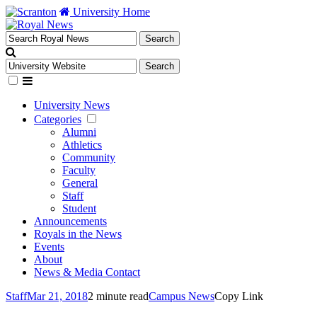
University Home
University News
Categories
Alumni
Athletics
Community
Faculty
General
Staff
Student
Announcements
Royals in the News
Events
About
News & Media Contact
Staff
Mar 21, 2018
2 minute read
Campus News
Copy Link