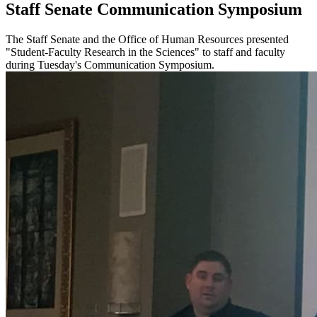
Staff Senate Communication Symposium
The Staff Senate and the Office of Human Resources presented
"Student-Faculty Research in the Sciences" to staff and faculty
during Tuesday's Communication Symposium.