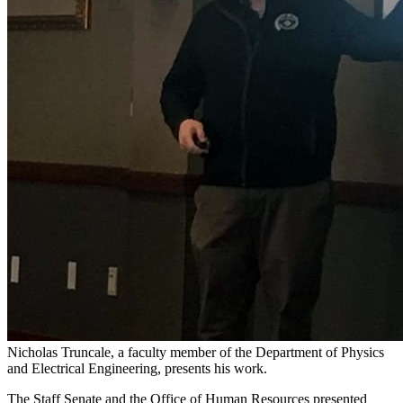
Nicholas Truncale, a faculty member of the Department of Physics
and Electrical Engineering, presents his work.
The Staff Senate and the Office of Human Resources presented