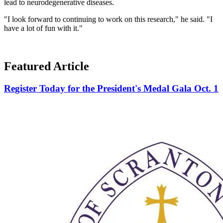
lead to neurodegenerative diseases.
"I look forward to continuing to work on this research," he said. "I
have a lot of fun with it."
Featured Article
Register Today for the President's Medal Gala Oct. 1