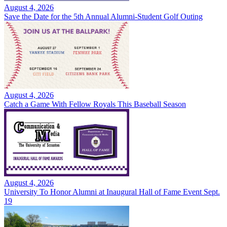
August 4, 2026
Save the Date for the 5th Annual Alumni-Student Golf Outing
August 4, 2026
Catch a Game With Fellow Royals This Baseball Season
August 4, 2026
University To Honor Alumni at Inaugural Hall of Fame Event Sept.
19