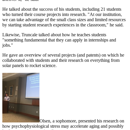
He talked about the success of his students, including 21 students
who turned their course projects into research. "At our institution,
we can take advantage of the small class sizes and limited resources
by starting student research experiences in the classroom," he said.
Likewise, Truncale talked about how he teaches students
"something fundamental that they can apply
in
internships and
jobs."
He gave an overview of several projects (and patents) on which he
collaborated with students and their research on everything from
solar panels to rocket science.
Olsen, a sophomore, presented his research on
how psychophysiological stress may accelerate aging and possibly