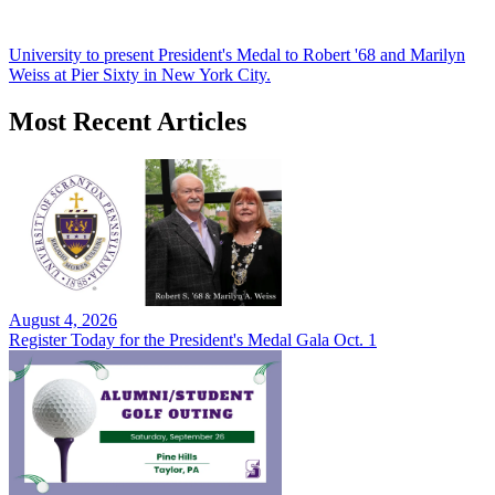
University to present President's Medal to Robert '68 and Marilyn
Weiss at Pier Sixty in New York City.
Most Recent Articles
August 4, 2026
Register Today for the President's Medal Gala Oct. 1