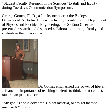
"Student-Faculty Research in the Sciences" to staff and faculty
during Tuesday's Communication Symposium.
George Gomez, Ph.D., a faculty member in the Biology
Department, Nicholas Truncale, a faculty member of the Department
of Physics and Electrical Engineering, and Stefano Olsen '20
presented research and discussed collaborations among faculty and
students in their disciplines.
Dr. Gomez emphasized the power of liberal
arts and the importance of teaching students to think about content,
rather than just produce it.
"My goal is not to cover the subject material, but to get them to
uncover
it," he said.