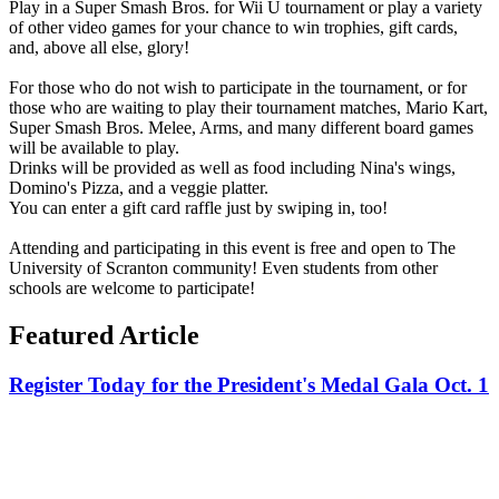
Play in a Super Smash Bros. for Wii U tournament or play a variety
of other video games for your chance to win trophies, gift cards,
and, above all else, glory!
For those who do not wish to participate in the tournament, or for
those who are waiting to play their tournament matches, Mario Kart,
Super Smash Bros. Melee, Arms, and many different board games
will be available to play.
Drinks will be provided as well as food including Nina's wings,
Domino's Pizza, and a veggie platter.
You can enter a gift card raffle just by swiping in, too!
Attending and participating in this event is free and open to The
University of Scranton community! Even students from other
schools are welcome to participate!
Featured Article
Register Today for the President's Medal Gala Oct. 1