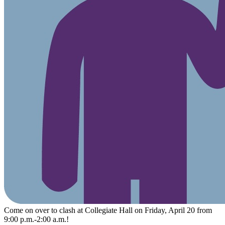
Come on over to clash at Collegiate Hall on Friday, April 20 from
9:00 p.m.-2:00 a.m.!