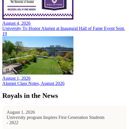
August 4, 2026
University To Honor Alumni at Inaugural Hall of Fame Event Sept.
19
August 1, 2026
Alumni Class Notes, August 2026
Royals in the News
August 1, 2026
University program Inspires First Generation Students
- 2822