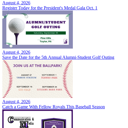
August 4, 2026
Register Today for the President's Medal Gala Oct. 1
August 4, 2026
Save the Date for the 5th Annual Alumni-Student Golf Outing
August 4, 2026
Catch a Game With Fellow Royals This Baseball Season