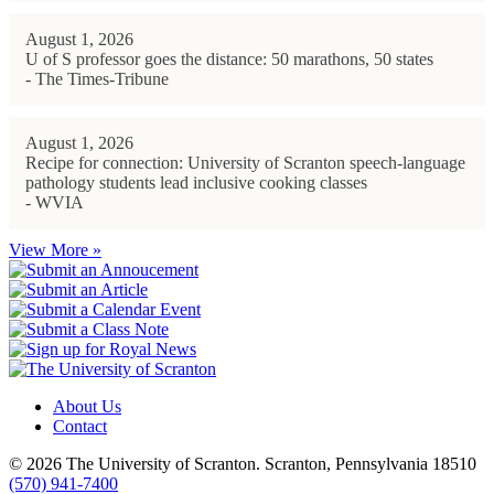
August 1, 2026
U of S professor goes the distance: 50 marathons, 50 states
- The Times-Tribune
August 1, 2026
Recipe for connection: University of Scranton speech-language
pathology students lead inclusive cooking classes
- WVIA
View More »
About Us
Contact
© 2026 The University of Scranton. Scranton, Pennsylvania 18510
(570) 941-7400