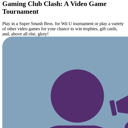
Gaming Club Clash: A Video Game
Tournament
Play in a Super Smash Bros. for Wii U tournament or play a variety
of other video games for your chance to win trophies, gift cards,
and, above all else, glory!