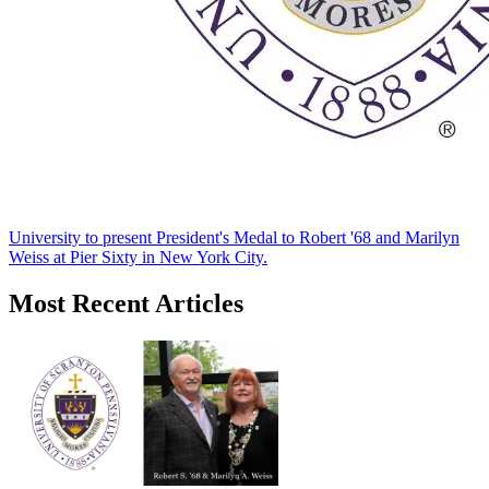
University to present President's Medal to Robert '68 and Marilyn
Weiss at Pier Sixty in New York City.
Most Recent Articles