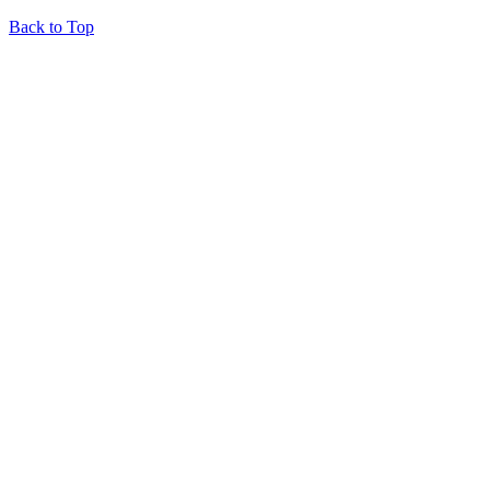
Back to Top