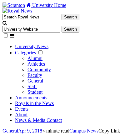
University Home
University News
Categories
Alumni
Athletics
Community
Faculty
General
Staff
Student
Announcements
Royals in the News
Events
About
News & Media Contact
General
Apr 9, 2018
< minute read
Campus News
Copy Link