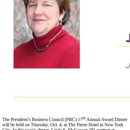
th
The President’s Business Council (PBC) 17
Annual Award Dinner
will be held on Thursday, Oct. 4, at The Pierre Hotel in New York
City. At this year’s dinner, Linda S. McGowan ’80, partner at