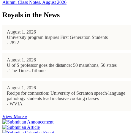
Alumni Class Notes, August 2026
Royals in the News
August 1, 2026
University program Inspires First Generation Students
- 2822
August 1, 2026
U of S professor goes the distance: 50 marathons, 50 states
- The Times-Tribune
August 1, 2026
Recipe for connection: University of Scranton speech-language
pathology students lead inclusive cooking classes
- WVIA
View More »