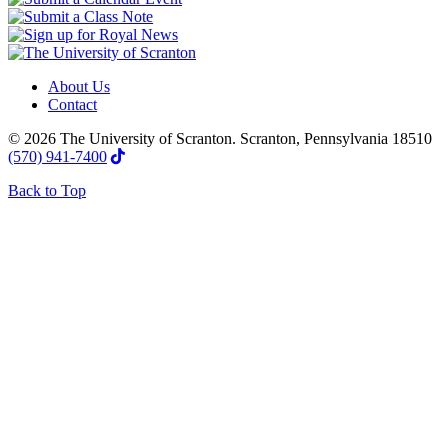
About Us
Contact
© 2026 The University of Scranton. Scranton, Pennsylvania 18510
(570) 941-7400
Back to Top