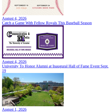
August 4, 2026
Catch a Game With Fellow Royals This Baseball Season
August 4, 2026
University To Honor Alumni at Inaugural Hall of Fame Event Sept.
19
August 1, 2026