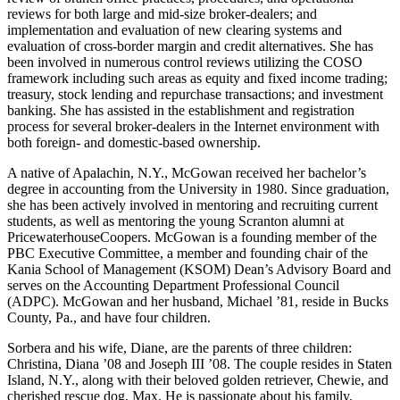
reviews for both large and mid-size broker-dealers; and
implementation and evaluation of new clearing systems and
evaluation of cross-border margin and credit alternatives. She has
been involved in numerous control reviews utilizing the COSO
framework including such areas as equity and fixed income trading;
treasury, stock lending and repurchase transactions; and investment
banking. She has assisted in the establishment and registration
process for several broker-dealers in the Internet environment with
both foreign- and domestic-based ownership.
A native of Apalachin, N.Y., McGowan received her bachelor’s
degree in accounting from the University in 1980. Since graduation,
she has been actively involved in mentoring and recruiting current
students, as well as mentoring the young Scranton alumni at
PricewaterhouseCoopers. McGowan is a founding member of the
PBC Executive Committee, a member and founding chair of the
Kania School of Management (KSOM) Dean’s Advisory Board and
serves on the Accounting Department Professional Council
(ADPC). McGowan and her husband, Michael ’81, reside in Bucks
County, Pa., and have four children.
Sorbera and his wife, Diane, are the parents of three children:
Christina, Diana ’08 and Joseph III ’08. The couple resides in Staten
Island, N.Y., along with their beloved golden retriever, Chewie, and
cherished rescue dog, Max. He is passionate about his family,