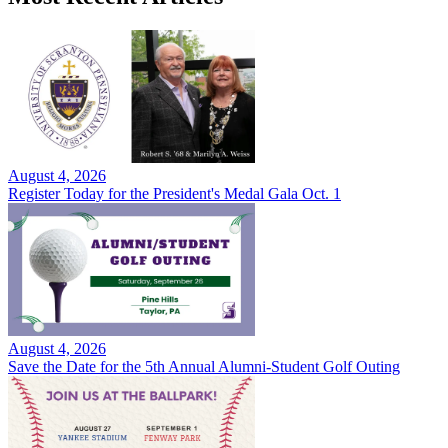
August 4, 2026
Register Today for the President's Medal Gala Oct. 1
August 4, 2026
Save the Date for the 5th Annual Alumni-Student Golf Outing