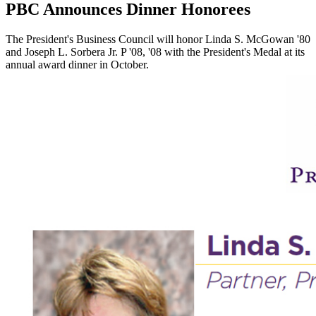
PBC Announces Dinner Honorees
The President's Business Council will honor Linda S. McGowan '80
and Joseph L. Sorbera Jr. P '08, '08 with the President's Medal at its
annual award dinner in October.