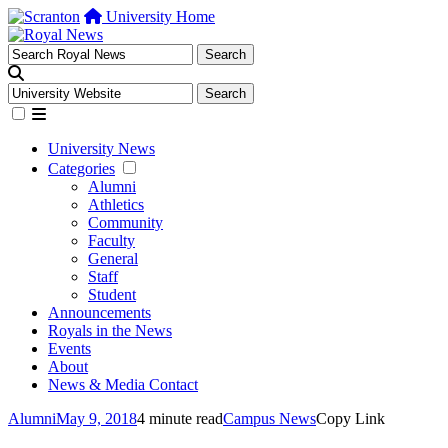
University Home
University News
Categories
Alumni
Athletics
Community
Faculty
General
Staff
Student
Announcements
Royals in the News
Events
About
News & Media Contact
Alumni
May 9, 2018
4 minute read
Campus News
Copy Link