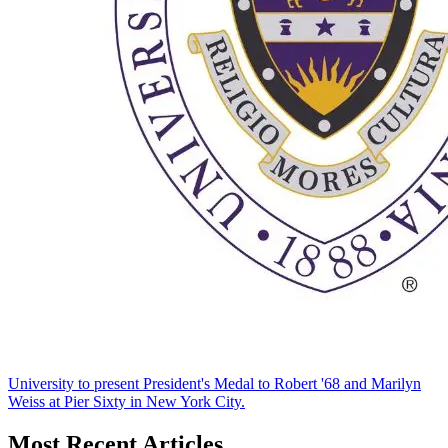
University to present President's Medal to Robert '68 and Marilyn
Weiss at Pier Sixty in New York City.
Most Recent Articles