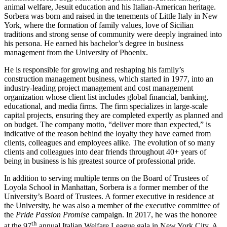
animal welfare, Jesuit education and his Italian-American heritage.
Sorbera was born and raised in the tenements of Little Italy in New
York, where the formation of family values, love of Sicilian
traditions and strong sense of community were deeply ingrained into
his persona. He earned his bachelor’s degree in business
management from the University of Phoenix.
He is responsible for growing and reshaping his family’s
construction management business, which started in 1977, into an
industry-leading project management and cost management
organization whose client list includes global financial, banking,
educational, and media firms. The firm specializes in large-scale
capital projects, ensuring they are completed expertly as planned and
on budget. The company motto, “deliver more than expected,” is
indicative of the reason behind the loyalty they have earned from
clients, colleagues and employees alike. The evolution of so many
clients and colleagues into dear friends throughout 40+ years of
being in business is his greatest source of professional pride.
In addition to serving multiple terms on the Board of Trustees of
Loyola School in Manhattan, Sorbera is a former member of the
University’s Board of Trustees. A former executive in residence at
the University, he was also a member of the executive committee of
the
Pride Passion Promise
campaign. In 2017, he was the honoree
th
at the 97
annual Italian Welfare League gala in New York City. A