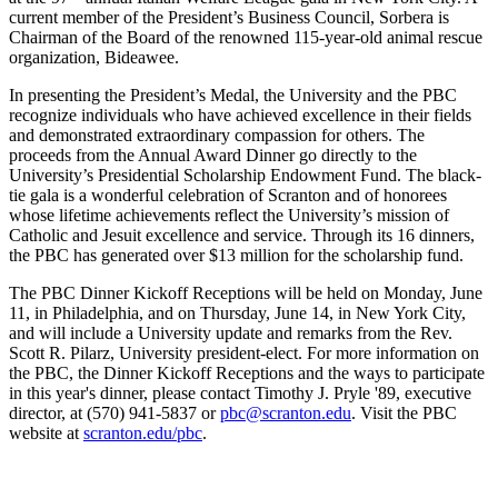
current member of the President’s Business Council, Sorbera is
Chairman of the Board of the renowned 115-year-old animal rescue
organization, Bideawee.
In presenting the President’s Medal, the University and the PBC
recognize individuals who have achieved excellence in their fields
and demonstrated extraordinary compassion for others. The
proceeds from the Annual Award Dinner go directly to the
University’s Presidential Scholarship Endowment Fund. The black-
tie gala is a wonderful celebration of Scranton and of honorees
whose lifetime achievements reflect the University’s mission of
Catholic and Jesuit excellence and service. Through its 16 dinners,
the PBC has generated over $13 million for the scholarship fund.
The PBC Dinner Kickoff Receptions will be held on Monday, June
11, in Philadelphia, and on Thursday, June 14, in New York City,
and will include a University update and remarks from the Rev.
Scott R. Pilarz, University president-elect. For more information on
the PBC, the Dinner Kickoff Receptions and the ways to participate
in this year's dinner, please contact Timothy J. Pryle '89, executive
director, at (570) 941-5837 or
pbc@scranton.edu
. Visit the PBC
website at
scranton.edu/pbc
.