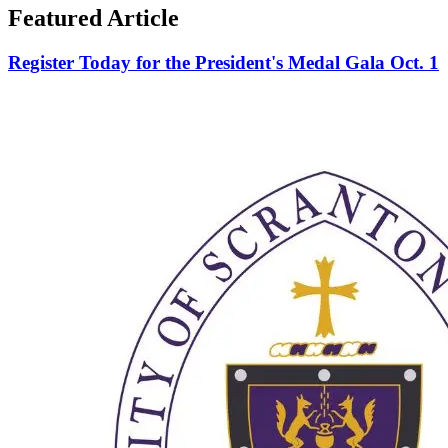
Featured Article
Register Today for the President's Medal Gala Oct. 1