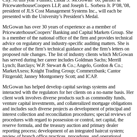
PricewaterhouseCoopers LLP, and Joseph L. Sorbera Jr. P’08,’08,
president of JLS Cost Management Systems Inc., will each be
presented with the University’s President’s Medal.
McGowan has over 30 years of experience as a member of
PricewaterhouseCoopers’ Banking and Capital Markets Group. She
is a member of the national office of the firm and provides technical
advice on regulatory and industry-specific auditing matters. She is
the author of the firm’s technical guidance and the firm’s letters on
proposed rule changes. The list of industry clients which McGowan
has served during her career includes Goldman Sachs; Merrill
Lynch; Barclays; W.P. Stewart & Co.; Angelo, Gordon & Co.;
MarketAxess; Knight Trading Group; Commerzbank; Cantor
Fitzgerald; Janney Montgomery Scott; and ICAP.
McGowan has helped develop capital savings systems and
interacted with the regulators for her clients on a no-name basis. Her
client work involves diverse products such as commodity funds,
venture capital investments, and collateralized mortgage obligations
and includes such diverse projects as development of principal and
interest collection and reconciliation procedures; special reviews of
procedures with regard to possession or control, net capital, the
reserve formula, and the treasury auction and primary dealer
reporting process; development of an integrated haircut system;
review of branch office practices, procedures, and operational