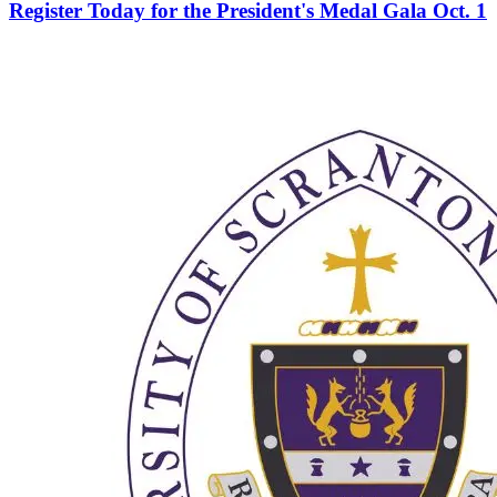
Register Today for the President's Medal Gala Oct. 1