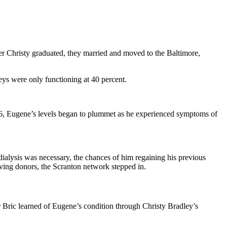
er Christy graduated, they married and moved to the Baltimore,
eys were only functioning at 40 percent.
016, Eugene’s levels began to plummet as he experienced symptoms of
dialysis was necessary, the chances of him regaining his previous
ving donors, the Scranton network stepped in.
 Bric learned of Eugene’s condition through Christy Bradley’s