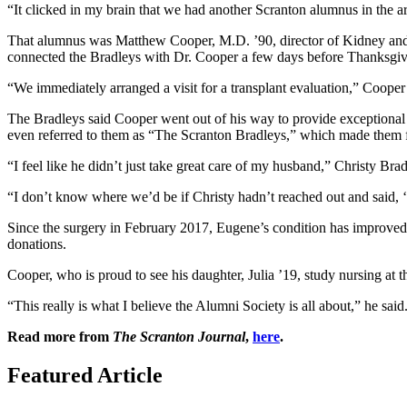
“It clicked in my brain that we had another Scranton alumnus in the 
That alumnus was Matthew Cooper, M.D. ’90, director of Kidney and P
connected the Bradleys with Dr. Cooper a few days before Thanksgi
“We immediately arranged a visit for a transplant evaluation,” Cooper 
The Bradleys said Cooper went out of his way to provide exceptional 
even referred to them as “The Scranton Bradleys,” which made them fe
“I feel like he didn’t just take great care of my husband,” Christy Bra
“I don’t know where we’d be if Christy hadn’t reached out and said,
Since the surgery in February 2017, Eugene’s condition has improved
donations.
Cooper, who is proud to see his daughter, Julia ’19, study nursing at t
“This really is what I believe the Alumni Society is all about,” he sai
Read more from
The Scranton Journal
,
here
.
Featured Article