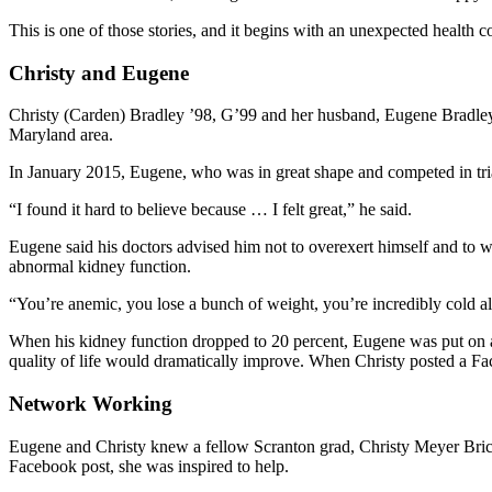
This is one of those stories, and it begins with an unexpected health 
Christy and Eugene
Christy (Carden) Bradley ’98, G’99 and her husband, Eugene Bradley, 
Maryland area.
In January 2015, Eugene, who was in great shape and competed in tria
“I found it hard to believe because … I felt great,” he said.
Eugene said his doctors advised him not to overexert himself and to 
abnormal kidney function.
“You’re anemic, you lose a bunch of weight, you’re incredibly cold all
When his kidney function dropped to 20 percent, Eugene was put on a tr
quality of life would dramatically improve. When Christy posted a Fa
Network Working
Eugene and Christy knew a fellow Scranton grad, Christy Meyer Bric 
Facebook post, she was inspired to help.