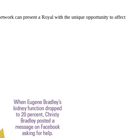
etwork can present a Royal with the unique opportunity to affect