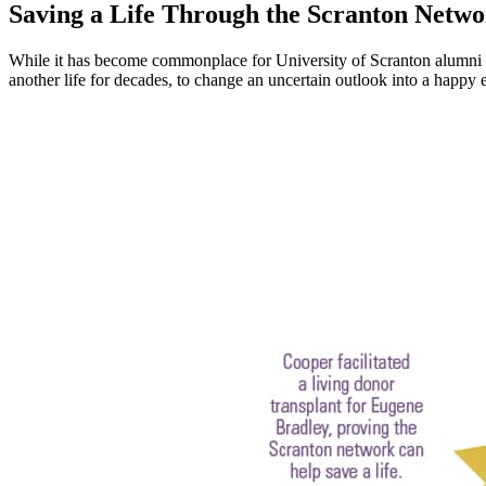
Saving a Life Through the Scranton Netw
While it has become commonplace for University of Scranton alumni to
another life for decades, to change an uncertain outlook into a happy