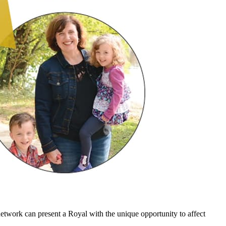
etwork can present a Royal with the unique opportunity to affect