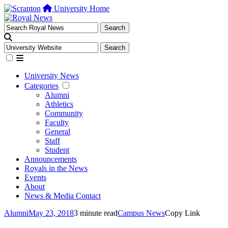
University Home
University News
Categories
Alumni
Athletics
Community
Faculty
General
Staff
Student
Announcements
Royals in the News
Events
About
News & Media Contact
Alumni
May 23, 2018
3 minute read
Campus News
Copy Link