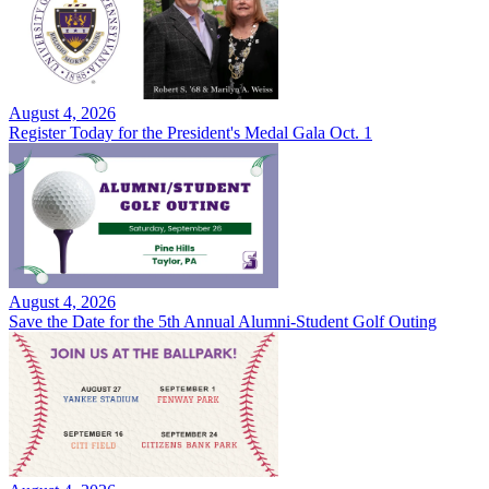
August 4, 2026
Register Today for the President's Medal Gala Oct. 1
August 4, 2026
Save the Date for the 5th Annual Alumni-Student Golf Outing