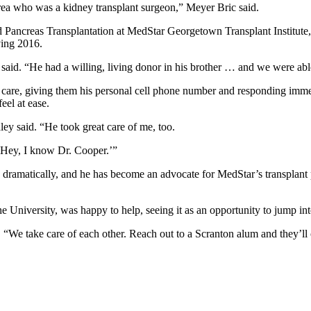
area who was a kidney transplant surgeon,” Meyer Bric said.
ancreas Transplantation at MedStar Georgetown Transplant Institute, w
ving 2016.
said. “He had a willing, living donor in his brother … and we were able
care, giving them his personal cell phone number and responding immed
el at ease.
dley said. “He took great care of me, too.
 ‘Hey, I know Dr. Cooper.’”
 dramatically, and he has become an advocate for MedStar’s transplant
he University, was happy to help, seeing it as an opportunity to jump in
d. “We take care of each other. Reach out to a Scranton alum and they’ll