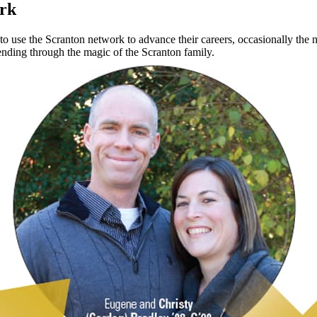
ork
 use the Scranton network to advance their careers, occasionally the n
 ending through the magic of the Scranton family.