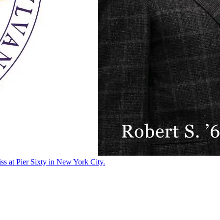
ss at Pier Sixty in New York City.