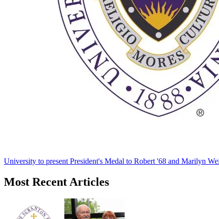
University to present President's Medal to Robert '68 and Marilyn Wei
Most Recent Articles