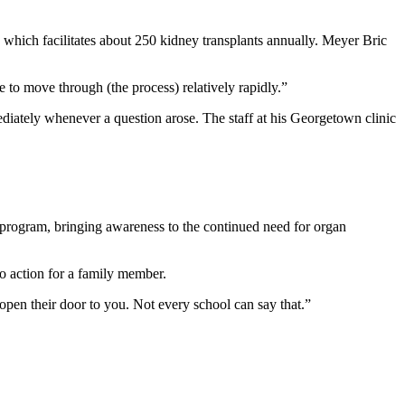
hich facilitates about 250 kidney transplants annually. Meyer Bric
 to move through (the process) relatively rapidly.”
iately whenever a question arose. The staff at his Georgetown clinic
 program, bringing awareness to the continued need for organ
to action for a family member.
 open their door to you. Not every school can say that.”