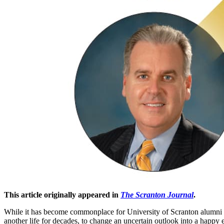
This article originally appeared in
The Scranton Journal
.
W
hile it has become commonplace for University of Scranton alumni t
another life for decades, to change an uncertain outlook into a happy