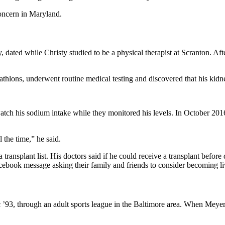
concern in Maryland.
dated while Christy studied to be a physical therapist at Scranton. Aft
thlons, underwent routine medical testing and discovered that his kidn
watch his sodium intake while they monitored his levels. In October 2
 the time,” he said.
ansplant list. His doctors said if he could receive a transplant before 
cebook message asking their family and friends to consider becoming li
’93, through an adult sports league in the Baltimore area. When Meyer