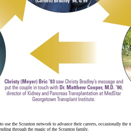
o use the Scranton network to advance their careers, occasionally the n
 ending through the magic of the Scranton family.