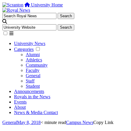
University Home
University News
Categories
Alumni
Athletics
Community
Faculty
General
Staff
Student
Announcements
Royals in the News
Events
About
News & Media Contact
General
May 8, 2018
< minute read
Campus News
Copy Link