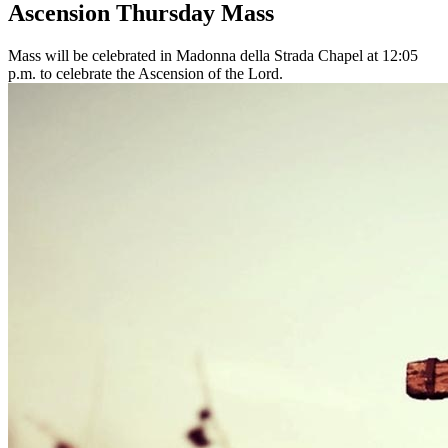
Ascension Thursday Mass
Mass will be celebrated in Madonna della Strada Chapel at 12:05
p.m. to celebrate the Ascension of the Lord.