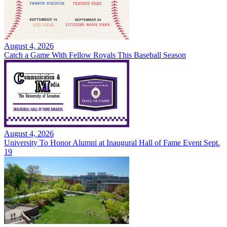
August 4, 2026
Catch a Game With Fellow Royals This Baseball Season
August 4, 2026
University To Honor Alumni at Inaugural Hall of Fame Event Sept.
19