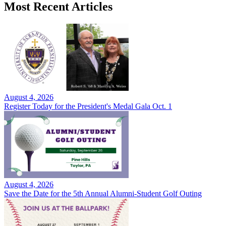
Most Recent Articles
August 4, 2026
Register Today for the President's Medal Gala Oct. 1
August 4, 2026
Save the Date for the 5th Annual Alumni-Student Golf Outing