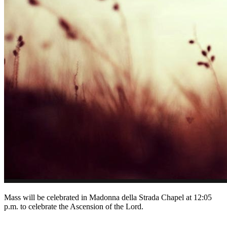
Mass will be celebrated in Madonna della Strada Chapel at 12:05
p.m. to celebrate the Ascension of the Lord.