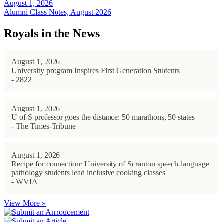
August 1, 2026
Alumni Class Notes, August 2026
Royals in the News
August 1, 2026
University program Inspires First Generation Students
- 2822
August 1, 2026
U of S professor goes the distance: 50 marathons, 50 states
- The Times-Tribune
August 1, 2026
Recipe for connection: University of Scranton speech-language
pathology students lead inclusive cooking classes
- WVIA
View More »