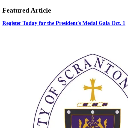
Featured Article
Register Today for the President's Medal Gala Oct. 1