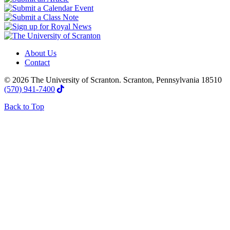
About Us
Contact
© 2026 The University of Scranton. Scranton, Pennsylvania 18510
(570) 941-7400
Back to Top