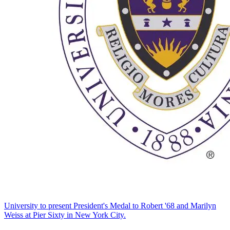
University to present President's Medal to Robert '68 and Marilyn
Weiss at Pier Sixty in New York City.