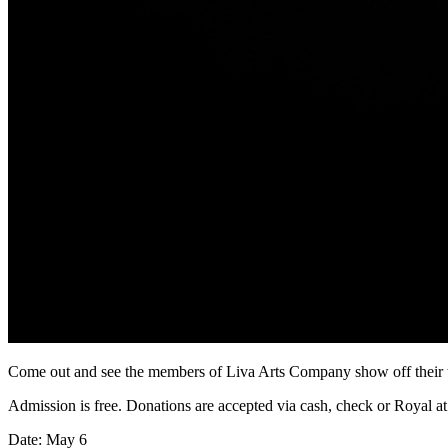
Come out and see the members of Liva Arts Company show off their tal
Admission is free. Donations are accepted via cash, check or Royal at
Date: May 6