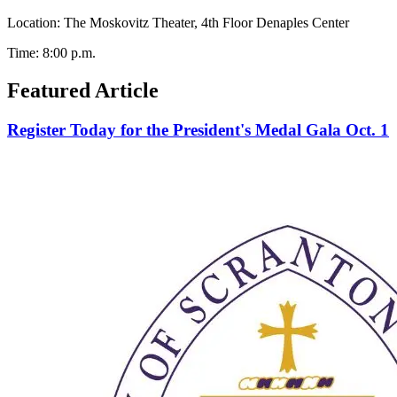
Location: The Moskovitz Theater, 4th Floor Denaples Center
Time: 8:00 p.m.
Featured Article
Register Today for the President's Medal Gala Oct. 1