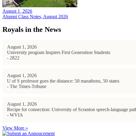
August 1, 2026
Alumni Class Notes, August 2026
Royals in the News
August 1, 2026
University program Inspires First Generation Students
- 2822
August 1, 2026
U of S professor goes the distance: 50 marathons, 50 states
- The Times-Tribune
August 1, 2026
Recipe for connection: University of Scranton speech-language path
- WVIA
View More »