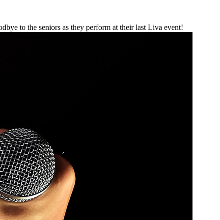
e to the seniors as they perform at their last Liva event!