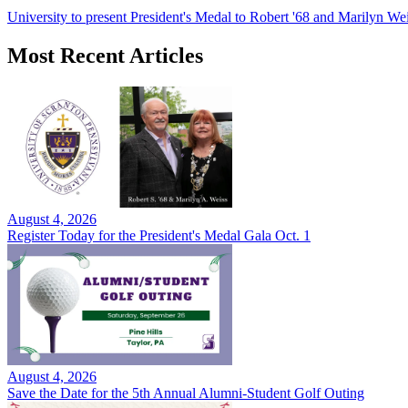
University to present President's Medal to Robert '68 and Marilyn Wei
Most Recent Articles
August 4, 2026
Register Today for the President's Medal Gala Oct. 1
August 4, 2026
Save the Date for the 5th Annual Alumni-Student Golf Outing