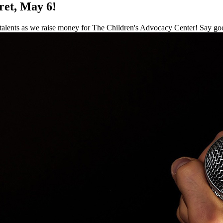
ret, May 6!
ents as we raise money for The Children's Advocacy Center! Say goodby