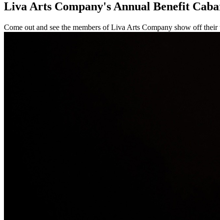
Liva Arts Company's Annual Benefit Caba
Come out and see the members of Liva Arts Company show off their tal