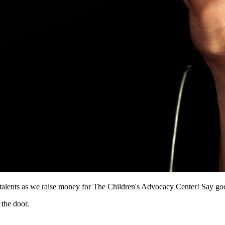
ents as we raise money for The Children's Advocacy Center! Say goodby
 the door.