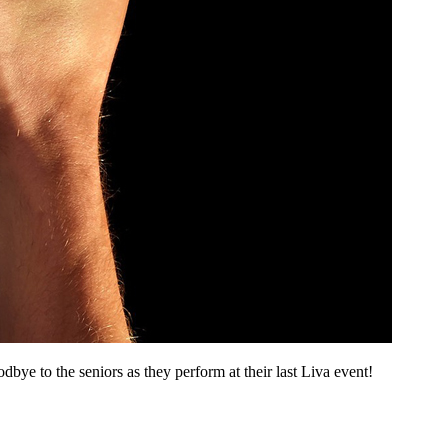
e to the seniors as they perform at their last Liva event!