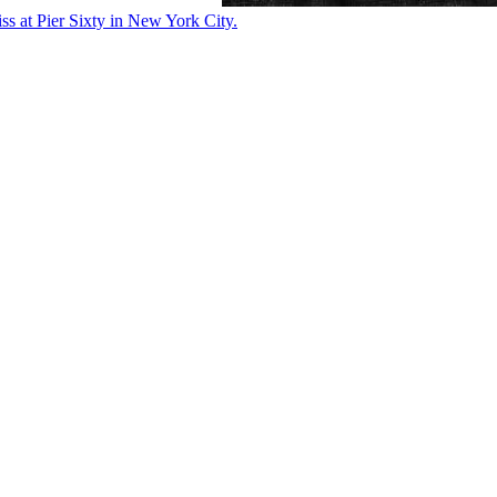
ss at Pier Sixty in New York City.