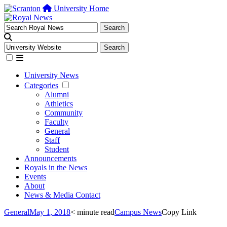
University Home
University News
Categories
Alumni
Athletics
Community
Faculty
General
Staff
Student
Announcements
Royals in the News
Events
About
News & Media Contact
General
May 1, 2018
< minute read
Campus News
Copy Link