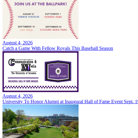
August 4, 2026
Catch a Game With Fellow Royals This Baseball Season
August 4, 2026
University To Honor Alumni at Inaugural Hall of Fame Event Sept. 1