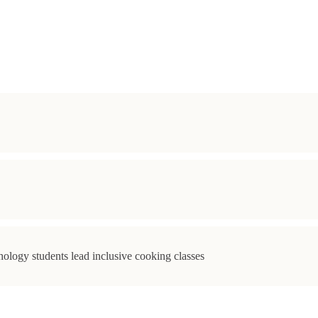
ology students lead inclusive cooking classes