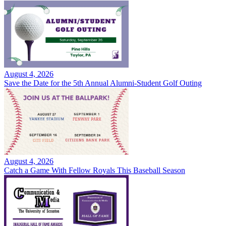
August 4, 2026
Save the Date for the 5th Annual Alumni-Student Golf Outing
August 4, 2026
Catch a Game With Fellow Royals This Baseball Season