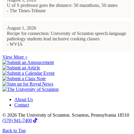
U of S professor goes the distance: 50 marathons, 50 states
- The Times-Tribune
August 1, 2026
Recipe for connection: University of Scranton speech-language
pathology students lead inclusive cooking classes
- WVIA
View More »
About Us
Contact
© 2026 The University of Scranton. Scranton, Pennsylvania 18510
(570) 941-7400
Back to Top