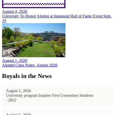
August 4, 2026
University To Honor Alumni at Inaugural Hall of Fame Event Sept.
19
August 1, 2026
Alumni Class Notes, August 2026
Royals in the News
August 1, 2026
University program Inspires First Generation Students
- 2822
August 1, 2026