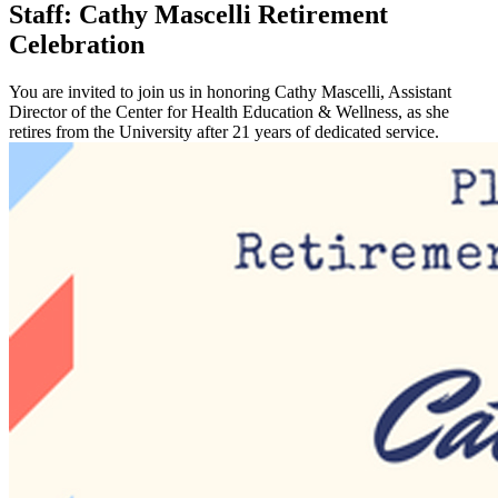
Staff: Cathy Mascelli Retirement
Celebration
You are invited to join us in honoring Cathy Mascelli, Assistant
Director of the Center for Health Education & Wellness, as she
retires from the University after 21 years of dedicated service.