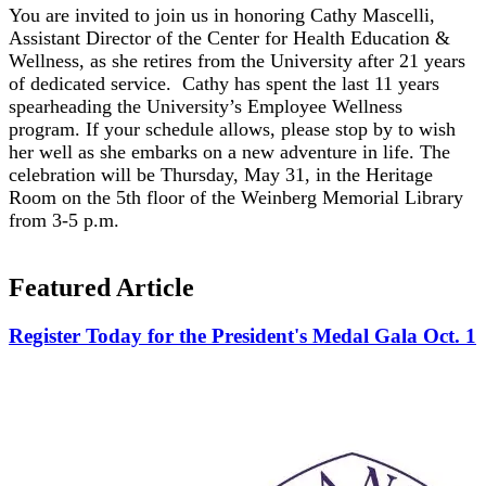
You are invited to join us in honoring Cathy Mascelli,
Assistant Director of the Center for Health Education &
Wellness, as she retires from the University after 21 years
of dedicated service. Cathy has spent the last 11 years
spearheading the University’s Employee Wellness
program. If your schedule allows, please stop by to wish
her well as she embarks on a new adventure in life. The
celebration will be Thursday, May 31, in the Heritage
Room on the 5th floor of the Weinberg Memorial Library
from 3-5 p.m.
Featured Article
Register Today for the President's Medal Gala Oct. 1