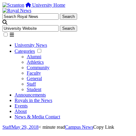
University Home
University News
Categories
Alumni
Athletics
Community
Faculty
General
Staff
Student
Announcements
Royals in the News
Events
About
News & Media Contact
Staff
May 29, 2018
< minute read
Campus News
Copy Link