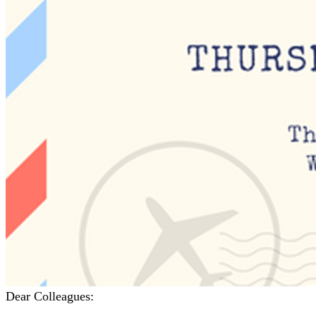
Dear Colleagues: