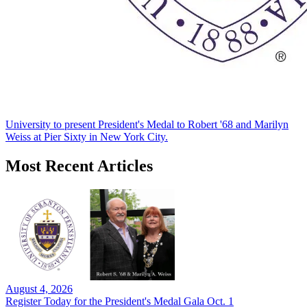
University to present President's Medal to Robert '68 and Marilyn
Weiss at Pier Sixty in New York City.
Most Recent Articles
August 4, 2026
Register Today for the President's Medal Gala Oct. 1