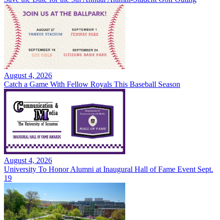
August 4, 2026
Catch a Game With Fellow Royals This Baseball Season
August 4, 2026
University To Honor Alumni at Inaugural Hall of Fame Event Sept.
19