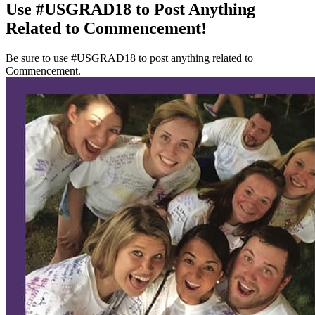
Use #USGRAD18 to Post Anything
Related to Commencement!
Be sure to use #USGRAD18 to post anything related to
Commencement.