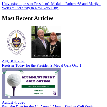
University to present President's Medal to Robert '68 and Marilyn
Weiss at Pier Sixty in New York City.
Most Recent Articles
August 4, 2026
Register Today for the President's Medal Gala Oct. 1
August 4, 2026
Save the Date for the 5th Annual Alumni-Student Golf Outing