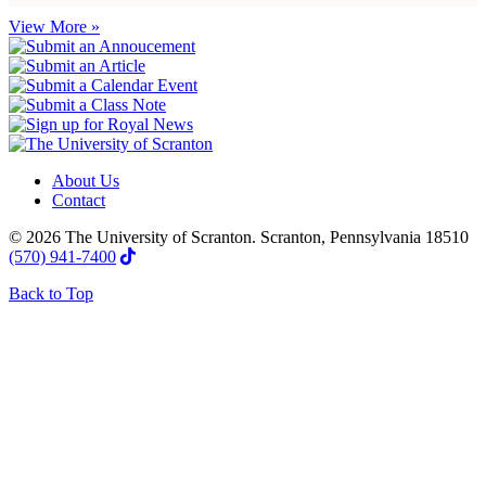
View More »
About Us
Contact
© 2026 The University of Scranton. Scranton, Pennsylvania 18510
(570) 941-7400
Back to Top