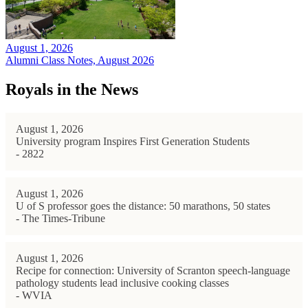
August 1, 2026
Alumni Class Notes, August 2026
Royals in the News
August 1, 2026
University program Inspires First Generation Students
- 2822
August 1, 2026
U of S professor goes the distance: 50 marathons, 50 states
- The Times-Tribune
August 1, 2026
Recipe for connection: University of Scranton speech-language
pathology students lead inclusive cooking classes
- WVIA