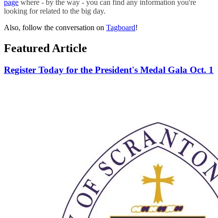
page
where - by the way - you can find any information you're
looking for related to the big day.
Also, follow the conversation on
Tagboard
!
Featured Article
Register Today for the President's Medal Gala Oct. 1