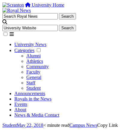
University Home
University News
Categories
Alumni
Athletics
Community
Faculty
General
Staff
Student
Announcements
Royals in the News
Events
About
News & Media Contact
Student
May 22, 2018
< minute read
Campus News
Copy Link