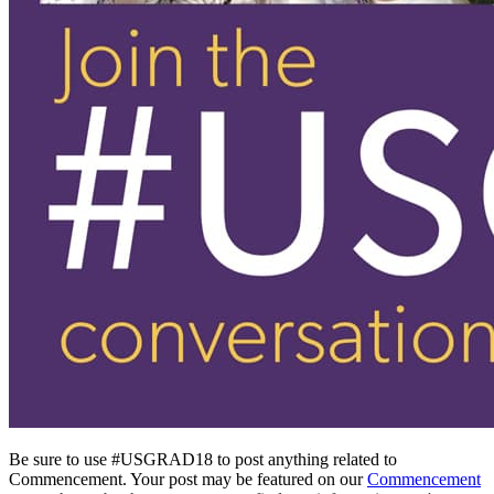
Be sure to use #USGRAD18 to post anything related to
Commencement. Your post may be featured on our
Commencement