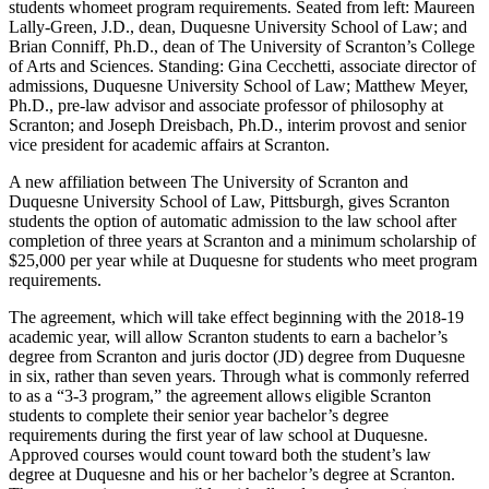
students whomeet program requirements. Seated from left: Maureen
Lally-Green, J.D., dean, Duquesne University School of Law; and
Brian Conniff, Ph.D., dean of The University of Scranton’s College
of Arts and Sciences. Standing: Gina Cecchetti, associate director of
admissions, Duquesne University School of Law; Matthew Meyer,
Ph.D., pre-law advisor and associate professor of philosophy at
Scranton; and Joseph Dreisbach, Ph.D., interim provost and senior
vice president for academic affairs at Scranton.
A new affiliation between The University of Scranton and
Duquesne University School of Law, Pittsburgh, gives Scranton
students the option of automatic admission to the law school after
completion of three years at Scranton and a minimum scholarship of
$25,000 per year while at Duquesne for students who meet program
requirements.
The agreement, which will take effect beginning with the 2018-19
academic year, will allow Scranton students to earn a bachelor’s
degree from Scranton and juris doctor (JD) degree from Duquesne
in six, rather than seven years. Through what is commonly referred
to as a “3-3 program,” the agreement allows eligible Scranton
students to complete their senior year bachelor’s degree
requirements during the first year of law school at Duquesne.
Approved courses would count toward both the student’s law
degree at Duquesne and his or her bachelor’s degree at Scranton.