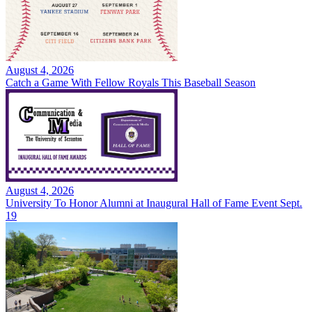
August 4, 2026
Catch a Game With Fellow Royals This Baseball Season
August 4, 2026
University To Honor Alumni at Inaugural Hall of Fame Event Sept.
19