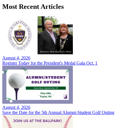
Most Recent Articles
August 4, 2026
Register Today for the President's Medal Gala Oct. 1
August 4, 2026
Save the Date for the 5th Annual Alumni-Student Golf Outing