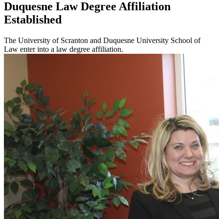
Duquesne Law Degree Affiliation
Established
The University of Scranton and Duquesne University School of
Law enter into a law degree affiliation.