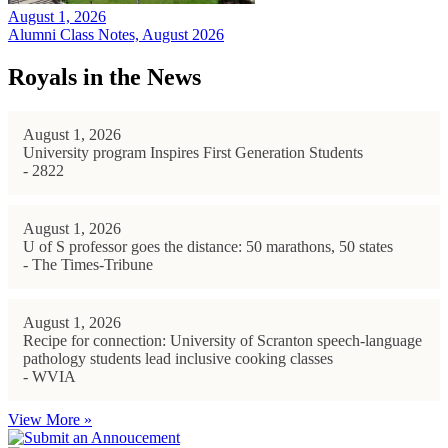
August 1, 2026
Alumni Class Notes, August 2026
Royals in the News
August 1, 2026
University program Inspires First Generation Students
- 2822
August 1, 2026
U of S professor goes the distance: 50 marathons, 50 states
- The Times-Tribune
August 1, 2026
Recipe for connection: University of Scranton speech-language
pathology students lead inclusive cooking classes
- WVIA
View More »