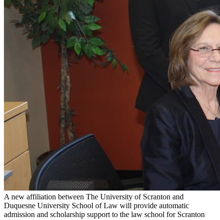
A new affiliation between The University of Scranton and
Duquesne University School of Law will provide automatic
admission and scholarship support to the law school for Scranton