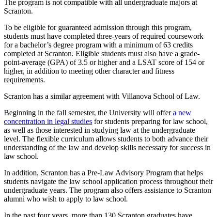
The program is not compatible with all undergraduate majors at
Scranton.
To be eligible for guaranteed admission through this program,
students must have completed three-years of required coursework
for a bachelor’s degree program with a minimum of 63 credits
completed at Scranton. Eligible students must also have a grade-
point-average (GPA) of 3.5 or higher and a LSAT score of 154 or
higher, in addition to meeting other character and fitness
requirements.
Scranton has a similar agreement with Villanova School of Law.
Beginning in the fall semester, the University will offer
a new
concentration in legal studies
for students preparing for law school,
as well as those interested in studying law at the undergraduate
level. The flexible curriculum allows students to both advance their
understanding of the law and develop skills necessary for success in
law school.
In addition, Scranton has a Pre-Law Advisory Program that helps
students navigate the law school application process throughout their
undergraduate years. The program also offers assistance to Scranton
alumni who wish to apply to law school.
In the past four years, more than 130 Scranton graduates have