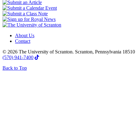
About Us
Contact
© 2026 The University of Scranton. Scranton, Pennsylvania 18510
(570) 941-7400
Back to Top