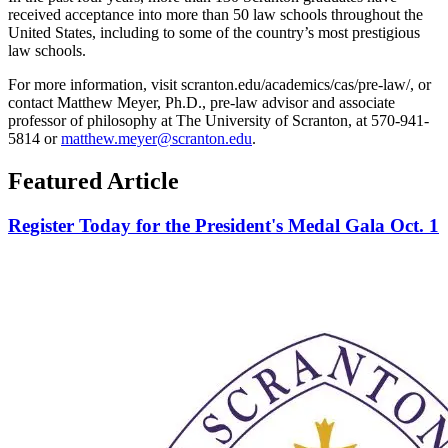
received acceptance into more than 50 law schools throughout the
United States, including to some of the country’s most prestigious
law schools.
For more information, visit scranton.edu/academics/cas/pre-law/, or
contact Matthew Meyer, Ph.D., pre-law advisor and associate
professor of philosophy at The University of Scranton, at 570-941-
5814 or
matthew.meyer@scranton.edu
.
Featured Article
Register Today for the President's Medal Gala Oct. 1