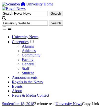
University Home
University News
Categories
Alumni
Athletics
Community
Faculty
General
Staff
Student
Announcements
Royals in the News
Events
About
News & Media Contact
Student
Jun 18, 2018
2 minute read
University News
Copy Link