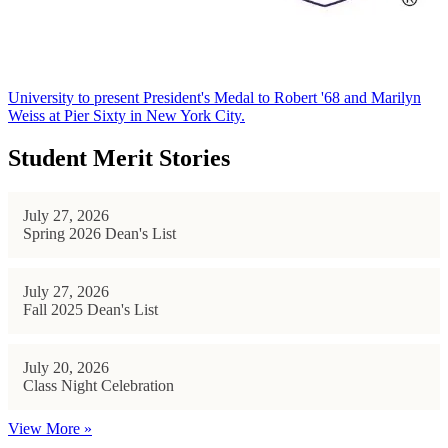
University to present President's Medal to Robert '68 and Marilyn
Weiss at Pier Sixty in New York City.
Student Merit Stories
July 27, 2026
Spring 2026 Dean's List
July 27, 2026
Fall 2025 Dean's List
July 20, 2026
Class Night Celebration
View More »