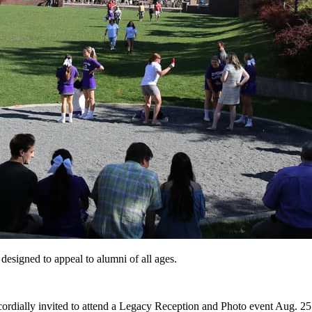
 designed to appeal to alumni of all ages.
 cordially invited to attend a Legacy Reception and Photo event Aug. 2