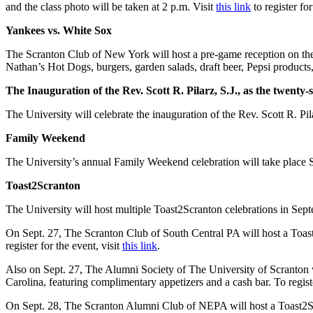
and the class photo will be taken at 2 p.m. Visit
this link
to register for
Yankees vs. White Sox
The Scranton Club of New York will host a pre-game reception on th
Nathan’s Hot Dogs, burgers, garden salads, draft beer, Pepsi products,
The Inauguration of the Rev. Scott R. Pilarz, S.J., as the twenty
The University will celebrate the inauguration of the Rev. Scott R. Pi
Family Weekend
The University’s annual Family Weekend celebration will take place S
Toast2Scranton
The University will host multiple Toast2Scranton celebrations in Sept
On Sept. 27,
The Scranton Club of South Central PA will host a Toas
register for the event, visit
this link
.
Also on Sept. 27, The Alumni Society of The University of Scranton
Carolina, featuring complimentary appetizers and a cash bar. To registe
On Sept. 28, The Scranton Alumni Club of NEPA will host a Toast2Sc