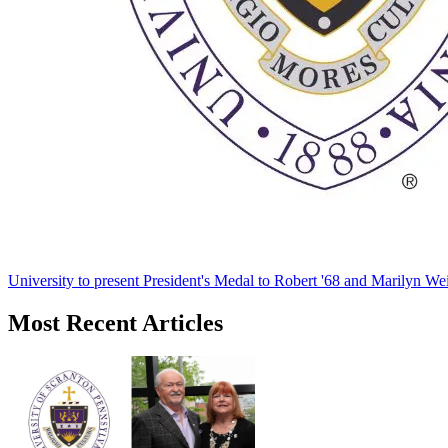
University to present President's Medal to Robert '68 and Marilyn Wei
Most Recent Articles