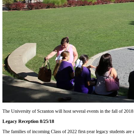
The University of Scranton will host several events in the fall of 2018
Legacy Reception 8/25/18
The families of incoming Class of 2022 first-year legacy students are