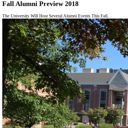
Fall Alumni Preview 2018
The University Will Host Several Alumni Events This Fall.