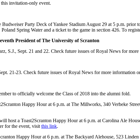
 this invitation-only event.
e Budweiser Party Deck of Yankee Stadium August 29 at 5 p.m. prior 
 Poland Spring Water and a ticket to the game in section 426. To registe
-seventh President of The University of Scranton
larz, S.J., Sept. 21 and 22. Check future issues of Royal News for more 
ept. 21-23. Check future issues of Royal News for more information on
ember to officially welcome the Class of 2018 into the alumni fold.
t2Scranton Happy Hour at 6 p.m. at The Millworks, 340 Verbeke Street,
 will host a Toast2Scranton Happy Hour at 6 p.m. at Carolina Ale Hou
r for the event, visit
this link
.
ranton Happy Hour at 6 p.m. at The Backyard Alehouse, 523 Linden Str