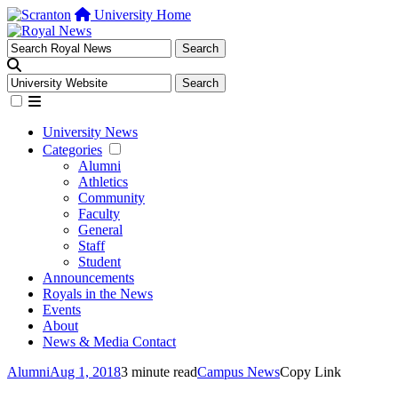
University Home
University News
Categories
Alumni
Athletics
Community
Faculty
General
Staff
Student
Announcements
Royals in the News
Events
About
News & Media Contact
Alumni
Aug 1, 2018
3 minute read
Campus News
Copy Link