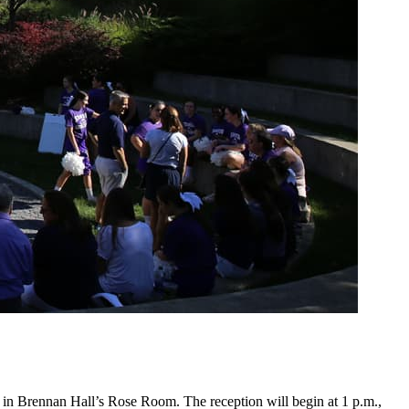
5 in Brennan Hall’s Rose Room. The reception will begin at 1 p.m.,