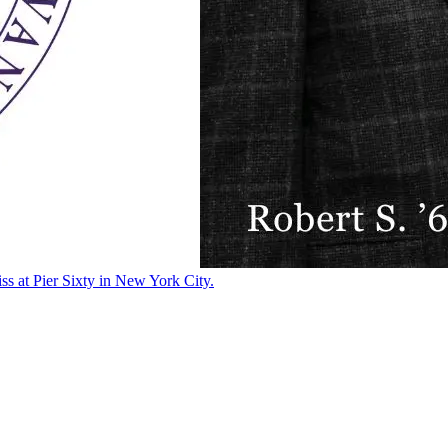
ss at Pier Sixty in New York City.