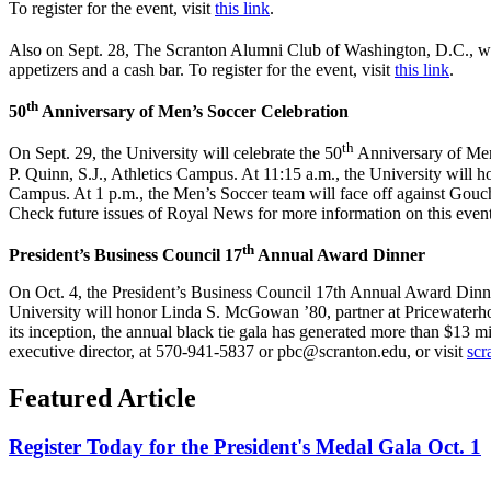
To register for the event, visit
this link
.
Also on Sept. 28, The Scranton Alumni Club of Washington, D.C., wi
appetizers and a cash bar. To register for the event, visit
this link
.
th
50
Anniversary of Men’s Soccer Celebration
th
On Sept. 29, the University will celebrate the 50
Anniversary of Men’
P. Quinn, S.J., Athletics Campus. At 11:15 a.m., the University will
Campus. At 1 p.m., the Men’s Soccer team will face off against Gouc
Check future issues of Royal News for more information on this event
th
President’s Business Council 17
Annual Award Dinner
On Oct. 4, the President’s Business Council 17th Annual Award Dinne
University will honor Linda S. McGowan ’80, partner at Pricewaterho
its inception, the annual black tie gala has generated more than $13 mi
executive director, at 570-941-5837 or pbc@scranton.edu, or visit
scr
Featured Article
Register Today for the President's Medal Gala Oct. 1