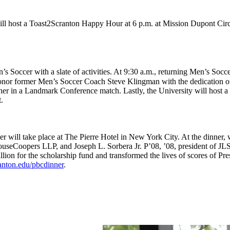
ll host a Toast2Scranton Happy Hour at 6 p.m. at Mission Dupont Cir
s Soccer with a slate of activities. At 9:30 a.m., returning Men’s Soc
 honor former Men’s Soccer Coach Steve Klingman with the dedication of
her in a Landmark Conference match. Lastly, the University will host 
.
r will take place at The Pierre Hotel in New York City. At the dinner,
useCoopers LLP, and Joseph L. Sorbera Jr. P’08, ’08, president of JL
llion for the scholarship fund and transformed the lives of scores of Pr
anton.edu/pbcdinner
.