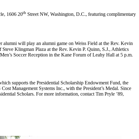
th
cle, 1606 20
Street NW, Washington, D.C., featuring complimentary
cer alumni will play an alumni game on Weiss Field at the Rev. Kevin
 Steve Klingman Plaza at the Rev. Kevin P. Quinn, S.J., Athletics
a Men’s Soccer Reception in the Kane Forum of Leahy Hall at 5 p.m.
 which supports the Presidential Scholarship Endowment Fund, the
S Cost Management Systems Inc., with the President’s Medal. Since
esidential Scholars. For more information, contact Tim Pryle ’89,