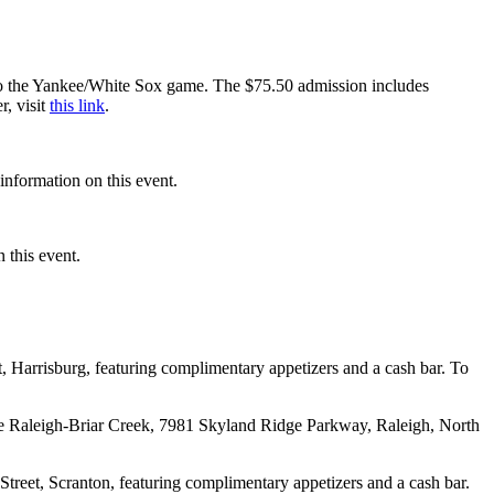
to the Yankee/White Sox game. The $75.50 admission includes
r, visit
this link
.
information on this event.
 this event.
 Harrisburg, featuring complimentary appetizers and a cash bar. To
se Raleigh-Briar Creek, 7981 Skyland Ridge Parkway, Raleigh, North
eet, Scranton, featuring complimentary appetizers and a cash bar.