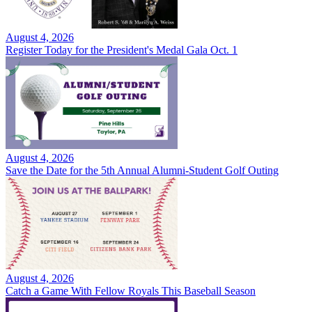
August 4, 2026
Register Today for the President's Medal Gala Oct. 1
August 4, 2026
Save the Date for the 5th Annual Alumni-Student Golf Outing
August 4, 2026
Catch a Game With Fellow Royals This Baseball Season