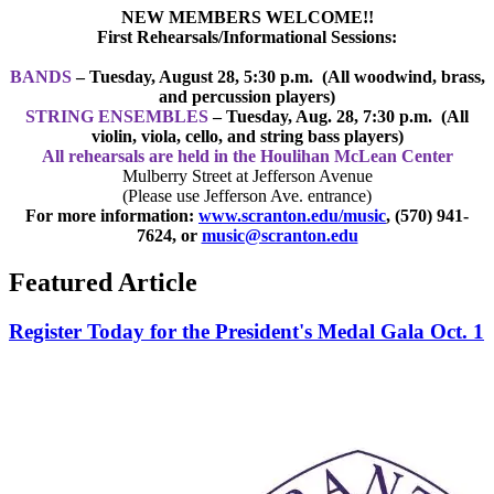
NEW MEMBERS WELCOME!!
First Rehearsal
s/Info
rmational Sessions:
BANDS
– Tuesday, August 28
, 5:30 p.m.
(All woodwind, brass,
and percussion players)
STRING ENSEMBLES
– Tuesday, Aug. 28
, 7:30 p.m.
(All
violin, viola, cello, and string bass players)
All rehearsals are held in the Houlihan McLean Center
Mulberry Street at Jefferson Avenue
(Please use Jefferson Ave. entrance)
For more information:
www.scranton.edu/music
, (570) 941-
7624, or
music@scranton.edu
Featured Article
Register Today for the President's Medal Gala Oct. 1