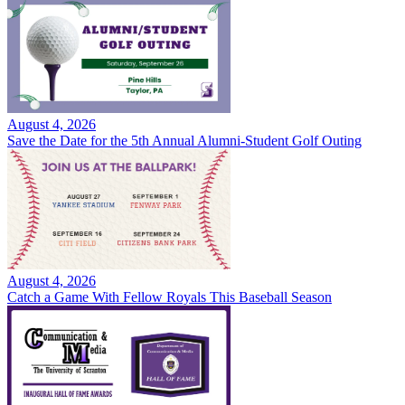
August 4, 2026
Save the Date for the 5th Annual Alumni-Student Golf Outing
August 4, 2026
Catch a Game With Fellow Royals This Baseball Season