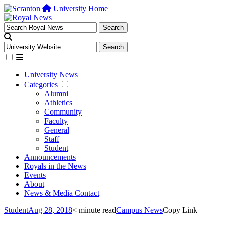
University Home
University News
Categories
Alumni
Athletics
Community
Faculty
General
Staff
Student
Announcements
Royals in the News
Events
About
News & Media Contact
Student
Aug 28, 2018
< minute read
Campus News
Copy Link