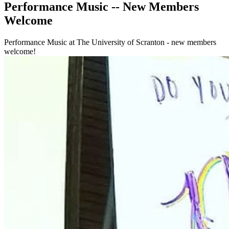
Performance Music -- New Members
Welcome
Performance Music at The University of Scranton - new members
welcome!