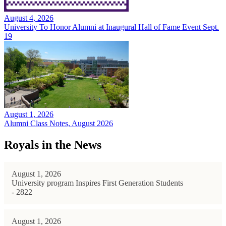
August 4, 2026
University To Honor Alumni at Inaugural Hall of Fame Event Sept.
19
August 1, 2026
Alumni Class Notes, August 2026
Royals in the News
August 1, 2026
University program Inspires First Generation Students
- 2822
August 1, 2026