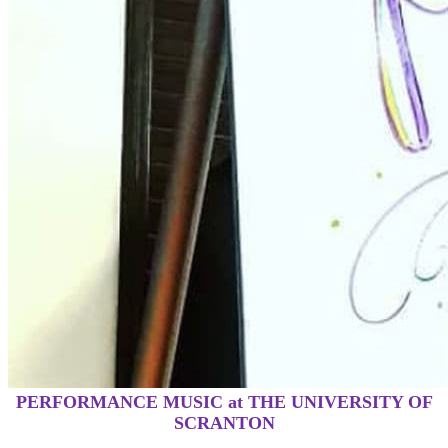
PERFORMANCE MUSIC at THE UNIVERSITY OF
SCRANTON