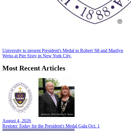
University to present President's Medal to Robert '68 and Marilyn
Weiss at Pier Sixty in New York City.
Most Recent Articles
August 4, 2026
Register Today for the President's Medal Gala Oct. 1