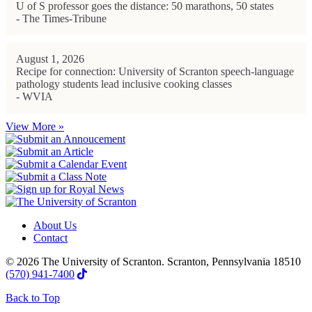
U of S professor goes the distance: 50 marathons, 50 states
- The Times-Tribune
August 1, 2026
Recipe for connection: University of Scranton speech-language
pathology students lead inclusive cooking classes
- WVIA
View More »
About Us
Contact
© 2026 The University of Scranton. Scranton, Pennsylvania 18510
(570) 941-7400
Back to Top