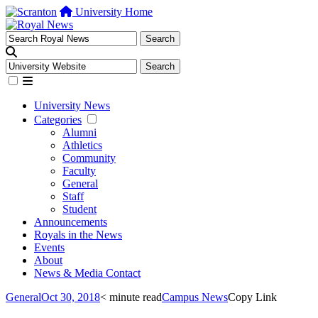
University Home
University News
Categories
Alumni
Athletics
Community
Faculty
General
Staff
Student
Announcements
Royals in the News
Events
About
News & Media Contact
General
Oct 30, 2018
< minute read
Campus News
Copy Link