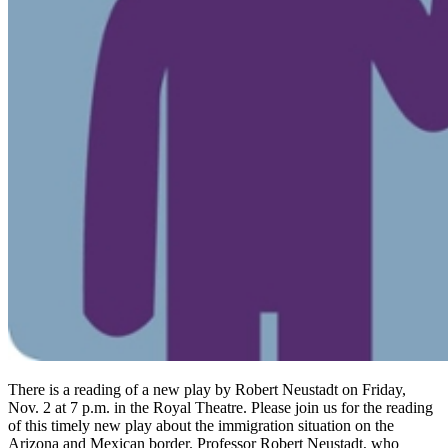
There is a reading of a new play by Robert Neustadt on Friday,
Nov. 2 at 7 p.m. in the Royal Theatre. Please join us for the reading
of this timely new play about the immigration situation on the
Arizona and Mexican border. Professor Robert Neustadt, who