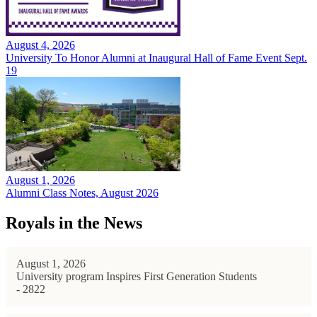
August 4, 2026
University To Honor Alumni at Inaugural Hall of Fame Event Sept.
19
August 1, 2026
Alumni Class Notes, August 2026
Royals in the News
August 1, 2026
University program Inspires First Generation Students
- 2822