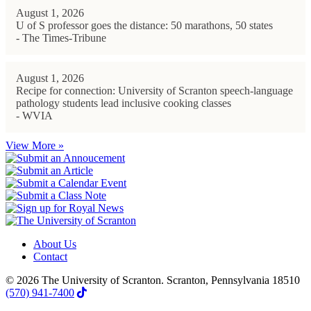
August 1, 2026
U of S professor goes the distance: 50 marathons, 50 states
- The Times-Tribune
August 1, 2026
Recipe for connection: University of Scranton speech-language
pathology students lead inclusive cooking classes
- WVIA
View More »
About Us
Contact
© 2026 The University of Scranton. Scranton, Pennsylvania 18510
(570) 941-7400