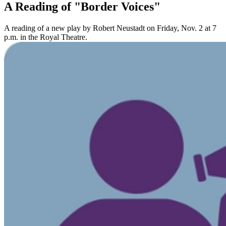
A Reading of "Border Voices"
A reading of a new play by Robert Neustadt on Friday, Nov. 2 at 7
p.m. in the Royal Theatre.