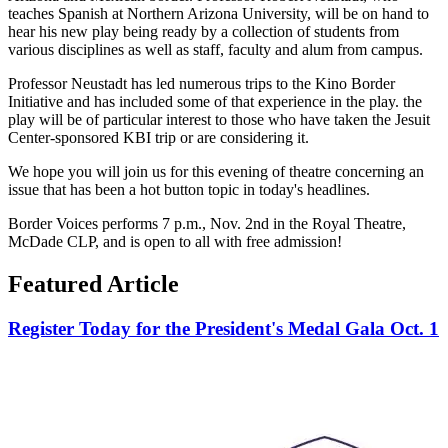
teaches Spanish at Northern Arizona University, will be on hand to
hear his new play being ready by a collection of students from
various disciplines as well as staff, faculty and alum from campus.
Professor Neustadt has led numerous trips to the Kino Border
Initiative and has included some of that experience in the play. the
play will be of particular interest to those who have taken the Jesuit
Center-sponsored KBI trip or are considering it.
We hope you will join us for this evening of theatre concerning an
issue that has been a hot button topic in today's headlines.
Border Voices performs 7 p.m., Nov. 2nd in the Royal Theatre,
McDade CLP, and is open to all with free admission!
Featured Article
Register Today for the President's Medal Gala Oct. 1