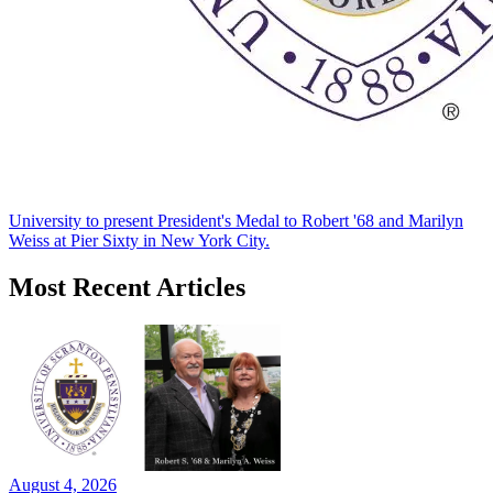
University to present President's Medal to Robert '68 and Marilyn
Weiss at Pier Sixty in New York City.
Most Recent Articles
August 4, 2026