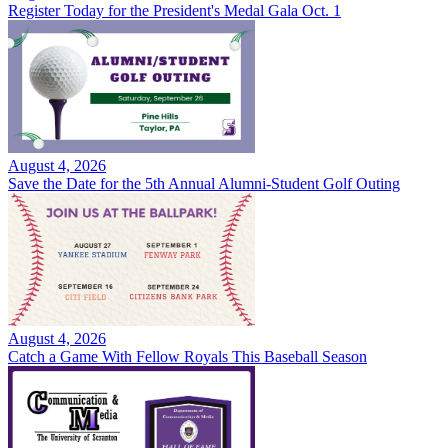
Register Today for the President's Medal Gala Oct. 1
August 4, 2026
Save the Date for the 5th Annual Alumni-Student Golf Outing
August 4, 2026
Catch a Game With Fellow Royals This Baseball Season