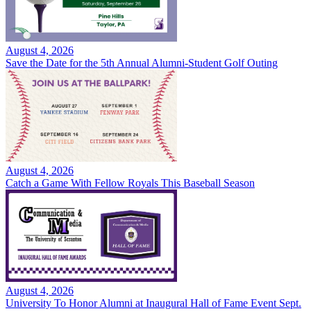
August 4, 2026
Save the Date for the 5th Annual Alumni-Student Golf Outing
August 4, 2026
Catch a Game With Fellow Royals This Baseball Season
August 4, 2026
University To Honor Alumni at Inaugural Hall of Fame Event Sept.