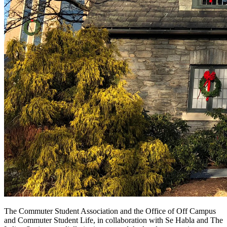
The Commuter Student Association and the Office of
Off Campus
and Commuter Student Life, in collaboration with Se Habla and The