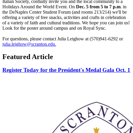
Italian Society, cordially invite you and the local community to a
Holidays Around the World Event. On
Dec. 5 from 5 to 7 p.m
. in
the DeNaples Center Student Forum (and rooms
213/214)
we'll be
offering a variety of free snacks, activities
and
crafts in celebration
of a variety of faith and cultural traditions. We hope you can join us!
Look for the poster around campus and on Royal Sync.
For questions, please contact Julia Leighow at (570)941-6292 or
julia.leighow@scranton.edu.
Featured Article
Register Today for the President's Medal Gala Oct. 1