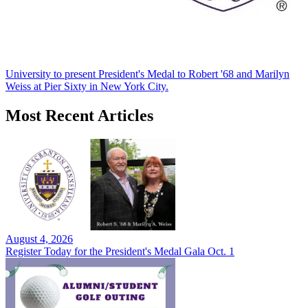
University to present President's Medal to Robert '68 and Marilyn
Weiss at Pier Sixty in New York City.
Most Recent Articles
August 4, 2026
Register Today for the President's Medal Gala Oct. 1