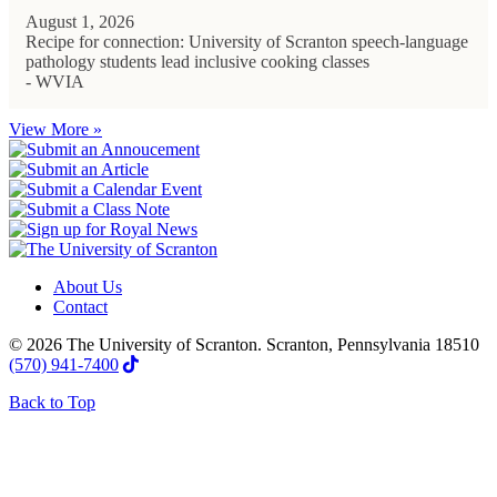
August 1, 2026
Recipe for connection: University of Scranton speech-language
pathology students lead inclusive cooking classes
- WVIA
View More »
About Us
Contact
© 2026 The University of Scranton. Scranton, Pennsylvania 18510
(570) 941-7400
Back to Top