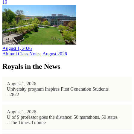
19
August 1, 2026
Alumni Class Notes, August 2026
Royals in the News
August 1, 2026
University program Inspires First Generation Students
- 2822
August 1, 2026
U of S professor goes the distance: 50 marathons, 50 states
- The Times-Tribune