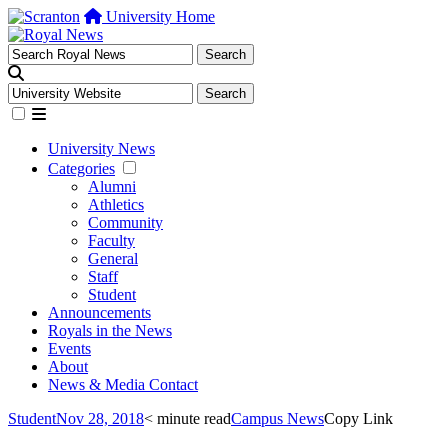
University Home
University News
Categories
Alumni
Athletics
Community
Faculty
General
Staff
Student
Announcements
Royals in the News
Events
About
News & Media Contact
Student
Nov 28, 2018
< minute read
Campus News
Copy Link