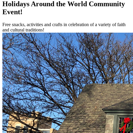
Holidays Around the World Community
Event!
Free snacks, activities and crafts in celebration of a variety of faith
and cultural traditions!